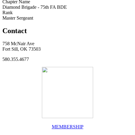
Chapter Name
Diamond Brigade - 75th FA BDE
Rank
Master Sergeant
Contact
758 McNair Ave
Fort Sill, OK 73503
580.355.4677
MEMBERSHIP