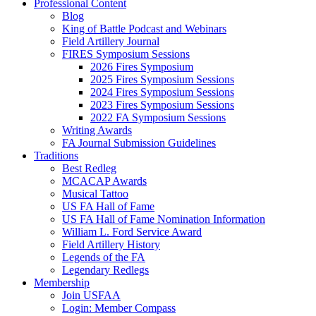
Professional Content
Blog
King of Battle Podcast and Webinars
Field Artillery Journal
FIRES Symposium Sessions
2026 Fires Symposium
2025 Fires Symposium Sessions
2024 Fires Symposium Sessions
2023 Fires Symposium Sessions
2022 FA Symposium Sessions
Writing Awards
FA Journal Submission Guidelines
Traditions
Best Redleg
MCACAP Awards
Musical Tattoo
US FA Hall of Fame
US FA Hall of Fame Nomination Information
William L. Ford Service Award
Field Artillery History
Legends of the FA
Legendary Redlegs
Membership
Join USFAA
Login: Member Compass