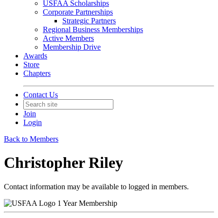
USFAA Scholarships
Corporate Partnerships
Strategic Partners
Regional Business Memberships
Active Members
Membership Drive
Awards
Store
Chapters
Contact Us
Join
Login
Back to Members
Christopher Riley
Contact information may be available to logged in members.
1 Year Membership