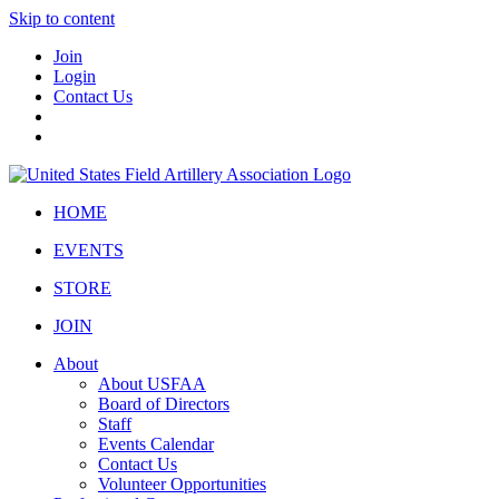
Skip to content
Join
Login
Contact Us
HOME
EVENTS
STORE
JOIN
About
About USFAA
Board of Directors
Staff
Events Calendar
Contact Us
Volunteer Opportunities