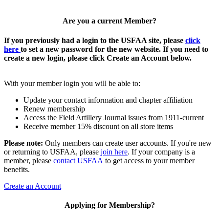
Are you a current Member?
If you previously had a login to the USFAA site, please
click
here
to set a new password for the new website. If you need to
create a new login, please click Create an Account below.
With your member login you will be able to:
Update your contact information and chapter affiliation
Renew membership
Access the Field Artillery Journal issues from 1911-current
Receive member 15% discount on all store items
Please note:
Only members can create user accounts. If you're new
or returning to USFAA, please
join here
. If your company is a
member, please
contact USFAA
to get access to your member
benefits.
Create an Account
Applying for Membership?