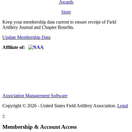
Awards
Store
Keep your membership data current to ensure receipt of Field
Artillery Journal and Chapter Benefits.
Update Membership Data
Affiliate of:
Association Management Software
Copyright © 2026 - United States Field Artillery Association.
Legal
×
Membership & Account Access