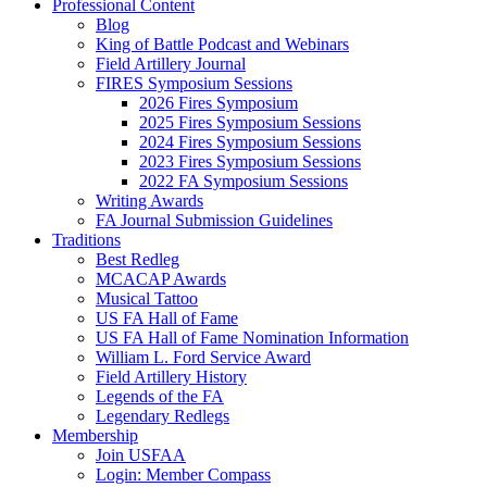
Professional Content
Blog
King of Battle Podcast and Webinars
Field Artillery Journal
FIRES Symposium Sessions
2026 Fires Symposium
2025 Fires Symposium Sessions
2024 Fires Symposium Sessions
2023 Fires Symposium Sessions
2022 FA Symposium Sessions
Writing Awards
FA Journal Submission Guidelines
Traditions
Best Redleg
MCACAP Awards
Musical Tattoo
US FA Hall of Fame
US FA Hall of Fame Nomination Information
William L. Ford Service Award
Field Artillery History
Legends of the FA
Legendary Redlegs
Membership
Join USFAA
Login: Member Compass