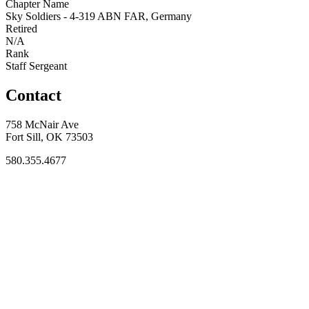
Chapter Name
Sky Soldiers - 4-319 ABN FAR, Germany
Retired
N/A
Rank
Staff Sergeant
Contact
758 McNair Ave
Fort Sill, OK 73503
580.355.4677