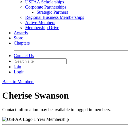
USFAA Scholarships
Corporate Partnerships
Strategic Partners
Regional Business Memberships
Active Members
Membership Drive
Awards
Store
Chapters
Contact Us
Join
Login
Back to Members
Cherise Swanson
Contact information may be available to logged in members.
1 Year Membership