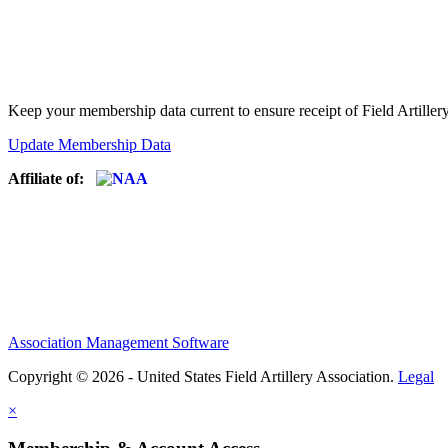
Keep your membership data current to ensure receipt of Field Artiller
Update Membership Data
Affiliate of:
Association Management Software
Copyright © 2026 - United States Field Artillery Association.
Legal
×