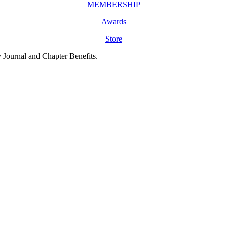
MEMBERSHIP
Awards
Store
y Journal and Chapter Benefits.