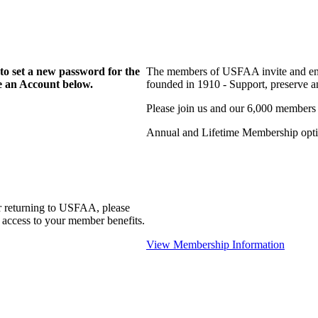
to set a new password for the
The members of USFAA invite and enc
te an Account below.
founded in 1910 - Support, preserve and
Please join us and our 6,000 members
Annual and Lifetime Membership optio
r returning to USFAA, please
 access to your member benefits.
View Membership Information