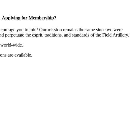
Applying for Membership?
ourage you to join! Our mission remains the same since we were
 perpetuate the esprit, traditions, and standards of the Field Artillery.
 world-wide.
ns are available.