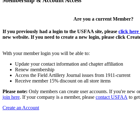
Membership & Account Access
Are you a current Member?
If you previously had a login to the USFAA site, please
click here
new website. If you need to create a new login, please click Crea
With your member login you will be able to:
Update your contact information and chapter affiliation
Renew membership
Access the Field Artillery Journal issues from 1911-current
Receive member 15% discount on all store items
Please note:
Only members can create user accounts. If you're new o
join here
. If your company is a member, please
contact USFAA
to get
Create an Account