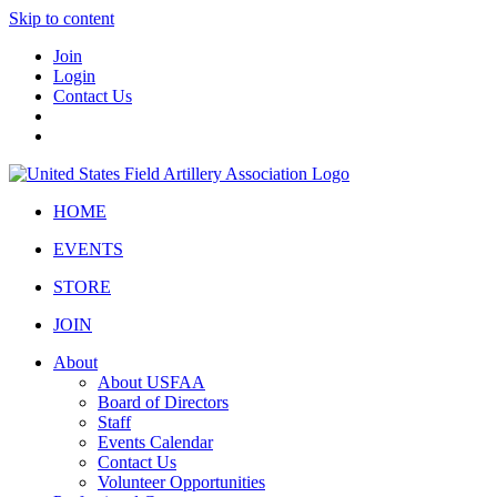
Skip to content
Join
Login
Contact Us
HOME
EVENTS
STORE
JOIN
About
About USFAA
Board of Directors
Staff
Events Calendar
Contact Us
Volunteer Opportunities