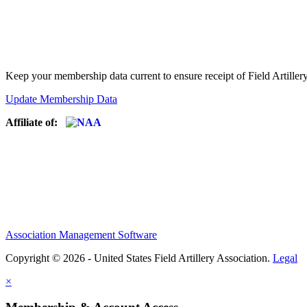
Keep your membership data current to ensure receipt of Field Artiller
Update Membership Data
Affiliate of:
Association Management Software
Copyright © 2026 - United States Field Artillery Association.
Legal
×