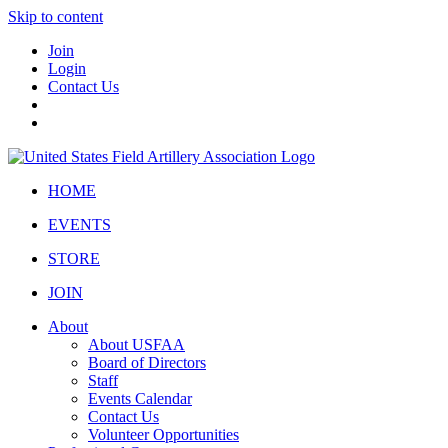
Skip to content
Join
Login
Contact Us
HOME
EVENTS
STORE
JOIN
About
About USFAA
Board of Directors
Staff
Events Calendar
Contact Us
Volunteer Opportunities