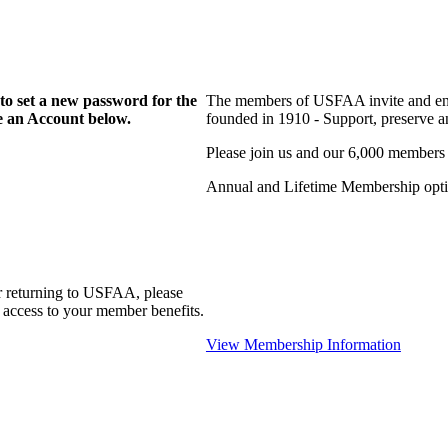
to set a new password for the
The members of USFAA invite and enc
te an Account below.
founded in 1910 - Support, preserve and
Please join us and our 6,000 members
Annual and Lifetime Membership optio
r returning to USFAA, please
 access to your member benefits.
View Membership Information