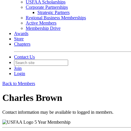
USFAA Scholarships
Corporate Partnerships
Strategic Partners
Regional Business Memberships
Active Members
Membership Drive
Awards
Store
Chapters
Contact Us
Join
Login
Back to Members
Charles Brown
Contact information may be available to logged in members.
5 Year Membership