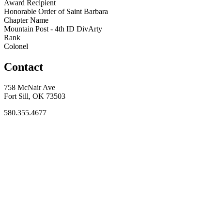
Award Recipient
Honorable Order of Saint Barbara
Chapter Name
Mountain Post - 4th ID DivArty
Rank
Colonel
Contact
758 McNair Ave
Fort Sill, OK 73503
580.355.4677