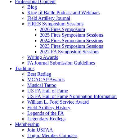
Professional Content
Blog
King of Battle Podcast and Webinars
Field Artillery Journal
FIRES Symposium Sessions
2026 Fires Symposium
2025 Fires Symposium Sessions
2024 Fires Symposium Sessions
2023 Fires Symposium Sessions
2022 FA Symposium Sessions
Writing Awards
FA Journal Submission Guidelines
Traditions
Best Redleg
MCACAP Awards
Musical Tattoo
US FA Hall of Fame
US FA Hall of Fame Nomination Information
William L. Ford Service Award
Field Artillery History
Legends of the FA
Legendary Redlegs
Membership
Join USFAA
Login: Member Compass