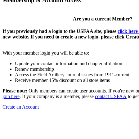
Membership & Account Access
Are you a current Member?
If you previously had a login to the USFAA site, please
click here
new website. If you need to create a new login, please click Crea
With your member login you will be able to:
Update your contact information and chapter affiliation
Renew membership
Access the Field Artillery Journal issues from 1911-current
Receive member 15% discount on all store items
Please note:
Only members can create user accounts. If you're new o
join here
. If your company is a member, please
contact USFAA
to get
Create an Account