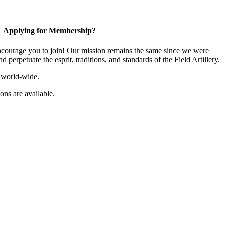
Applying for Membership?
ourage you to join! Our mission remains the same since we were
 perpetuate the esprit, traditions, and standards of the Field Artillery.
 world-wide.
ns are available.