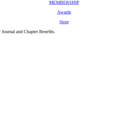
MEMBERSHIP
Awards
Store
y Journal and Chapter Benefits.