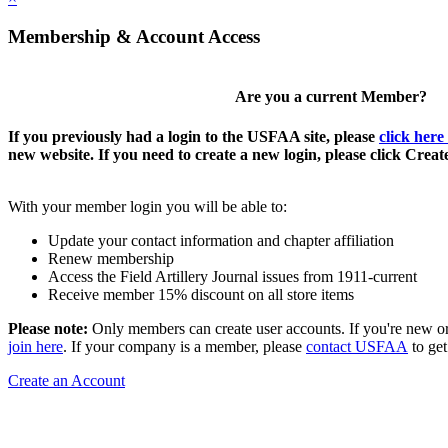
Membership & Account Access
Are you a current Member?
If you previously had a login to the USFAA site, please
click here
new website. If you need to create a new login, please click Crea
With your member login you will be able to:
Update your contact information and chapter affiliation
Renew membership
Access the Field Artillery Journal issues from 1911-current
Receive member 15% discount on all store items
Please note:
Only members can create user accounts. If you're new o
join here
. If your company is a member, please
contact USFAA
to get
Create an Account