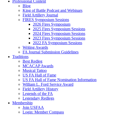
Professional Content
Blog
King of Battle Podcast and Webinars
Field Artillery Journal
FIRES Symposium Sessions
2026 Fires Symposium
2025 Fires Symposium Sessions
2024 Fires Symposium Sessions
2023 Fires Symposium Sessions
2022 FA Symposium Sessions
Writing Awards
FA Journal Submission Guidelines
Traditions
Best Redleg
MCACAP Awards
Musical Tattoo
US FA Hall of Fame
US FA Hall of Fame Nomination Information
William L. Ford Service Award
Field Artillery History
Legends of the FA
Legendary Redlegs
Membership
Join USFAA
Login: Member Compass