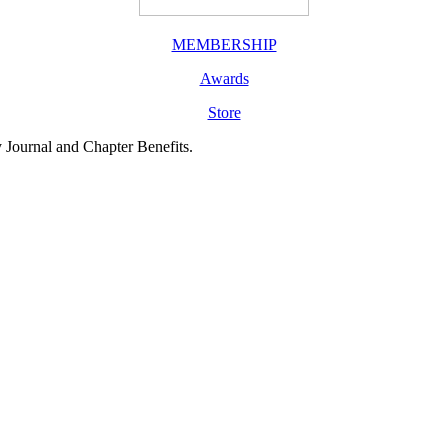
MEMBERSHIP
Awards
Store
y Journal and Chapter Benefits.