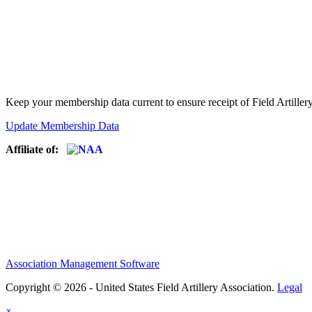
Keep your membership data current to ensure receipt of Field Artiller
Update Membership Data
Affiliate of:
Association Management Software
Copyright © 2026 - United States Field Artillery Association.
Legal
×