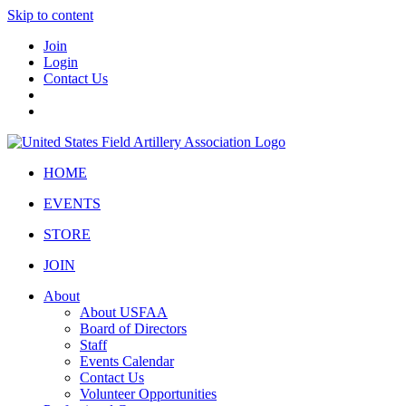
Skip to content
Join
Login
Contact Us
HOME
EVENTS
STORE
JOIN
About
About USFAA
Board of Directors
Staff
Events Calendar
Contact Us
Volunteer Opportunities