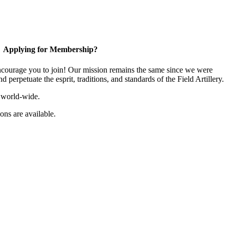
Applying for Membership?
ourage you to join! Our mission remains the same since we were
 perpetuate the esprit, traditions, and standards of the Field Artillery.
 world-wide.
ns are available.