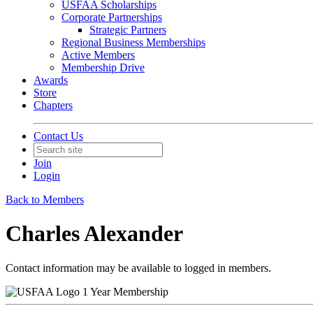
USFAA Scholarships
Corporate Partnerships
Strategic Partners
Regional Business Memberships
Active Members
Membership Drive
Awards
Store
Chapters
Contact Us
Join
Login
Back to Members
Charles Alexander
Contact information may be available to logged in members.
1 Year Membership