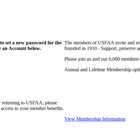
to set a new password for the
The members of USFAA invite and enc
te an Account below.
founded in 1910 - Support, preserve and
Please join us and our 6,000 members
Annual and Lifetime Membership optio
r returning to USFAA, please
 access to your member benefits.
View Membership Information