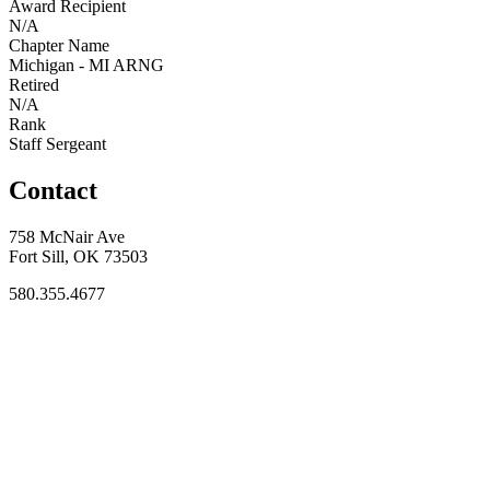
Award Recipient
N/A
Chapter Name
Michigan - MI ARNG
Retired
N/A
Rank
Staff Sergeant
Contact
758 McNair Ave
Fort Sill, OK 73503
580.355.4677