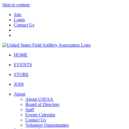
Skip to content
Join
Login
Contact Us
HOME
EVENTS
STORE
JOIN
About
About USFAA
Board of Directors
Staff
Events Calendar
Contact Us
Volunteer Opportunities