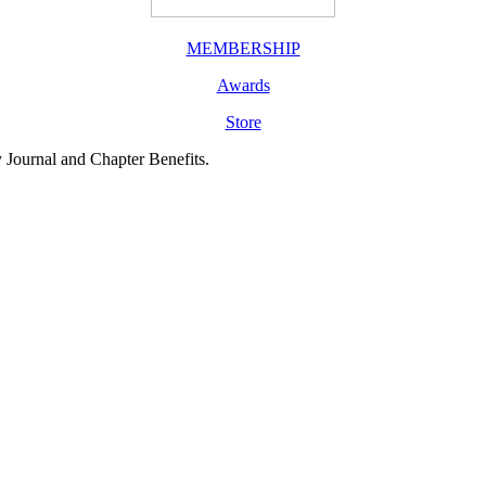
MEMBERSHIP
Awards
Store
y Journal and Chapter Benefits.