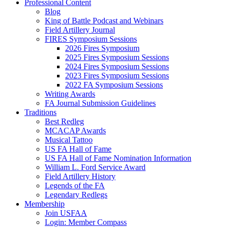
Professional Content
Blog
King of Battle Podcast and Webinars
Field Artillery Journal
FIRES Symposium Sessions
2026 Fires Symposium
2025 Fires Symposium Sessions
2024 Fires Symposium Sessions
2023 Fires Symposium Sessions
2022 FA Symposium Sessions
Writing Awards
FA Journal Submission Guidelines
Traditions
Best Redleg
MCACAP Awards
Musical Tattoo
US FA Hall of Fame
US FA Hall of Fame Nomination Information
William L. Ford Service Award
Field Artillery History
Legends of the FA
Legendary Redlegs
Membership
Join USFAA
Login: Member Compass