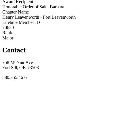
Award Recipient
Honorable Order of Saint Barbara
Chapter Name
Henry Leavenworth - Fort Leavenworth
Lifetime Member ID
70629
Rank
Major
Contact
758 McNair Ave
Fort Sill, OK 73503
580.355.4677