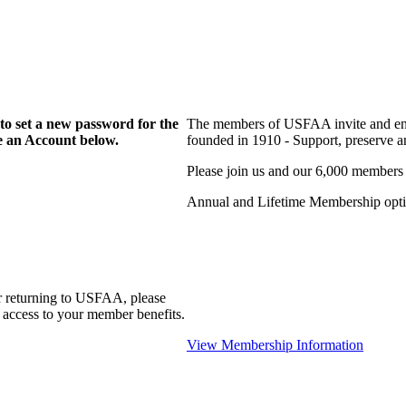
to set a new password for the
The members of USFAA invite and enc
te an Account below.
founded in 1910 - Support, preserve and
Please join us and our 6,000 members
Annual and Lifetime Membership optio
r returning to USFAA, please
 access to your member benefits.
View Membership Information