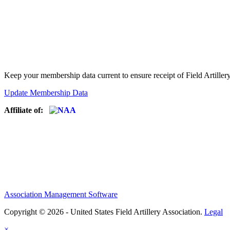
Keep your membership data current to ensure receipt of Field Artiller
Update Membership Data
Affiliate of:
Association Management Software
Copyright © 2026 - United States Field Artillery Association.
Legal
×