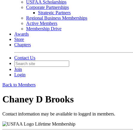
USFAA Scholarships
Corporate Partnerships
Strategic Partners
Regional Business Memberships
Active Members
Membership Drive
Awards
Store
Chapters
Contact Us
Join
Login
Back to Members
Chaney D Brooks
Contact information may be available to logged in members.
Lifetime Membership