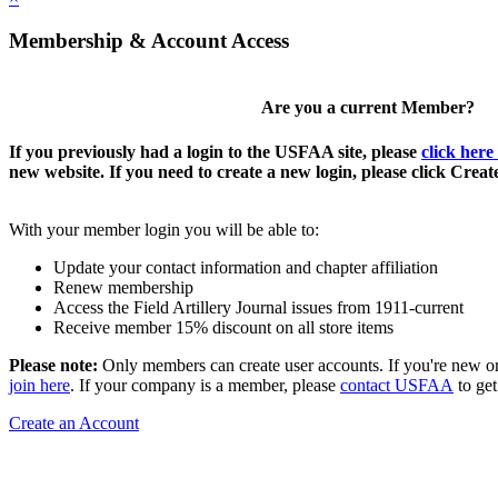
Membership & Account Access
Are you a current Member?
If you previously had a login to the USFAA site, please
click here
new website. If you need to create a new login, please click Crea
With your member login you will be able to:
Update your contact information and chapter affiliation
Renew membership
Access the Field Artillery Journal issues from 1911-current
Receive member 15% discount on all store items
Please note:
Only members can create user accounts. If you're new o
join here
. If your company is a member, please
contact USFAA
to get
Create an Account