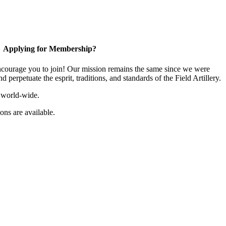
Applying for Membership?
ourage you to join! Our mission remains the same since we were
 perpetuate the esprit, traditions, and standards of the Field Artillery.
 world-wide.
ns are available.