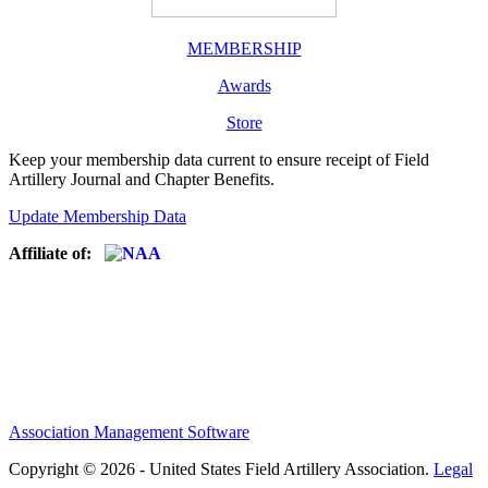
MEMBERSHIP
Awards
Store
Keep your membership data current to ensure receipt of Field
Artillery Journal and Chapter Benefits.
Update Membership Data
Affiliate of:
Association Management Software
Copyright © 2026 - United States Field Artillery Association.
Legal