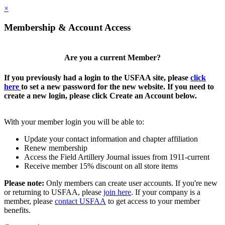
×
Membership & Account Access
Are you a current Member?
If you previously had a login to the USFAA site, please
click
here
to set a new password for the new website. If you need to
create a new login, please click Create an Account below.
With your member login you will be able to:
Update your contact information and chapter affiliation
Renew membership
Access the Field Artillery Journal issues from 1911-current
Receive member 15% discount on all store items
Please note:
Only members can create user accounts. If you're new
or returning to USFAA, please
join here
. If your company is a
member, please
contact USFAA
to get access to your member
benefits.