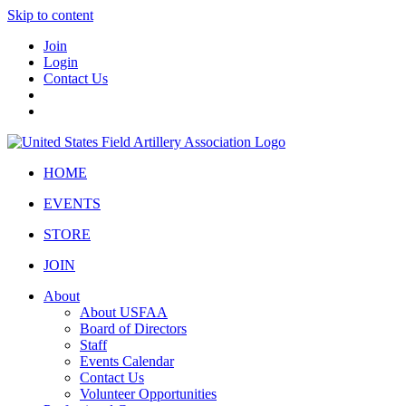
Skip to content
Join
Login
Contact Us
HOME
EVENTS
STORE
JOIN
About
About USFAA
Board of Directors
Staff
Events Calendar
Contact Us
Volunteer Opportunities