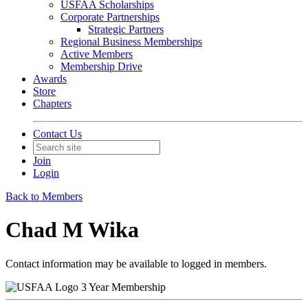
USFAA Scholarships
Corporate Partnerships
Strategic Partners
Regional Business Memberships
Active Members
Membership Drive
Awards
Store
Chapters
Contact Us
Join
Login
Back to Members
Chad M Wika
Contact information may be available to logged in members.
3 Year Membership