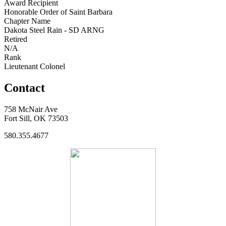
Award Recipient
Honorable Order of Saint Barbara
Chapter Name
Dakota Steel Rain - SD ARNG
Retired
N/A
Rank
Lieutenant Colonel
Contact
758 McNair Ave
Fort Sill, OK 73503
580.355.4677