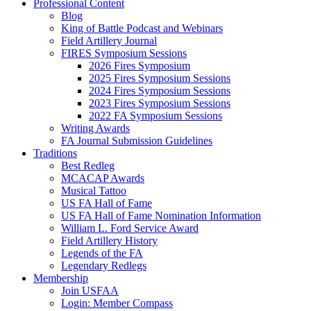
Professional Content
Blog
King of Battle Podcast and Webinars
Field Artillery Journal
FIRES Symposium Sessions
2026 Fires Symposium
2025 Fires Symposium Sessions
2024 Fires Symposium Sessions
2023 Fires Symposium Sessions
2022 FA Symposium Sessions
Writing Awards
FA Journal Submission Guidelines
Traditions
Best Redleg
MCACAP Awards
Musical Tattoo
US FA Hall of Fame
US FA Hall of Fame Nomination Information
William L. Ford Service Award
Field Artillery History
Legends of the FA
Legendary Redlegs
Membership
Join USFAA
Login: Member Compass