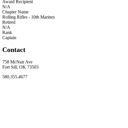
Award Recipient
N/A
Chapter Name
Rolling Rifles - 10th Marines
Retired
N/A
Rank
Captain
Contact
758 McNair Ave
Fort Sill, OK 73503
580.355.4677