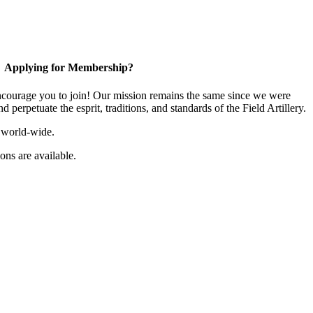
Applying for Membership?
ourage you to join! Our mission remains the same since we were
 perpetuate the esprit, traditions, and standards of the Field Artillery.
 world-wide.
ns are available.