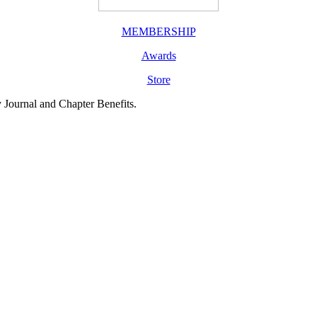
MEMBERSHIP
Awards
Store
y Journal and Chapter Benefits.