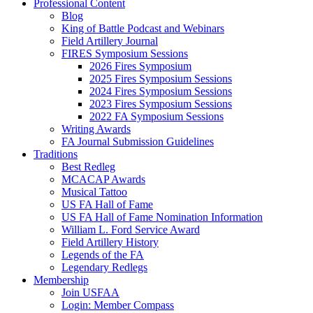
Professional Content
Blog
King of Battle Podcast and Webinars
Field Artillery Journal
FIRES Symposium Sessions
2026 Fires Symposium
2025 Fires Symposium Sessions
2024 Fires Symposium Sessions
2023 Fires Symposium Sessions
2022 FA Symposium Sessions
Writing Awards
FA Journal Submission Guidelines
Traditions
Best Redleg
MCACAP Awards
Musical Tattoo
US FA Hall of Fame
US FA Hall of Fame Nomination Information
William L. Ford Service Award
Field Artillery History
Legends of the FA
Legendary Redlegs
Membership
Join USFAA
Login: Member Compass