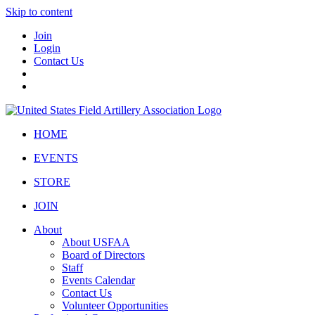
Skip to content
Join
Login
Contact Us
HOME
EVENTS
STORE
JOIN
About
About USFAA
Board of Directors
Staff
Events Calendar
Contact Us
Volunteer Opportunities