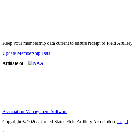
Keep your membership data current to ensure receipt of Field Artiller
Update Membership Data
Affiliate of:
Association Management Software
Copyright © 2026 - United States Field Artillery Association.
Legal
×