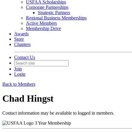
USFAA Scholarships
Corporate Partnerships
Strategic Partners
Regional Business Memberships
Active Members
Membership Drive
Awards
Store
Chapters
Contact Us
Join
Login
Back to Members
Chad Hingst
Contact information may be available to logged in members.
3 Year Membership