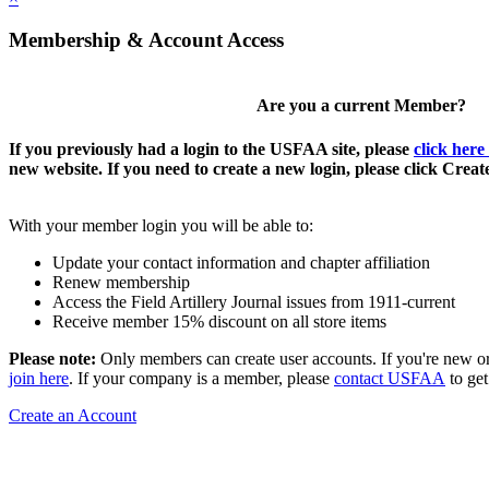
Membership & Account Access
Are you a current Member?
If you previously had a login to the USFAA site, please
click here
new website. If you need to create a new login, please click Crea
With your member login you will be able to:
Update your contact information and chapter affiliation
Renew membership
Access the Field Artillery Journal issues from 1911-current
Receive member 15% discount on all store items
Please note:
Only members can create user accounts. If you're new o
join here
. If your company is a member, please
contact USFAA
to get
Create an Account