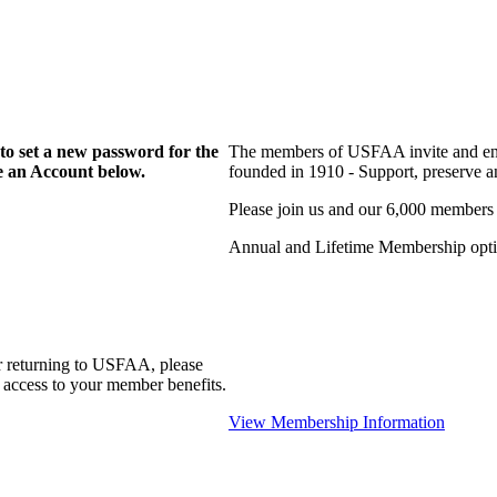
to set a new password for the
The members of USFAA invite and enc
te an Account below.
founded in 1910 - Support, preserve and
Please join us and our 6,000 members
Annual and Lifetime Membership optio
r returning to USFAA, please
 access to your member benefits.
View Membership Information