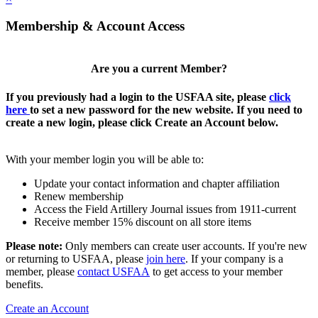
Membership & Account Access
Are you a current Member?
If you previously had a login to the USFAA site, please
click
here
to set a new password for the new website. If you need to
create a new login, please click Create an Account below.
With your member login you will be able to:
Update your contact information and chapter affiliation
Renew membership
Access the Field Artillery Journal issues from 1911-current
Receive member 15% discount on all store items
Please note:
Only members can create user accounts. If you're new
or returning to USFAA, please
join here
. If your company is a
member, please
contact USFAA
to get access to your member
benefits.
Create an Account