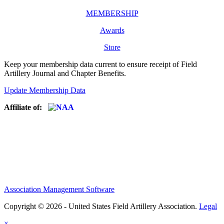
MEMBERSHIP
Awards
Store
Keep your membership data current to ensure receipt of Field
Artillery Journal and Chapter Benefits.
Update Membership Data
Affiliate of:
Association Management Software
Copyright © 2026 - United States Field Artillery Association.
Legal
×