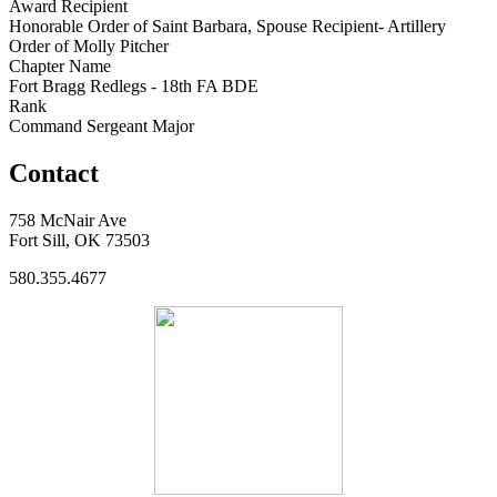
Award Recipient
Honorable Order of Saint Barbara, Spouse Recipient- Artillery
Order of Molly Pitcher
Chapter Name
Fort Bragg Redlegs - 18th FA BDE
Rank
Command Sergeant Major
Contact
758 McNair Ave
Fort Sill, OK 73503
580.355.4677