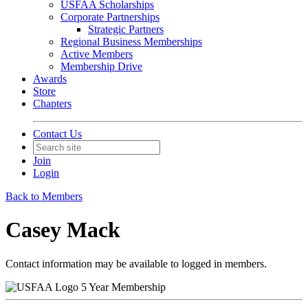
USFAA Scholarships
Corporate Partnerships
Strategic Partners
Regional Business Memberships
Active Members
Membership Drive
Awards
Store
Chapters
Contact Us
Join
Login
Back to Members
Casey Mack
Contact information may be available to logged in members.
5 Year Membership