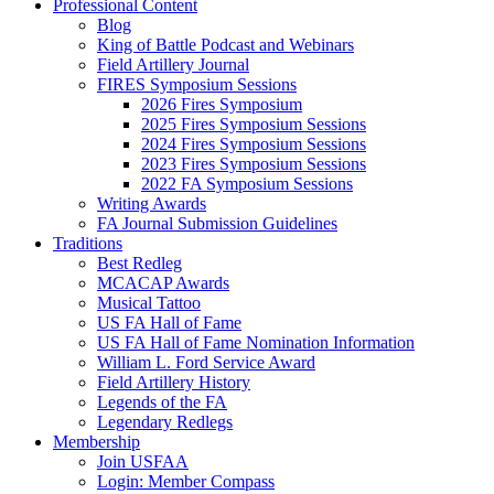
Professional Content
Blog
King of Battle Podcast and Webinars
Field Artillery Journal
FIRES Symposium Sessions
2026 Fires Symposium
2025 Fires Symposium Sessions
2024 Fires Symposium Sessions
2023 Fires Symposium Sessions
2022 FA Symposium Sessions
Writing Awards
FA Journal Submission Guidelines
Traditions
Best Redleg
MCACAP Awards
Musical Tattoo
US FA Hall of Fame
US FA Hall of Fame Nomination Information
William L. Ford Service Award
Field Artillery History
Legends of the FA
Legendary Redlegs
Membership
Join USFAA
Login: Member Compass