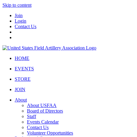
Skip to content
Join
Login
Contact Us
HOME
EVENTS
STORE
JOIN
About
About USFAA
Board of Directors
Staff
Events Calendar
Contact Us
Volunteer Opportunities