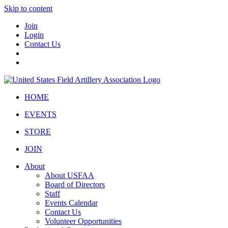
Skip to content
Join
Login
Contact Us
HOME
EVENTS
STORE
JOIN
About
About USFAA
Board of Directors
Staff
Events Calendar
Contact Us
Volunteer Opportunities