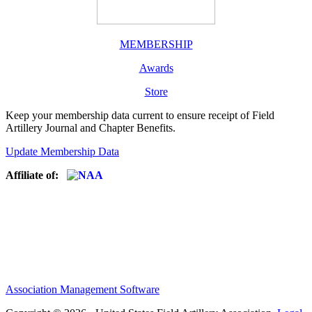
MEMBERSHIP
Awards
Store
Keep your membership data current to ensure receipt of Field
Artillery Journal and Chapter Benefits.
Update Membership Data
Affiliate of:
Association Management Software