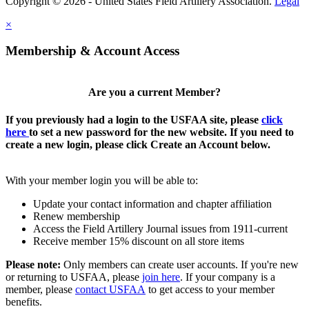
Copyright © 2026 - United States Field Artillery Association.
Legal
×
Membership & Account Access
Are you a current Member?
If you previously had a login to the USFAA site, please
click
here
to set a new password for the new website. If you need to
create a new login, please click Create an Account below.
With your member login you will be able to:
Update your contact information and chapter affiliation
Renew membership
Access the Field Artillery Journal issues from 1911-current
Receive member 15% discount on all store items
Please note:
Only members can create user accounts. If you're new
or returning to USFAA, please
join here
. If your company is a
member, please
contact USFAA
to get access to your member
benefits.