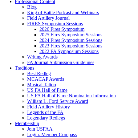
Professional Content
Blog
King of Battle Podcast and Webinars
Field Artillery Journal
FIRES Symposium Sessions
2026 Fires Symposium
2025 Fires Symposium Sessions
2024 Fires Symposium Sessions
2023 Fires Symposium Sessions
2022 FA Symposium Sessions
Writing Awards
FA Journal Submission Guidelines
Traditions
Best Redleg
MCACAP Awards
Musical Tattoo
US FA Hall of Fame
US FA Hall of Fame Nomination Information
William L. Ford Service Award
Field Artillery History
Legends of the FA
Legendary Redlegs
Membership
Join USFAA
Login: Member Compass