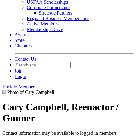
USFAA Scholarships
Corporate Partnerships
Strategic Partners
Regional Business Memberships
Active Members
Membership Drive
Awards
Store
Chapters
Contact Us
Join
Login
Back to Members
Cary Campbell, Reenactor /
Gunner
Contact information may be available to logged in members.