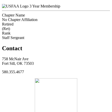
3 Year Membership
Chapter Name
No Chapter Affiliation
Retired
(Ret)
Rank
Staff Sergeant
Contact
758 McNair Ave
Fort Sill, OK 73503
580.355.4677