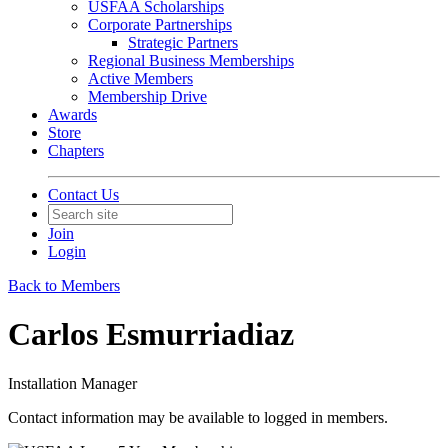
USFAA Scholarships
Corporate Partnerships
Strategic Partners
Regional Business Memberships
Active Members
Membership Drive
Awards
Store
Chapters
Contact Us
Join
Login
Back to Members
Carlos Esmurriadiaz
Installation Manager
Contact information may be available to logged in members.