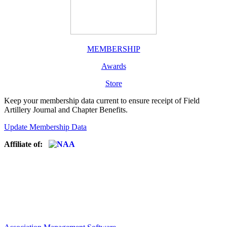
MEMBERSHIP
Awards
Store
Keep your membership data current to ensure receipt of Field
Artillery Journal and Chapter Benefits.
Update Membership Data
Affiliate of: