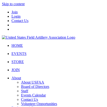
Skip to content
Join
Login
Contact Us
HOME
EVENTS
STORE
JOIN
About
About USFAA
Board of Directors
Staff
Events Calendar
Contact Us
Volunteer Opportunities