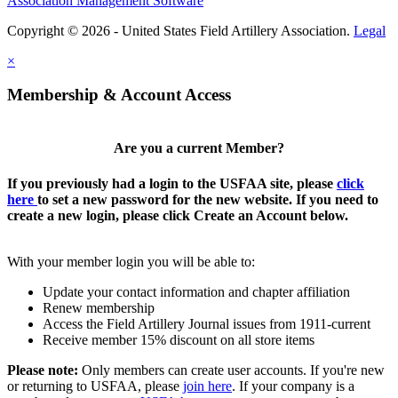
Association Management Software
Copyright © 2026 - United States Field Artillery Association.
Legal
×
Membership & Account Access
Are you a current Member?
If you previously had a login to the USFAA site, please
click
here
to set a new password for the new website. If you need to
create a new login, please click Create an Account below.
With your member login you will be able to:
Update your contact information and chapter affiliation
Renew membership
Access the Field Artillery Journal issues from 1911-current
Receive member 15% discount on all store items
Please note:
Only members can create user accounts. If you're new
or returning to USFAA, please
join here
. If your company is a