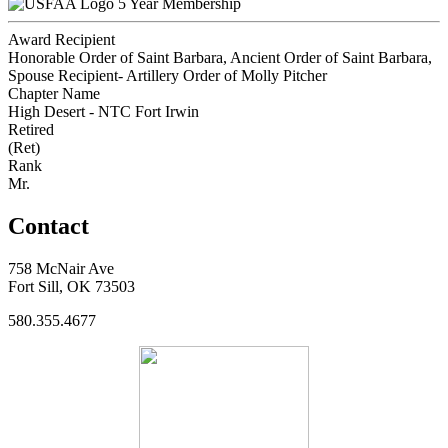
5 Year Membership
Award Recipient
Honorable Order of Saint Barbara, Ancient Order of Saint Barbara,
Spouse Recipient- Artillery Order of Molly Pitcher
Chapter Name
High Desert - NTC Fort Irwin
Retired
(Ret)
Rank
Mr.
Contact
758 McNair Ave
Fort Sill, OK 73503
580.355.4677