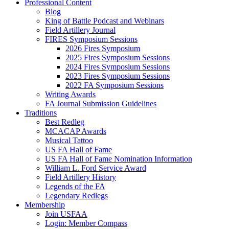
Professional Content
Blog
King of Battle Podcast and Webinars
Field Artillery Journal
FIRES Symposium Sessions
2026 Fires Symposium
2025 Fires Symposium Sessions
2024 Fires Symposium Sessions
2023 Fires Symposium Sessions
2022 FA Symposium Sessions
Writing Awards
FA Journal Submission Guidelines
Traditions
Best Redleg
MCACAP Awards
Musical Tattoo
US FA Hall of Fame
US FA Hall of Fame Nomination Information
William L. Ford Service Award
Field Artillery History
Legends of the FA
Legendary Redlegs
Membership
Join USFAA
Login: Member Compass