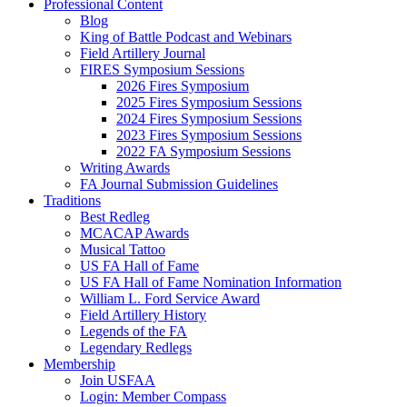
Professional Content
Blog
King of Battle Podcast and Webinars
Field Artillery Journal
FIRES Symposium Sessions
2026 Fires Symposium
2025 Fires Symposium Sessions
2024 Fires Symposium Sessions
2023 Fires Symposium Sessions
2022 FA Symposium Sessions
Writing Awards
FA Journal Submission Guidelines
Traditions
Best Redleg
MCACAP Awards
Musical Tattoo
US FA Hall of Fame
US FA Hall of Fame Nomination Information
William L. Ford Service Award
Field Artillery History
Legends of the FA
Legendary Redlegs
Membership
Join USFAA
Login: Member Compass