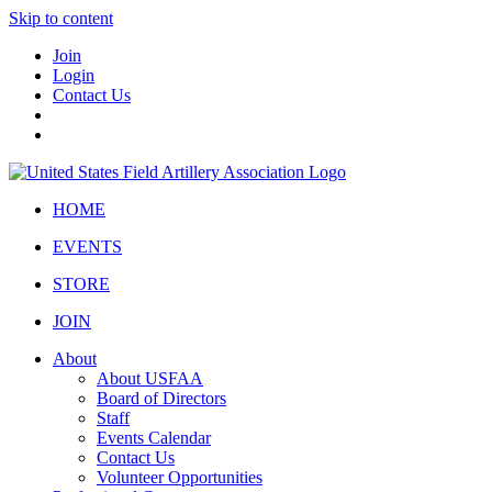
Skip to content
Join
Login
Contact Us
HOME
EVENTS
STORE
JOIN
About
About USFAA
Board of Directors
Staff
Events Calendar
Contact Us
Volunteer Opportunities