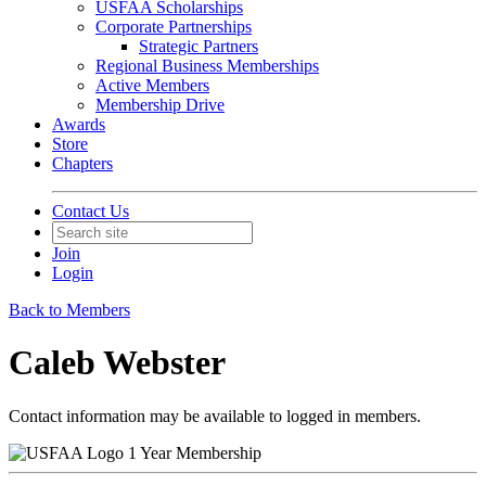
USFAA Scholarships
Corporate Partnerships
Strategic Partners
Regional Business Memberships
Active Members
Membership Drive
Awards
Store
Chapters
Contact Us
Join
Login
Back to Members
Caleb Webster
Contact information may be available to logged in members.
1 Year Membership