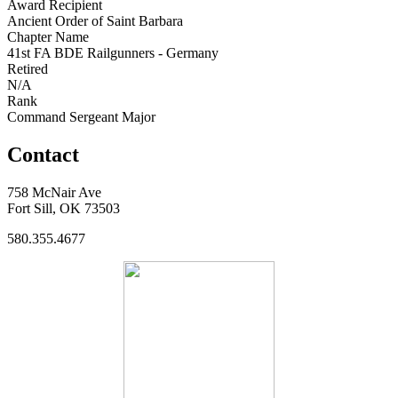
Award Recipient
Ancient Order of Saint Barbara
Chapter Name
41st FA BDE Railgunners - Germany
Retired
N/A
Rank
Command Sergeant Major
Contact
758 McNair Ave
Fort Sill, OK 73503
580.355.4677