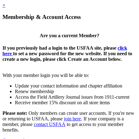
×
Membership & Account Access
Are you a current Member?
If you previously had a login to the USFAA site, please
click
here
to set a new password for the new website. If you need to
create a new login, please click Create an Account below.
With your member login you will be able to:
Update your contact information and chapter affiliation
Renew membership
Access the Field Artillery Journal issues from 1911-current
Receive member 15% discount on all store items
Please note:
Only members can create user accounts. If you're new
or returning to USFAA, please
join here
. If your company is a
member, please
contact USFAA
to get access to your member
benefits.