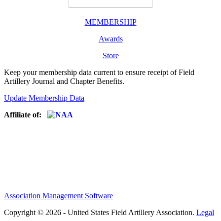
MEMBERSHIP
Awards
Store
Keep your membership data current to ensure receipt of Field
Artillery Journal and Chapter Benefits.
Update Membership Data
Affiliate of:
Association Management Software
Copyright © 2026 - United States Field Artillery Association.
Legal