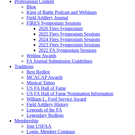
Professional Content
Blog
King of Battle Podcast and Webinars
Field Artillery Journal
FIRES Symposium Sessions
2026 Fires Symposium
2025 Fires Symposium Sessions
2024 Fires Symposium Sessions
2023 Fires Symposium Sessions
2022 FA Symposium Sessions
Writing Awards
FA Journal Submission Guidelines
Traditions
Best Redleg
MCACAP Awards
Musical Tattoo
US FA Hall of Fame
US FA Hall of Fame Nomination Information
William L. Ford Service Award
Field Artillery History
Legends of the FA
Legendary Redlegs
Membership
Join USFAA
Login: Member Compass