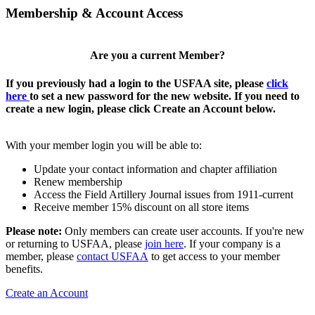
Membership & Account Access
Are you a current Member?
If you previously had a login to the USFAA site, please
click
here
to set a new password for the new website. If you need to
create a new login, please click Create an Account below.
With your member login you will be able to:
Update your contact information and chapter affiliation
Renew membership
Access the Field Artillery Journal issues from 1911-current
Receive member 15% discount on all store items
Please note:
Only members can create user accounts. If you're new
or returning to USFAA, please
join here
. If your company is a
member, please
contact USFAA
to get access to your member
benefits.
Create an Account