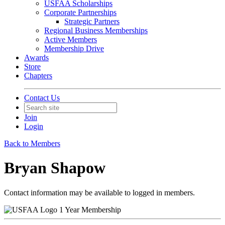
USFAA Scholarships
Corporate Partnerships
Strategic Partners
Regional Business Memberships
Active Members
Membership Drive
Awards
Store
Chapters
Contact Us
Join
Login
Back to Members
Bryan Shapow
Contact information may be available to logged in members.
1 Year Membership