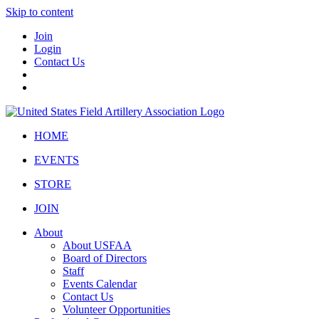
Skip to content
Join
Login
Contact Us
HOME
EVENTS
STORE
JOIN
About
About USFAA
Board of Directors
Staff
Events Calendar
Contact Us
Volunteer Opportunities