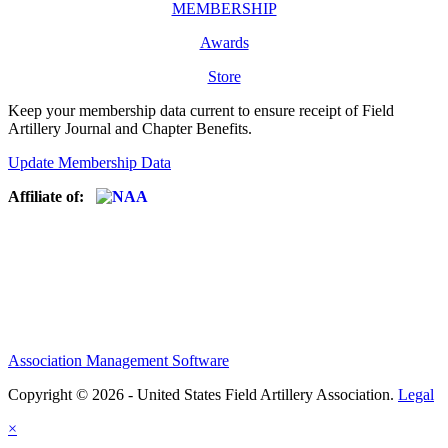
MEMBERSHIP
Awards
Store
Keep your membership data current to ensure receipt of Field
Artillery Journal and Chapter Benefits.
Update Membership Data
Affiliate of:
Association Management Software
Copyright © 2026 - United States Field Artillery Association.
Legal
×