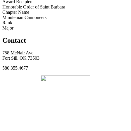
Award Recipient
Honorable Order of Saint Barbara
Chapter Name
Minuteman Cannoneers
Rank
Major
Contact
758 McNair Ave
Fort Sill, OK 73503
580.355.4677