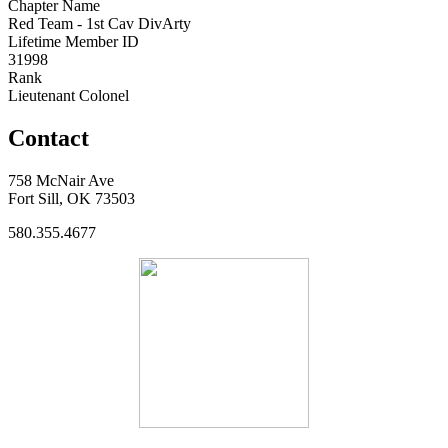
Chapter Name
Red Team - 1st Cav DivArty
Lifetime Member ID
31998
Rank
Lieutenant Colonel
Contact
758 McNair Ave
Fort Sill, OK 73503
580.355.4677