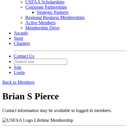
USFAA Scholarships
Corporate Partnerships
Strategic Partners
Regional Business Memberships
Active Members
Membership Drive
Awards
Store
Chapters
Contact Us
Join
Login
Back to Members
Brian S Pierce
Contact information may be available to logged in members.
Lifetime Membership