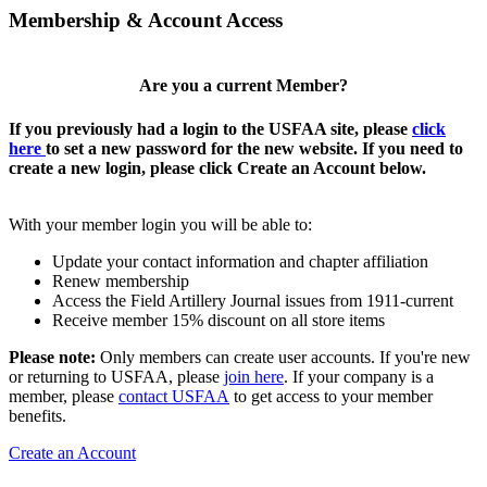
Membership & Account Access
Are you a current Member?
If you previously had a login to the USFAA site, please
click
here
to set a new password for the new website. If you need to
create a new login, please click Create an Account below.
With your member login you will be able to:
Update your contact information and chapter affiliation
Renew membership
Access the Field Artillery Journal issues from 1911-current
Receive member 15% discount on all store items
Please note:
Only members can create user accounts. If you're new
or returning to USFAA, please
join here
. If your company is a
member, please
contact USFAA
to get access to your member
benefits.
Create an Account