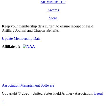
MEMBERSHIP
Awards
Store
Keep your membership data current to ensure receipt of Field
Artillery Journal and Chapter Benefits.
Update Membership Data
Affiliate of:
Association Management Software
Copyright © 2026 - United States Field Artillery Association.
Legal
×