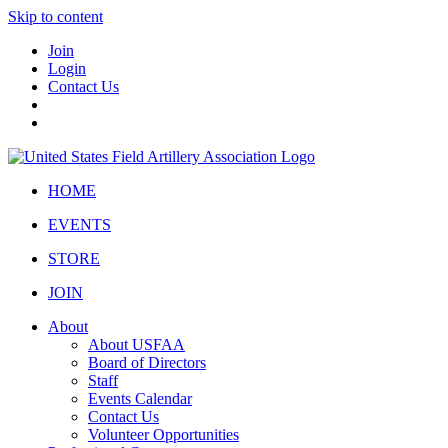
Skip to content
Join
Login
Contact Us
HOME
EVENTS
STORE
JOIN
About
About USFAA
Board of Directors
Staff
Events Calendar
Contact Us
Volunteer Opportunities