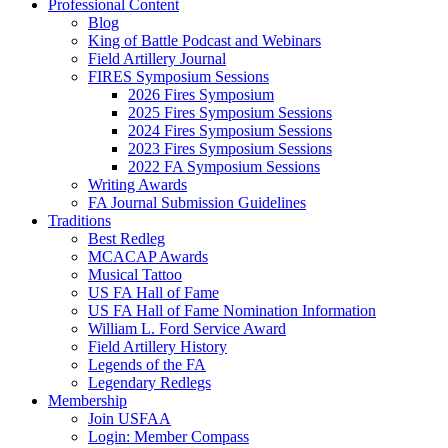
Professional Content
Blog
King of Battle Podcast and Webinars
Field Artillery Journal
FIRES Symposium Sessions
2026 Fires Symposium
2025 Fires Symposium Sessions
2024 Fires Symposium Sessions
2023 Fires Symposium Sessions
2022 FA Symposium Sessions
Writing Awards
FA Journal Submission Guidelines
Traditions
Best Redleg
MCACAP Awards
Musical Tattoo
US FA Hall of Fame
US FA Hall of Fame Nomination Information
William L. Ford Service Award
Field Artillery History
Legends of the FA
Legendary Redlegs
Membership
Join USFAA
Login: Member Compass