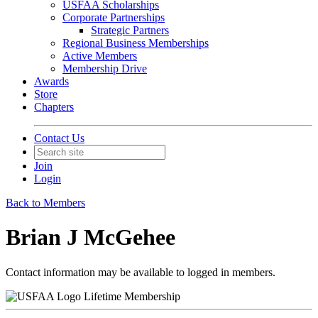
USFAA Scholarships
Corporate Partnerships
Strategic Partners
Regional Business Memberships
Active Members
Membership Drive
Awards
Store
Chapters
Contact Us
Join
Login
Back to Members
Brian J McGehee
Contact information may be available to logged in members.
Lifetime Membership