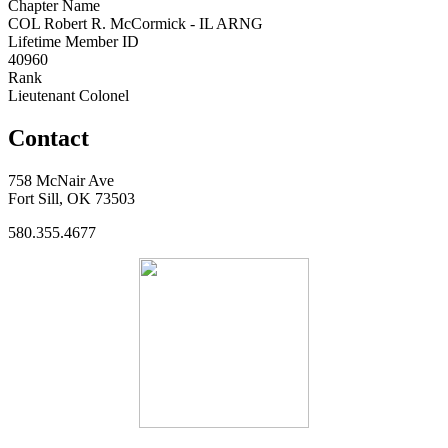
Chapter Name
COL Robert R. McCormick - IL ARNG
Lifetime Member ID
40960
Rank
Lieutenant Colonel
Contact
758 McNair Ave
Fort Sill, OK 73503
580.355.4677