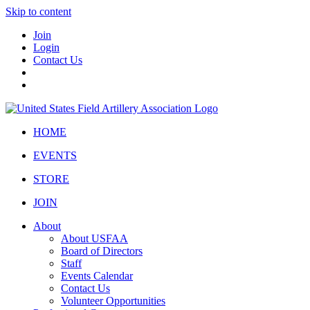
Skip to content
Join
Login
Contact Us
HOME
EVENTS
STORE
JOIN
About
About USFAA
Board of Directors
Staff
Events Calendar
Contact Us
Volunteer Opportunities