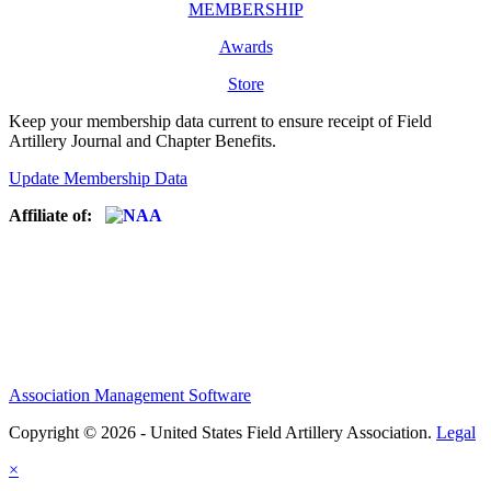
MEMBERSHIP
Awards
Store
Keep your membership data current to ensure receipt of Field
Artillery Journal and Chapter Benefits.
Update Membership Data
Affiliate of:
Association Management Software
Copyright © 2026 - United States Field Artillery Association.
Legal
×