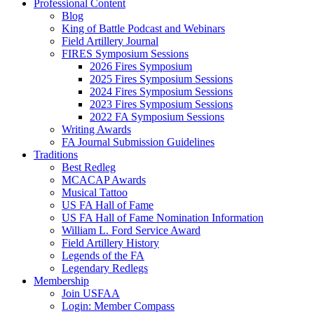
Professional Content
Blog
King of Battle Podcast and Webinars
Field Artillery Journal
FIRES Symposium Sessions
2026 Fires Symposium
2025 Fires Symposium Sessions
2024 Fires Symposium Sessions
2023 Fires Symposium Sessions
2022 FA Symposium Sessions
Writing Awards
FA Journal Submission Guidelines
Traditions
Best Redleg
MCACAP Awards
Musical Tattoo
US FA Hall of Fame
US FA Hall of Fame Nomination Information
William L. Ford Service Award
Field Artillery History
Legends of the FA
Legendary Redlegs
Membership
Join USFAA
Login: Member Compass