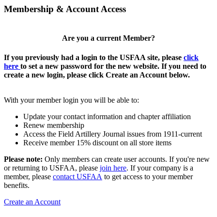
Membership & Account Access
Are you a current Member?
If you previously had a login to the USFAA site, please
click
here
to set a new password for the new website. If you need to
create a new login, please click Create an Account below.
With your member login you will be able to:
Update your contact information and chapter affiliation
Renew membership
Access the Field Artillery Journal issues from 1911-current
Receive member 15% discount on all store items
Please note:
Only members can create user accounts. If you're new
or returning to USFAA, please
join here
. If your company is a
member, please
contact USFAA
to get access to your member
benefits.
Create an Account