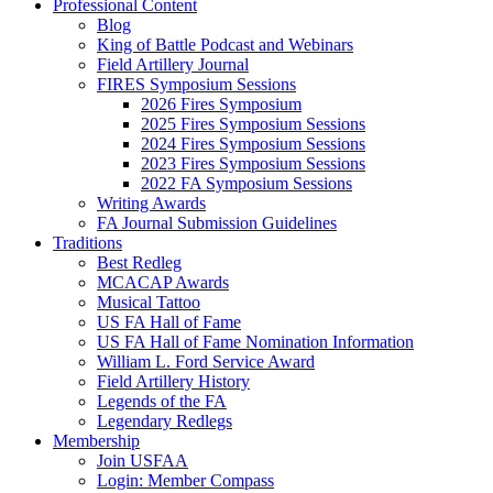
Professional Content
Blog
King of Battle Podcast and Webinars
Field Artillery Journal
FIRES Symposium Sessions
2026 Fires Symposium
2025 Fires Symposium Sessions
2024 Fires Symposium Sessions
2023 Fires Symposium Sessions
2022 FA Symposium Sessions
Writing Awards
FA Journal Submission Guidelines
Traditions
Best Redleg
MCACAP Awards
Musical Tattoo
US FA Hall of Fame
US FA Hall of Fame Nomination Information
William L. Ford Service Award
Field Artillery History
Legends of the FA
Legendary Redlegs
Membership
Join USFAA
Login: Member Compass