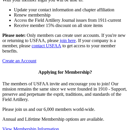
Update your contact information and chapter affiliation
Renew membership
Access the Field Artillery Journal issues from 1911-current
Receive member 15% discount on all store items
Please note:
Only members can create user accounts. If you're new
or returning to USFAA, please
join here
. If your company is a
member, please
contact USFAA
to get access to your member
benefits.
Create an Account
Applying for Membership?
The members of USFAA invite and encourage you to join! Our
mission remains the same since we were founded in 1910 - Support,
preserve and perpetuate the esprit, traditions, and standards of the
Field Artillery.
Please join us and our 6,000 members world-wide.
Annual and Lifetime Membership options are available.
View Membership Information