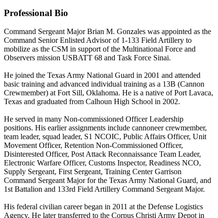
Professional Bio
Command Sergeant Major Brian M. Gonzales was appointed as the
Command Senior Enlisted Advisor of 1-133 Field Artillery to
mobilize as the CSM in support of the Multinational Force and
Observers mission USBATT 68 and Task Force Sinai.
He joined the Texas Army National Guard in 2001 and attended
basic training and advanced individual training as a 13B (Cannon
Crewmember) at Fort Sill, Oklahoma. He is a native of Port Lavaca,
Texas and graduated from Calhoun High School in 2002.
He served in many Non-commissioned Officer Leadership
positions. His earlier assignments include cannoneer crewmember,
team leader, squad leader, S1 NCOIC, Public Affairs Officer, Unit
Movement Officer, Retention Non-Commissioned Officer,
Disinterested Officer, Post Attack Reconnaissance Team Leader,
Electronic Warfare Officer, Customs Inspector, Readiness NCO,
Supply Sergeant, First Sergeant, Training Center Garrison
Command Sergeant Major for the Texas Army National Guard, and
1st Battalion and 133rd Field Artillery Command Sergeant Major.
His federal civilian career began in 2011 at the Defense Logistics
Agency. He later transferred to the Corpus Christi Army Depot in