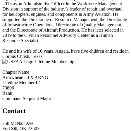
2013 as an Administrative Officer in the Workforce Management
Division in support of the industry’s leader of repair and overhaul
for helicopters, engines, and components in Army Aviation. He
supported the Directorate of Resource Management, the Directorate
of Infrastructure Operations, Directorate of Quality Management,
and the Directorate of Aircraft Production. He has later selected in
2019 to the Civilian Personnel Advisory Center as a Human
Resource Specialist.
He and his wife of 16 years, Angela, have five children and reside in
Corpus Christi, Texas.
Lifetime Membership
Chapter Name
Arrowhead - TX ARNG
Lifetime Member ID
70806
Rank
Command Sergeant Major
Contact
758 McNair Ave
Fort Sill, OK 73503