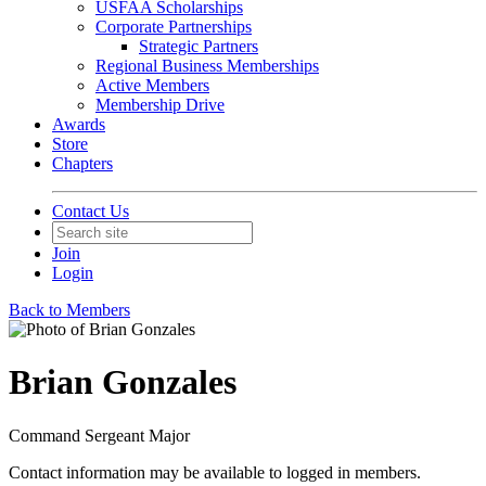
USFAA Scholarships
Corporate Partnerships
Strategic Partners
Regional Business Memberships
Active Members
Membership Drive
Awards
Store
Chapters
Contact Us
Join
Login
Back to Members
Brian Gonzales
Command Sergeant Major
Contact information may be available to logged in members.