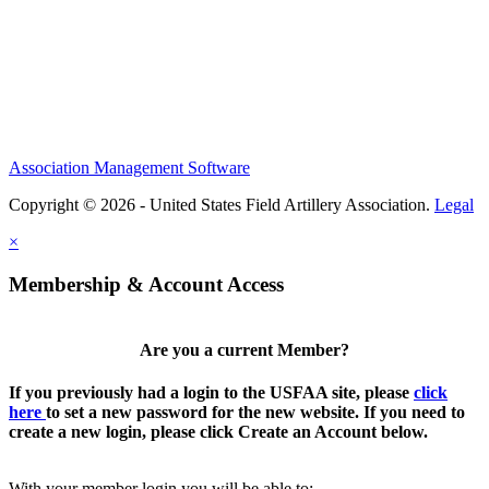
Association Management Software
Copyright © 2026 - United States Field Artillery Association.
Legal
×
Membership & Account Access
Are you a current Member?
If you previously had a login to the USFAA site, please
click
here
to set a new password for the new website. If you need to
create a new login, please click Create an Account below.
With your member login you will be able to: