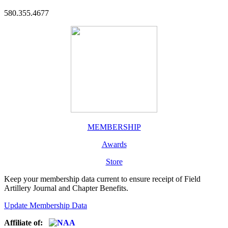
580.355.4677
MEMBERSHIP
Awards
Store
Keep your membership data current to ensure receipt of Field
Artillery Journal and Chapter Benefits.
Update Membership Data
Affiliate of: