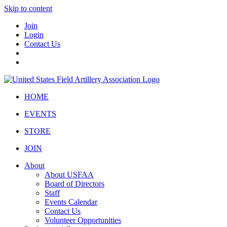
Skip to content
Join
Login
Contact Us
HOME
EVENTS
STORE
JOIN
About
About USFAA
Board of Directors
Staff
Events Calendar
Contact Us
Volunteer Opportunities