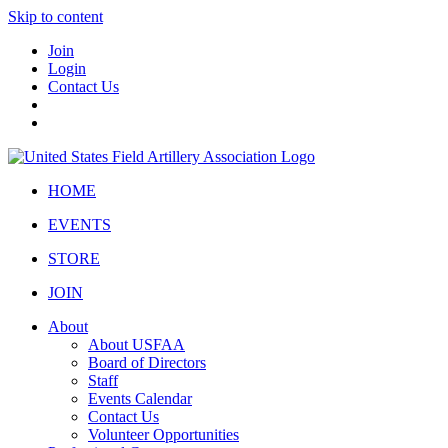
Skip to content
Join
Login
Contact Us
HOME
EVENTS
STORE
JOIN
About
About USFAA
Board of Directors
Staff
Events Calendar
Contact Us
Volunteer Opportunities