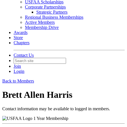
USFAA Scholarships
Corporate Partnerships
Strategic Partners
Regional Business Memberships
Active Members
Membership Drive
Awards
Store
Chapters
Contact Us
Join
Login
Back to Members
Brett Allen Harris
Contact information may be available to logged in members.
1 Year Membership