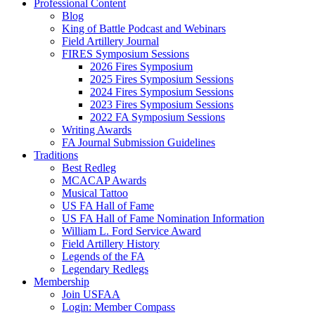
Professional Content
Blog
King of Battle Podcast and Webinars
Field Artillery Journal
FIRES Symposium Sessions
2026 Fires Symposium
2025 Fires Symposium Sessions
2024 Fires Symposium Sessions
2023 Fires Symposium Sessions
2022 FA Symposium Sessions
Writing Awards
FA Journal Submission Guidelines
Traditions
Best Redleg
MCACAP Awards
Musical Tattoo
US FA Hall of Fame
US FA Hall of Fame Nomination Information
William L. Ford Service Award
Field Artillery History
Legends of the FA
Legendary Redlegs
Membership
Join USFAA
Login: Member Compass