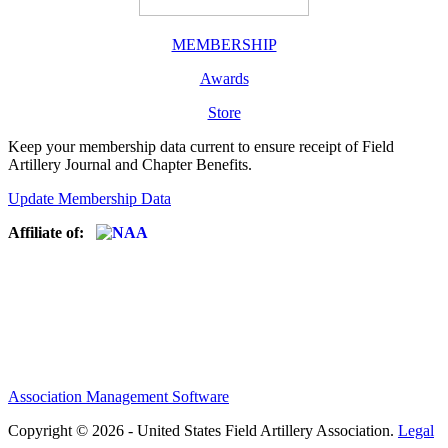
MEMBERSHIP
Awards
Store
Keep your membership data current to ensure receipt of Field
Artillery Journal and Chapter Benefits.
Update Membership Data
Affiliate of:
Association Management Software
Copyright © 2026 - United States Field Artillery Association.
Legal