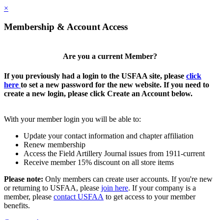
×
Membership & Account Access
Are you a current Member?
If you previously had a login to the USFAA site, please
click
here
to set a new password for the new website. If you need to
create a new login, please click Create an Account below.
With your member login you will be able to:
Update your contact information and chapter affiliation
Renew membership
Access the Field Artillery Journal issues from 1911-current
Receive member 15% discount on all store items
Please note:
Only members can create user accounts. If you're new
or returning to USFAA, please
join here
. If your company is a
member, please
contact USFAA
to get access to your member
benefits.