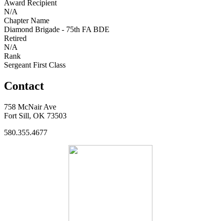
Award Recipient
N/A
Chapter Name
Diamond Brigade - 75th FA BDE
Retired
N/A
Rank
Sergeant First Class
Contact
758 McNair Ave
Fort Sill, OK 73503
580.355.4677