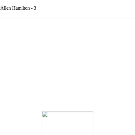
Allen Hamilton - 3