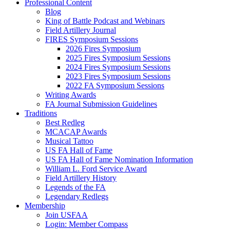
Professional Content
Blog
King of Battle Podcast and Webinars
Field Artillery Journal
FIRES Symposium Sessions
2026 Fires Symposium
2025 Fires Symposium Sessions
2024 Fires Symposium Sessions
2023 Fires Symposium Sessions
2022 FA Symposium Sessions
Writing Awards
FA Journal Submission Guidelines
Traditions
Best Redleg
MCACAP Awards
Musical Tattoo
US FA Hall of Fame
US FA Hall of Fame Nomination Information
William L. Ford Service Award
Field Artillery History
Legends of the FA
Legendary Redlegs
Membership
Join USFAA
Login: Member Compass