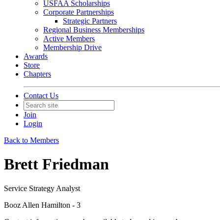
USFAA Scholarships
Corporate Partnerships
Strategic Partners
Regional Business Memberships
Active Members
Membership Drive
Awards
Store
Chapters
Contact Us
Join
Login
Back to Members
Brett Friedman
Service Strategy Analyst
Booz Allen Hamilton - 3