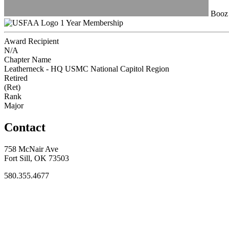
Booz 
1 Year Membership
Award Recipient
N/A
Chapter Name
Leatherneck - HQ USMC National Capitol Region
Retired
(Ret)
Rank
Major
Contact
758 McNair Ave
Fort Sill, OK 73503
580.355.4677