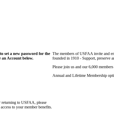
to set a new password for the
The members of USFAA invite and enc
te an Account below.
founded in 1910 - Support, preserve and
Please join us and our 6,000 members
Annual and Lifetime Membership optio
r returning to USFAA, please
 access to your member benefits.