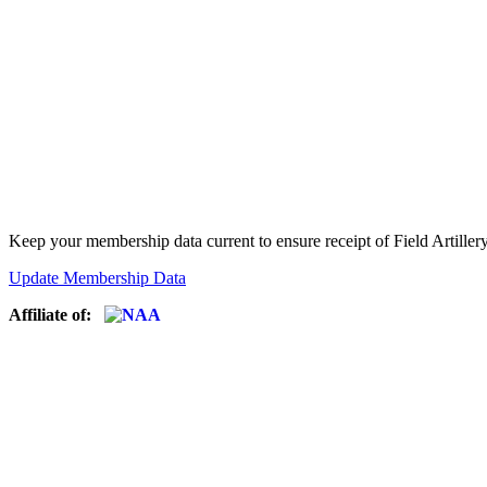
Keep your membership data current to ensure receipt of Field Artiller
Update Membership Data
Affiliate of: