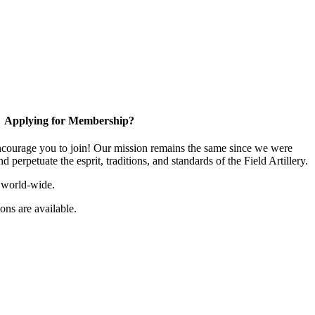
Applying for Membership?
ourage you to join! Our mission remains the same since we were
 perpetuate the esprit, traditions, and standards of the Field Artillery.
 world-wide.
ns are available.