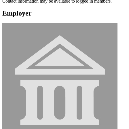
Contact information may be available to logged in members.
Employer