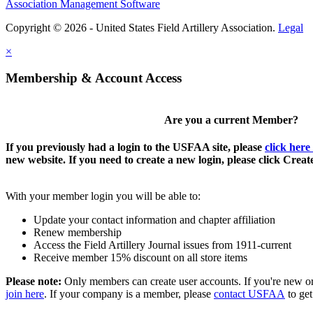
Association Management Software
Copyright © 2026 - United States Field Artillery Association.
Legal
×
Membership & Account Access
Are you a current Member?
If you previously had a login to the USFAA site, please
click here
new website. If you need to create a new login, please click Crea
With your member login you will be able to:
Update your contact information and chapter affiliation
Renew membership
Access the Field Artillery Journal issues from 1911-current
Receive member 15% discount on all store items
Please note:
Only members can create user accounts. If you're new o
join here
. If your company is a member, please
contact USFAA
to get