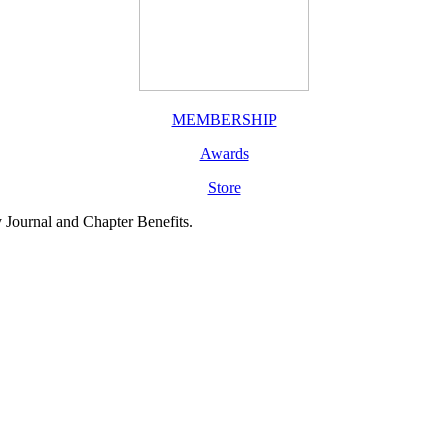
MEMBERSHIP
Awards
Store
y Journal and Chapter Benefits.