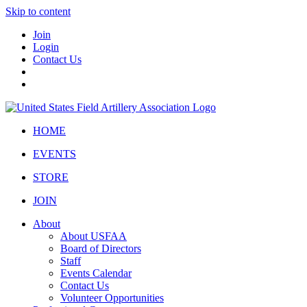
Skip to content
Join
Login
Contact Us
HOME
EVENTS
STORE
JOIN
About
About USFAA
Board of Directors
Staff
Events Calendar
Contact Us
Volunteer Opportunities