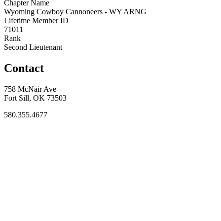
Chapter Name
Wyoming Cowboy Cannoneers - WY ARNG
Lifetime Member ID
71011
Rank
Second Lieutenant
Contact
758 McNair Ave
Fort Sill, OK 73503
580.355.4677