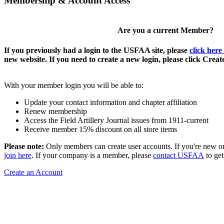
Membership & Account Access
Are you a current Member?
If you previously had a login to the USFAA site, please
click here
new website. If you need to create a new login, please click Crea
With your member login you will be able to:
Update your contact information and chapter affiliation
Renew membership
Access the Field Artillery Journal issues from 1911-current
Receive member 15% discount on all store items
Please note:
Only members can create user accounts. If you're new o
join here
. If your company is a member, please
contact USFAA
to get
Create an Account