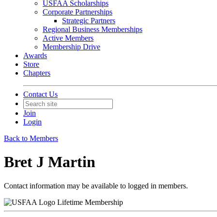
USFAA Scholarships
Corporate Partnerships
Strategic Partners
Regional Business Memberships
Active Members
Membership Drive
Awards
Store
Chapters
Contact Us
Join
Login
Back to Members
Bret J Martin
Contact information may be available to logged in members.
Lifetime Membership