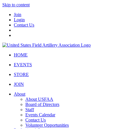
Skip to content
Join
Login
Contact Us
HOME
EVENTS
STORE
JOIN
About
About USFAA
Board of Directors
Staff
Events Calendar
Contact Us
Volunteer Opportunities