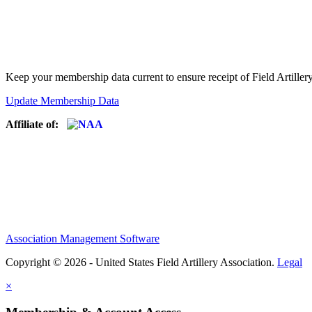
Keep your membership data current to ensure receipt of Field Artiller
Update Membership Data
Affiliate of:
Association Management Software
Copyright © 2026 - United States Field Artillery Association.
Legal
×