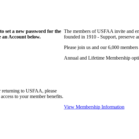
to set a new password for the
The members of USFAA invite and enc
te an Account below.
founded in 1910 - Support, preserve and
Please join us and our 6,000 members
Annual and Lifetime Membership optio
r returning to USFAA, please
 access to your member benefits.
View Membership Information