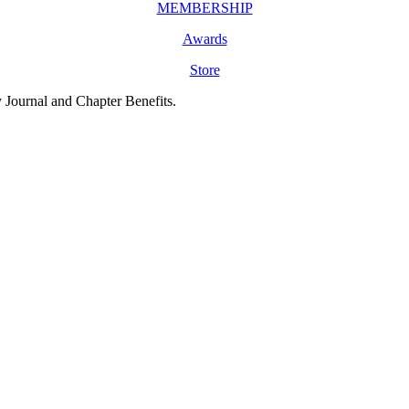
MEMBERSHIP
Awards
Store
y Journal and Chapter Benefits.