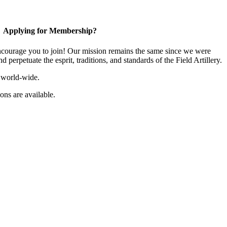
Applying for Membership?
ourage you to join! Our mission remains the same since we were
 perpetuate the esprit, traditions, and standards of the Field Artillery.
 world-wide.
ns are available.