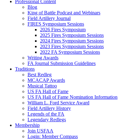
Professional Content
Blog
King of Battle Podcast and Webinars
Field Artillery Journal
FIRES Symposium Sessions
2026 Fires Symposium
2025 Fires Symposium Sessions
2024 Fires Symposium Sessions
2023 Fires Symposium Sessions
2022 FA Symposium Sessions
Writing Awards
FA Journal Submission Guidelines
Traditions
Best Redleg
MCACAP Awards
Musical Tattoo
US FA Hall of Fame
US FA Hall of Fame Nomination Information
William L. Ford Service Award
Field Artillery History
Legends of the FA
Legendary Redlegs
Membership
Join USFAA
Login: Member Compass