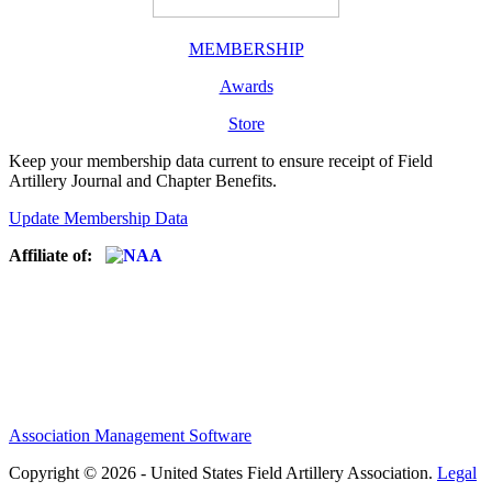
MEMBERSHIP
Awards
Store
Keep your membership data current to ensure receipt of Field
Artillery Journal and Chapter Benefits.
Update Membership Data
Affiliate of:
Association Management Software
Copyright © 2026 - United States Field Artillery Association.
Legal