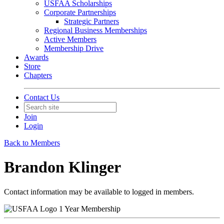
USFAA Scholarships
Corporate Partnerships
Strategic Partners
Regional Business Memberships
Active Members
Membership Drive
Awards
Store
Chapters
Contact Us
Join
Login
Back to Members
Brandon Klinger
Contact information may be available to logged in members.
1 Year Membership