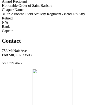
Award Recipient
Honorable Order of Saint Barbara
Chapter Name
319th Airborne Field Artillery Regiment - 82nd DivArty
Retired
N/A
Rank
Captain
Contact
758 McNair Ave
Fort Sill, OK 73503
580.355.4677