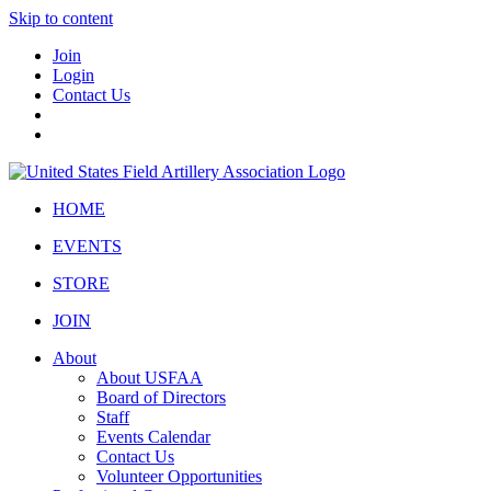
Skip to content
Join
Login
Contact Us
HOME
EVENTS
STORE
JOIN
About
About USFAA
Board of Directors
Staff
Events Calendar
Contact Us
Volunteer Opportunities