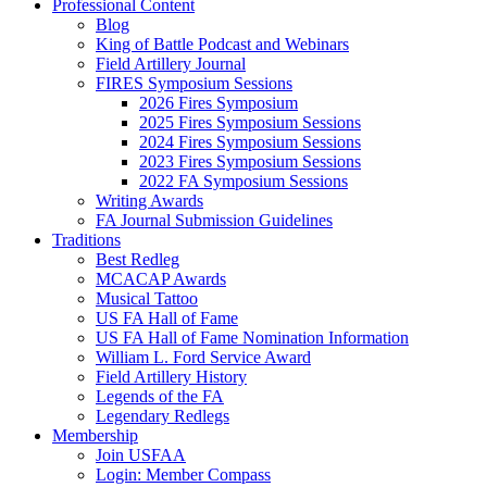
Professional Content
Blog
King of Battle Podcast and Webinars
Field Artillery Journal
FIRES Symposium Sessions
2026 Fires Symposium
2025 Fires Symposium Sessions
2024 Fires Symposium Sessions
2023 Fires Symposium Sessions
2022 FA Symposium Sessions
Writing Awards
FA Journal Submission Guidelines
Traditions
Best Redleg
MCACAP Awards
Musical Tattoo
US FA Hall of Fame
US FA Hall of Fame Nomination Information
William L. Ford Service Award
Field Artillery History
Legends of the FA
Legendary Redlegs
Membership
Join USFAA
Login: Member Compass