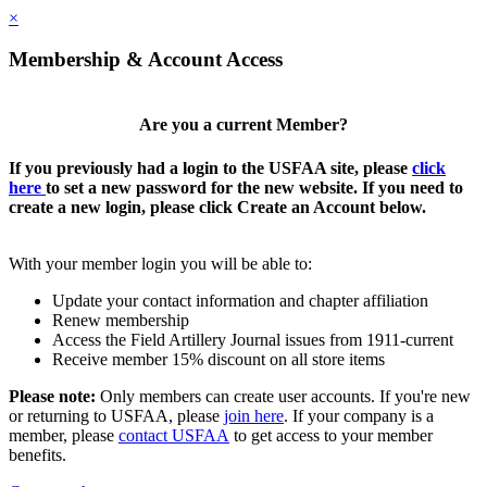
×
Membership & Account Access
Are you a current Member?
If you previously had a login to the USFAA site, please
click
here
to set a new password for the new website. If you need to
create a new login, please click Create an Account below.
With your member login you will be able to:
Update your contact information and chapter affiliation
Renew membership
Access the Field Artillery Journal issues from 1911-current
Receive member 15% discount on all store items
Please note:
Only members can create user accounts. If you're new
or returning to USFAA, please
join here
. If your company is a
member, please
contact USFAA
to get access to your member
benefits.