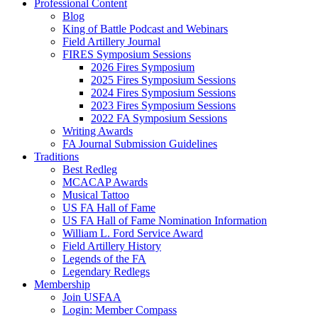
Professional Content
Blog
King of Battle Podcast and Webinars
Field Artillery Journal
FIRES Symposium Sessions
2026 Fires Symposium
2025 Fires Symposium Sessions
2024 Fires Symposium Sessions
2023 Fires Symposium Sessions
2022 FA Symposium Sessions
Writing Awards
FA Journal Submission Guidelines
Traditions
Best Redleg
MCACAP Awards
Musical Tattoo
US FA Hall of Fame
US FA Hall of Fame Nomination Information
William L. Ford Service Award
Field Artillery History
Legends of the FA
Legendary Redlegs
Membership
Join USFAA
Login: Member Compass