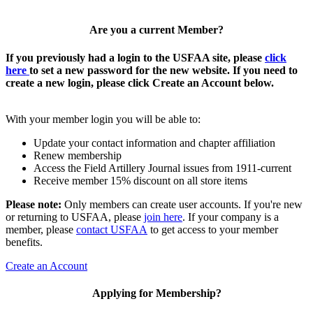
Are you a current Member?
If you previously had a login to the USFAA site, please
click
here
to set a new password for the new website. If you need to
create a new login, please click Create an Account below.
With your member login you will be able to:
Update your contact information and chapter affiliation
Renew membership
Access the Field Artillery Journal issues from 1911-current
Receive member 15% discount on all store items
Please note:
Only members can create user accounts. If you're new
or returning to USFAA, please
join here
. If your company is a
member, please
contact USFAA
to get access to your member
benefits.
Create an Account
Applying for Membership?