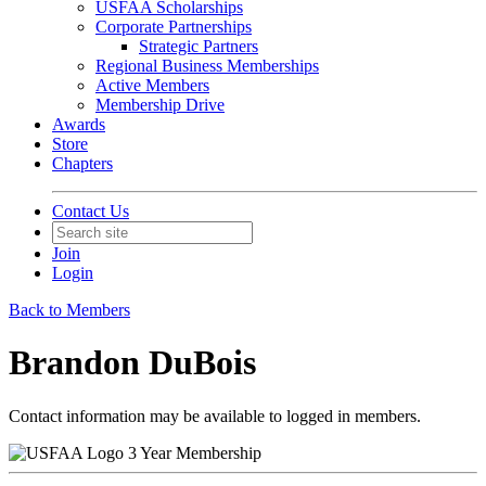
USFAA Scholarships
Corporate Partnerships
Strategic Partners
Regional Business Memberships
Active Members
Membership Drive
Awards
Store
Chapters
Contact Us
Join
Login
Back to Members
Brandon DuBois
Contact information may be available to logged in members.
3 Year Membership