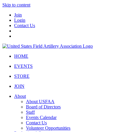
Skip to content
Join
Login
Contact Us
HOME
EVENTS
STORE
JOIN
About
About USFAA
Board of Directors
Staff
Events Calendar
Contact Us
Volunteer Opportunities