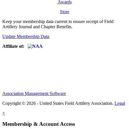
Awards
Store
Keep your membership data current to ensure receipt of Field
Artillery Journal and Chapter Benefits.
Update Membership Data
Affiliate of:
Association Management Software
Copyright © 2026 - United States Field Artillery Association.
Legal
×
Membership & Account Access