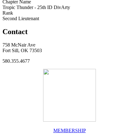
Chapter Name
Tropic Thunder - 25th ID DivArty
Rank
Second Lieutenant
Contact
758 McNair Ave
Fort Sill, OK 73503
580.355.4677
MEMBERSHIP