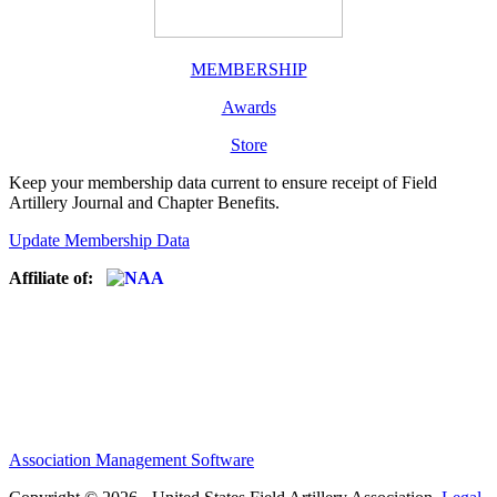
MEMBERSHIP
Awards
Store
Keep your membership data current to ensure receipt of Field
Artillery Journal and Chapter Benefits.
Update Membership Data
Affiliate of:
Association Management Software