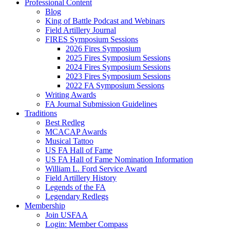
Professional Content
Blog
King of Battle Podcast and Webinars
Field Artillery Journal
FIRES Symposium Sessions
2026 Fires Symposium
2025 Fires Symposium Sessions
2024 Fires Symposium Sessions
2023 Fires Symposium Sessions
2022 FA Symposium Sessions
Writing Awards
FA Journal Submission Guidelines
Traditions
Best Redleg
MCACAP Awards
Musical Tattoo
US FA Hall of Fame
US FA Hall of Fame Nomination Information
William L. Ford Service Award
Field Artillery History
Legends of the FA
Legendary Redlegs
Membership
Join USFAA
Login: Member Compass