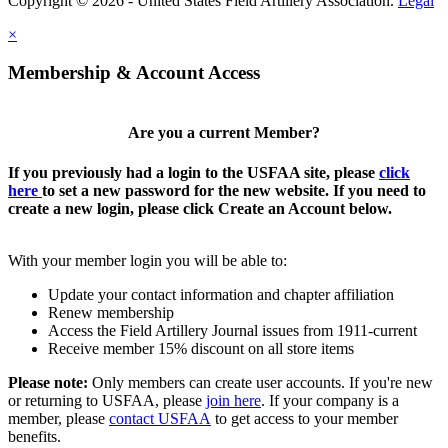
Copyright © 2026 - United States Field Artillery Association.
Legal
×
Membership & Account Access
Are you a current Member?
If you previously had a login to the USFAA site, please
click
here
to set a new password for the new website. If you need to
create a new login, please click Create an Account below.
With your member login you will be able to:
Update your contact information and chapter affiliation
Renew membership
Access the Field Artillery Journal issues from 1911-current
Receive member 15% discount on all store items
Please note:
Only members can create user accounts. If you're new
or returning to USFAA, please
join here
. If your company is a
member, please
contact USFAA
to get access to your member
benefits.