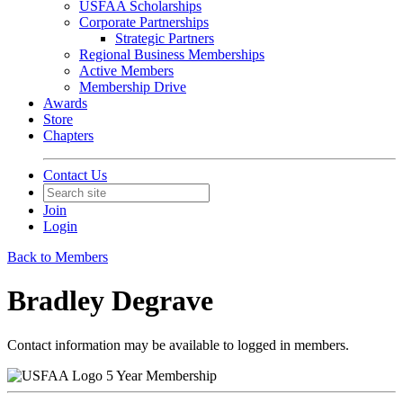
USFAA Scholarships
Corporate Partnerships
Strategic Partners
Regional Business Memberships
Active Members
Membership Drive
Awards
Store
Chapters
Contact Us
Join
Login
Back to Members
Bradley Degrave
Contact information may be available to logged in members.
5 Year Membership