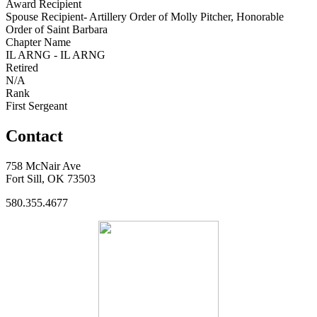
Award Recipient
Spouse Recipient- Artillery Order of Molly Pitcher, Honorable
Order of Saint Barbara
Chapter Name
IL ARNG - IL ARNG
Retired
N/A
Rank
First Sergeant
Contact
758 McNair Ave
Fort Sill, OK 73503
580.355.4677