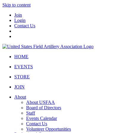
Skip to content
Join
Login
Contact Us
HOME
EVENTS
STORE
JOIN
About
About USFAA
Board of Directors
Staff
Events Calendar
Contact Us
Volunteer Opportunities