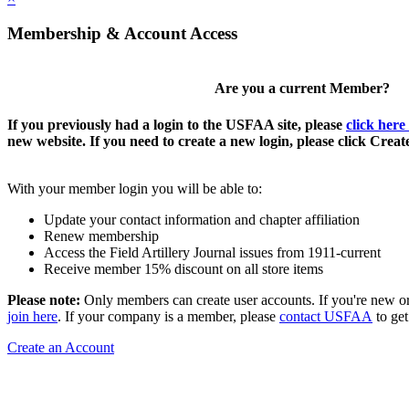
Membership & Account Access
Are you a current Member?
If you previously had a login to the USFAA site, please
click here
new website. If you need to create a new login, please click Crea
With your member login you will be able to:
Update your contact information and chapter affiliation
Renew membership
Access the Field Artillery Journal issues from 1911-current
Receive member 15% discount on all store items
Please note:
Only members can create user accounts. If you're new o
join here
. If your company is a member, please
contact USFAA
to get
Create an Account