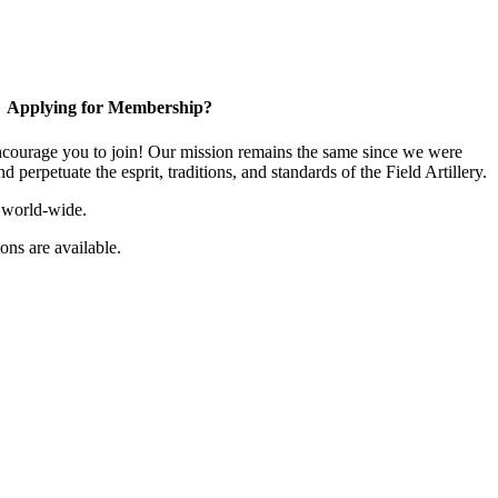
Applying for Membership?
ourage you to join! Our mission remains the same since we were
 perpetuate the esprit, traditions, and standards of the Field Artillery.
 world-wide.
ns are available.