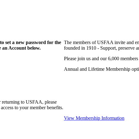
to set a new password for the
The members of USFAA invite and enc
te an Account below.
founded in 1910 - Support, preserve and
Please join us and our 6,000 members
Annual and Lifetime Membership optio
r returning to USFAA, please
 access to your member benefits.
View Membership Information