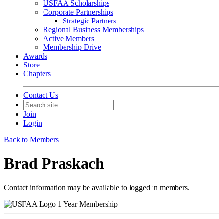
USFAA Scholarships
Corporate Partnerships
Strategic Partners
Regional Business Memberships
Active Members
Membership Drive
Awards
Store
Chapters
Contact Us
Join
Login
Back to Members
Brad Praskach
Contact information may be available to logged in members.
1 Year Membership