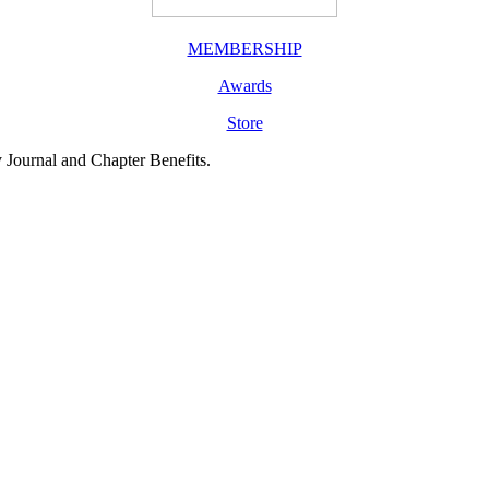
MEMBERSHIP
Awards
Store
y Journal and Chapter Benefits.