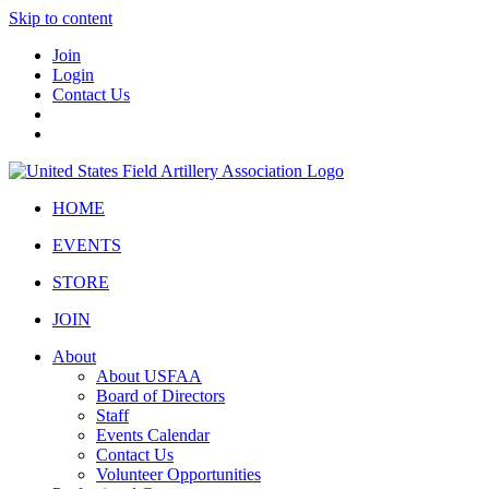
Skip to content
Join
Login
Contact Us
HOME
EVENTS
STORE
JOIN
About
About USFAA
Board of Directors
Staff
Events Calendar
Contact Us
Volunteer Opportunities