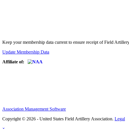
Keep your membership data current to ensure receipt of Field Artiller
Update Membership Data
Affiliate of:
Association Management Software
Copyright © 2026 - United States Field Artillery Association.
Legal
×