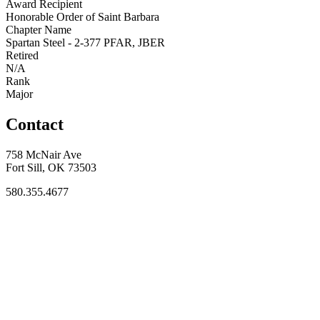
Award Recipient
Honorable Order of Saint Barbara
Chapter Name
Spartan Steel - 2-377 PFAR, JBER
Retired
N/A
Rank
Major
Contact
758 McNair Ave
Fort Sill, OK 73503
580.355.4677