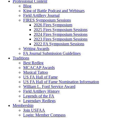
Professional Content
Blog
King of Battle Podcast and Webinars
Field Artillery Journal
FIRES Symposium Sessions
2026 Fires Symposium
2025 Fires Symposium Sessions
2024 Fires Symposium Sessions
2023 Fires Symposium Sessions
2022 FA Symposium Sessions
Writing Awards
FA Journal Submission Guidelines
Traditions
Best Redleg
MCACAP Awards
Musical Tattoo
US FA Hall of Fame
US FA Hall of Fame Nomination Information
William L. Ford Service Award
Field Artillery History
Legends of the FA
Legendary Redlegs
Membership
Join USFAA
Login: Member Compass