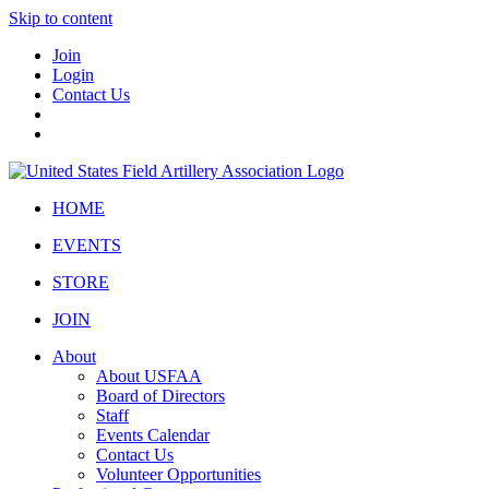
Skip to content
Join
Login
Contact Us
HOME
EVENTS
STORE
JOIN
About
About USFAA
Board of Directors
Staff
Events Calendar
Contact Us
Volunteer Opportunities