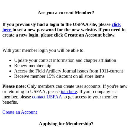
Are you a current Member?
If you previously had a login to the USFAA site, please
click
here
to set a new password for the new website. If you need to
create a new login, please click Create an Account below.
With your member login you will be able to:
Update your contact information and chapter affiliation
Renew membership
Access the Field Artillery Journal issues from 1911-current
Receive member 15% discount on all store items
Please note:
Only members can create user accounts. If you're new
or returning to USFAA, please
join here
. If your company is a
member, please
contact USFAA
to get access to your member
benefits.
Create an Account
Applying for Membership?