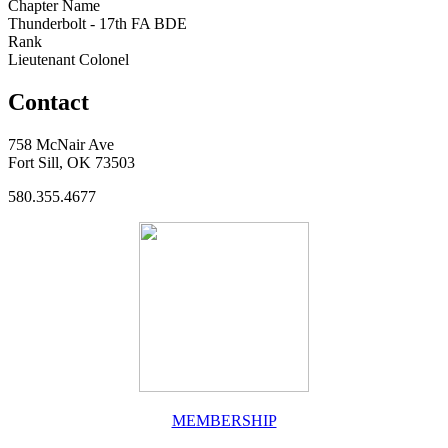
Chapter Name
Thunderbolt - 17th FA BDE
Rank
Lieutenant Colonel
Contact
758 McNair Ave
Fort Sill, OK 73503
580.355.4677
MEMBERSHIP