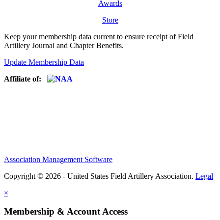
Awards
Store
Keep your membership data current to ensure receipt of Field
Artillery Journal and Chapter Benefits.
Update Membership Data
Affiliate of:
Association Management Software
Copyright © 2026 - United States Field Artillery Association.
Legal
×
Membership & Account Access