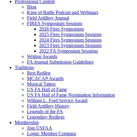
Professional Content
Blog
King of Battle Podcast and Webinars
Field Artillery Journal
FIRES Symposium Sessions
2026 Fires Symposium
2025 Fires Symposium Sessions
2024 Fires Symposium Sessions
2023 Fires Symposium Sessions
2022 FA Symposium Sessions
Writing Awards
FA Journal Submission Guidelines
Traditions
Best Redleg
MCACAP Awards
Musical Tattoo
US FA Hall of Fame
US FA Hall of Fame Nomination Information
William L. Ford Service Award
Field Artillery History
Legends of the FA
Legendary Redlegs
Membership
Join USFAA
Login: Member Compass