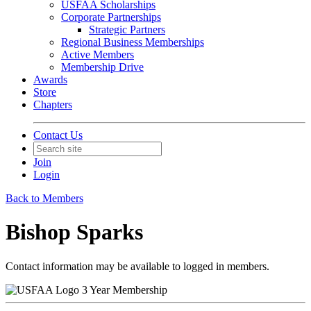
USFAA Scholarships
Corporate Partnerships
Strategic Partners
Regional Business Memberships
Active Members
Membership Drive
Awards
Store
Chapters
Contact Us
Join
Login
Back to Members
Bishop Sparks
Contact information may be available to logged in members.
3 Year Membership