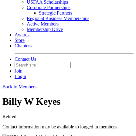
USFAA Scholarships
Corporate Partnerships
Strategic Partners
Regional Business Memberships
Active Members
Membership Drive
Awards
Store
Chapters
Contact Us
Join
Login
Back to Members
Billy W Keyes
Retired
Contact information may be available to logged in members.