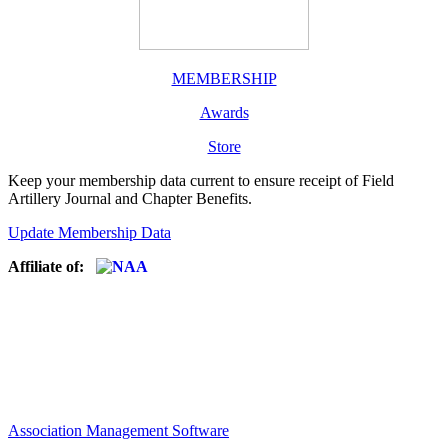
MEMBERSHIP
Awards
Store
Keep your membership data current to ensure receipt of Field
Artillery Journal and Chapter Benefits.
Update Membership Data
Affiliate of:
Association Management Software