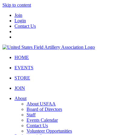
Skip to content
Join
Login
Contact Us
HOME
EVENTS
STORE
JOIN
About
About USFAA
Board of Directors
Staff
Events Calendar
Contact Us
Volunteer Opportunities