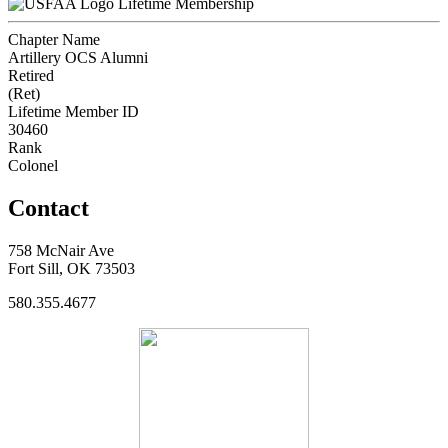
Lifetime Membership
Chapter Name
Artillery OCS Alumni
Retired
(Ret)
Lifetime Member ID
30460
Rank
Colonel
Contact
758 McNair Ave
Fort Sill, OK 73503
580.355.4677