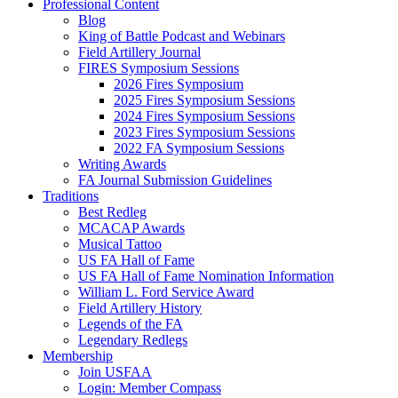
Professional Content
Blog
King of Battle Podcast and Webinars
Field Artillery Journal
FIRES Symposium Sessions
2026 Fires Symposium
2025 Fires Symposium Sessions
2024 Fires Symposium Sessions
2023 Fires Symposium Sessions
2022 FA Symposium Sessions
Writing Awards
FA Journal Submission Guidelines
Traditions
Best Redleg
MCACAP Awards
Musical Tattoo
US FA Hall of Fame
US FA Hall of Fame Nomination Information
William L. Ford Service Award
Field Artillery History
Legends of the FA
Legendary Redlegs
Membership
Join USFAA
Login: Member Compass