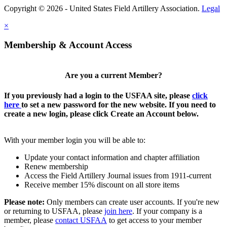
Copyright © 2026 - United States Field Artillery Association.
Legal
×
Membership & Account Access
Are you a current Member?
If you previously had a login to the USFAA site, please
click
here
to set a new password for the new website. If you need to
create a new login, please click Create an Account below.
With your member login you will be able to:
Update your contact information and chapter affiliation
Renew membership
Access the Field Artillery Journal issues from 1911-current
Receive member 15% discount on all store items
Please note:
Only members can create user accounts. If you're new
or returning to USFAA, please
join here
. If your company is a
member, please
contact USFAA
to get access to your member