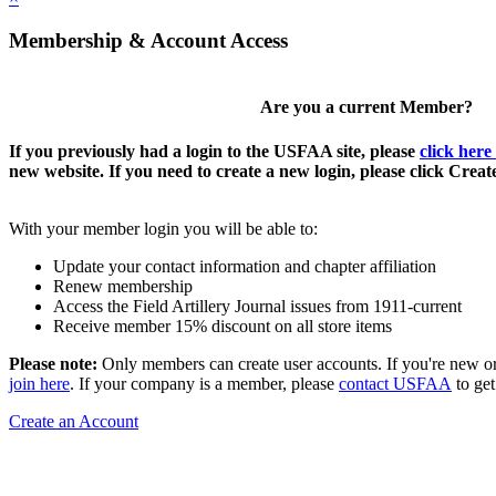
Membership & Account Access
Are you a current Member?
If you previously had a login to the USFAA site, please
click here
new website. If you need to create a new login, please click Crea
With your member login you will be able to:
Update your contact information and chapter affiliation
Renew membership
Access the Field Artillery Journal issues from 1911-current
Receive member 15% discount on all store items
Please note:
Only members can create user accounts. If you're new o
join here
. If your company is a member, please
contact USFAA
to get
Create an Account