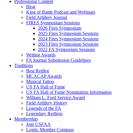
Professional Content
Blog
King of Battle Podcast and Webinars
Field Artillery Journal
FIRES Symposium Sessions
2026 Fires Symposium
2025 Fires Symposium Sessions
2024 Fires Symposium Sessions
2023 Fires Symposium Sessions
2022 FA Symposium Sessions
Writing Awards
FA Journal Submission Guidelines
Traditions
Best Redleg
MCACAP Awards
Musical Tattoo
US FA Hall of Fame
US FA Hall of Fame Nomination Information
William L. Ford Service Award
Field Artillery History
Legends of the FA
Legendary Redlegs
Membership
Join USFAA
Login: Member Compass