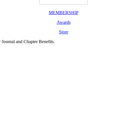
MEMBERSHIP
Awards
Store
y Journal and Chapter Benefits.