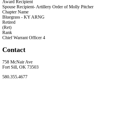
Award Recipient
Spouse Recipient- Artillery Order of Molly Pitcher
Chapter Name
Bluegrass - KY ARNG
Retired
(Ret)
Rank
Chief Warrant Officer 4
Contact
758 McNair Ave
Fort Sill, OK 73503
580.355.4677