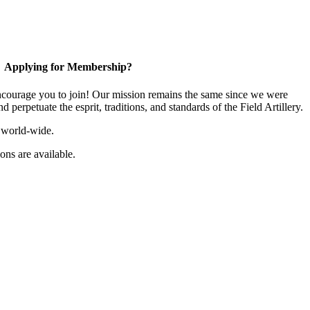
Applying for Membership?
ourage you to join! Our mission remains the same since we were
 perpetuate the esprit, traditions, and standards of the Field Artillery.
 world-wide.
ns are available.