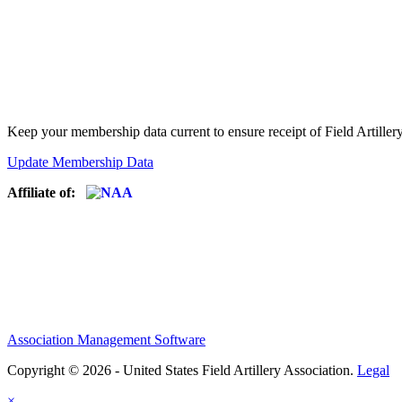
Keep your membership data current to ensure receipt of Field Artiller
Update Membership Data
Affiliate of:
Association Management Software
Copyright © 2026 - United States Field Artillery Association.
Legal
×