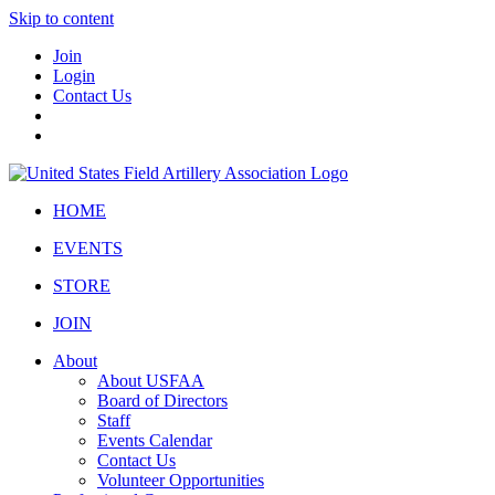
Skip to content
Join
Login
Contact Us
HOME
EVENTS
STORE
JOIN
About
About USFAA
Board of Directors
Staff
Events Calendar
Contact Us
Volunteer Opportunities