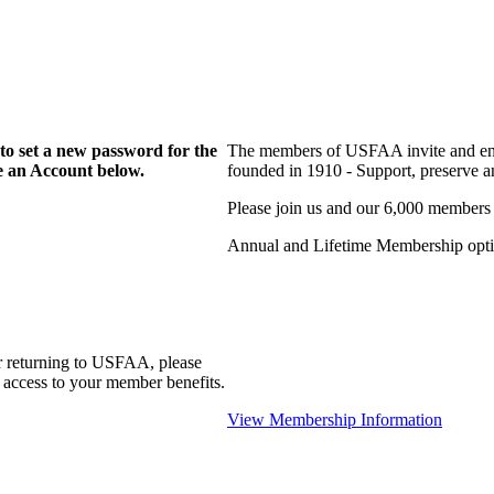
to set a new password for the
The members of USFAA invite and enc
te an Account below.
founded in 1910 - Support, preserve and
Please join us and our 6,000 members
Annual and Lifetime Membership optio
r returning to USFAA, please
 access to your member benefits.
View Membership Information