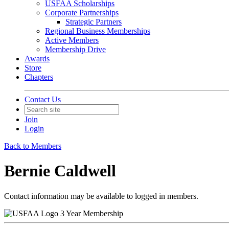
USFAA Scholarships
Corporate Partnerships
Strategic Partners
Regional Business Memberships
Active Members
Membership Drive
Awards
Store
Chapters
Contact Us
Join
Login
Back to Members
Bernie Caldwell
Contact information may be available to logged in members.
3 Year Membership