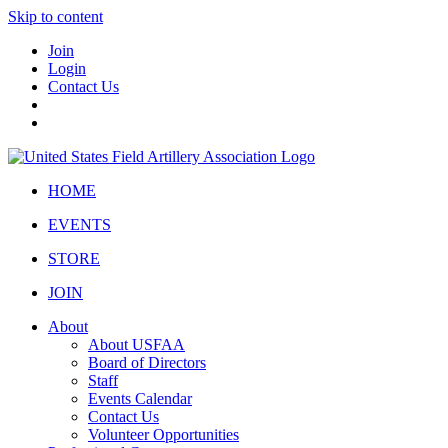
Skip to content
Join
Login
Contact Us
HOME
EVENTS
STORE
JOIN
About
About USFAA
Board of Directors
Staff
Events Calendar
Contact Us
Volunteer Opportunities