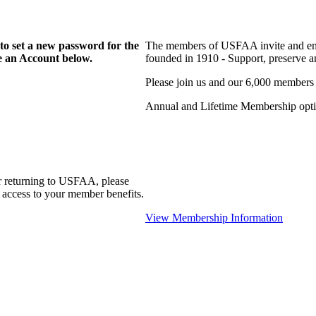
to set a new password for the
The members of USFAA invite and enc
te an Account below.
founded in 1910 - Support, preserve and
Please join us and our 6,000 members
Annual and Lifetime Membership optio
r returning to USFAA, please
 access to your member benefits.
View Membership Information