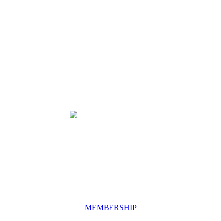
MEMBERSHIP