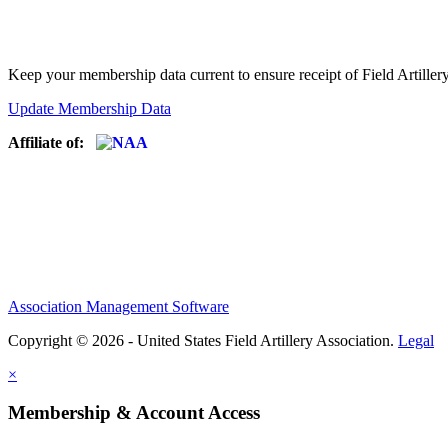
Keep your membership data current to ensure receipt of Field Artiller
Update Membership Data
Affiliate of:
Association Management Software
Copyright © 2026 - United States Field Artillery Association.
Legal
×
Membership & Account Access