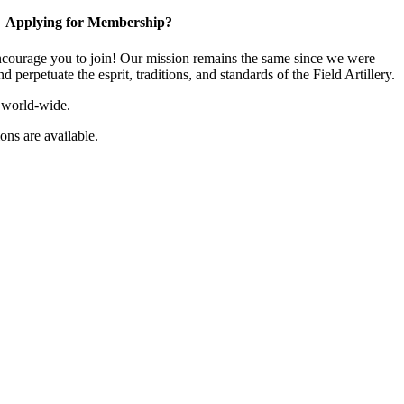
Applying for Membership?
ourage you to join! Our mission remains the same since we were
 perpetuate the esprit, traditions, and standards of the Field Artillery.
 world-wide.
ns are available.