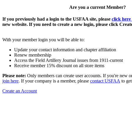
Are you a current Member?
If you previously had a login to the USFAA site, please
click here
new website. If you need to create a new login, please click Crea
With your member login you will be able to:
Update your contact information and chapter affiliation
Renew membership
Access the Field Artillery Journal issues from 1911-current
Receive member 15% discount on all store items
Please note:
Only members can create user accounts. If you're new o
join here
. If your company is a member, please
contact USFAA
to get
Create an Account