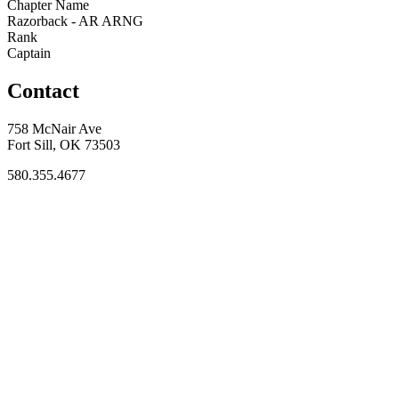
Chapter Name
Razorback - AR ARNG
Rank
Captain
Contact
758 McNair Ave
Fort Sill, OK 73503
580.355.4677