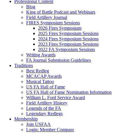
Professional Content
Blog
King of Battle Podcast and Webinars
Field Artillery Journal
FIRES Symposium Sessions
2026 Fires Symposium
2025 Fires Symposium Sessions
2024 Fires Symposium Sessions
2023 Fires Symposium Sessions
2022 FA Symposium Sessions
Writing Awards
FA Journal Submission Guidelines
Traditions
Best Redleg
MCACAP Awards
Musical Tattoo
US FA Hall of Fame
US FA Hall of Fame Nomination Information
William L. Ford Service Award
Field Artillery History
Legends of the FA
Legendary Redlegs
Membership
Join USFAA
Login: Member Compass