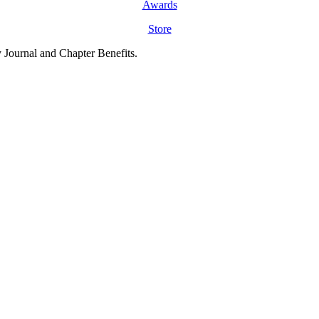
Awards
Store
y Journal and Chapter Benefits.