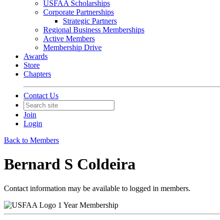
USFAA Scholarships
Corporate Partnerships
Strategic Partners
Regional Business Memberships
Active Members
Membership Drive
Awards
Store
Chapters
Contact Us
Join
Login
Back to Members
Bernard S Coldeira
Contact information may be available to logged in members.
1 Year Membership