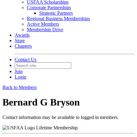
USFAA Scholarships
Corporate Partnerships
Strategic Partners
Regional Business Memberships
Active Members
Membership Drive
Awards
Store
Chapters
Contact Us
Join
Login
Back to Members
Bernard G Bryson
Contact information may be available to logged in members.
Lifetime Membership