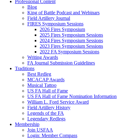
Professional Content
Blog
King of Battle Podcast and Webinars
Field Artillery Journal
FIRES Symposium Sessions
2026 Fires Symposium
2025 Fires Symposium Sessions
2024 Fires Symposium Sessions
2023 Fires Symposium Sessions
2022 FA Symposium Sessions
Writing Awards
FA Journal Submission Guidelines
Traditions
Best Redleg
MCACAP Awards
Musical Tattoo
US FA Hall of Fame
US FA Hall of Fame Nomination Information
William L. Ford Service Award
Field Artillery History
Legends of the FA
Legendary Redlegs
Membership
Join USFAA
Login: Member Compass