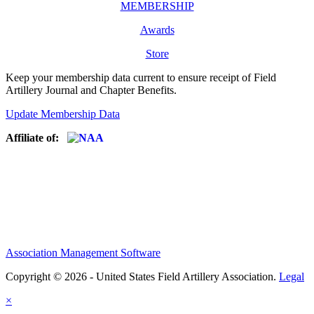
MEMBERSHIP
Awards
Store
Keep your membership data current to ensure receipt of Field
Artillery Journal and Chapter Benefits.
Update Membership Data
Affiliate of:
Association Management Software
Copyright © 2026 - United States Field Artillery Association.
Legal
×