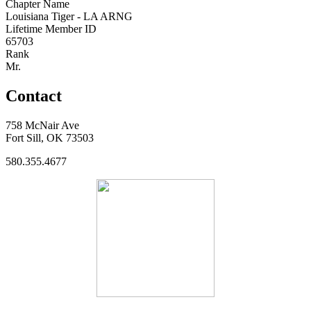
Chapter Name
Louisiana Tiger - LA ARNG
Lifetime Member ID
65703
Rank
Mr.
Contact
758 McNair Ave
Fort Sill, OK 73503
580.355.4677