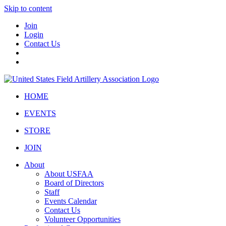
Skip to content
Join
Login
Contact Us
HOME
EVENTS
STORE
JOIN
About
About USFAA
Board of Directors
Staff
Events Calendar
Contact Us
Volunteer Opportunities