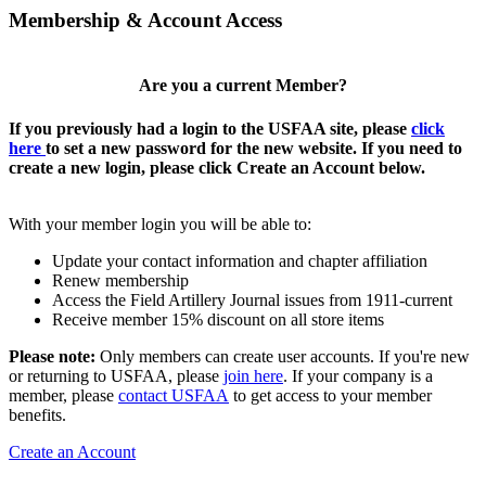
Membership & Account Access
Are you a current Member?
If you previously had a login to the USFAA site, please
click
here
to set a new password for the new website. If you need to
create a new login, please click Create an Account below.
With your member login you will be able to:
Update your contact information and chapter affiliation
Renew membership
Access the Field Artillery Journal issues from 1911-current
Receive member 15% discount on all store items
Please note:
Only members can create user accounts. If you're new
or returning to USFAA, please
join here
. If your company is a
member, please
contact USFAA
to get access to your member
benefits.
Create an Account