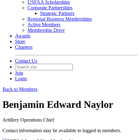
USFAA Scholarships
Corporate Partnerships
Strategic Partners
Regional Business Memberships
Active Members
Membership Drive
Awards
Store
Chapters
Contact Us
Join
Login
Back to Members
Benjamin Edward Naylor
Artillery Operations Chief
Contact information may be available to logged in members.