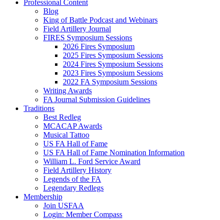
Professional Content
Blog
King of Battle Podcast and Webinars
Field Artillery Journal
FIRES Symposium Sessions
2026 Fires Symposium
2025 Fires Symposium Sessions
2024 Fires Symposium Sessions
2023 Fires Symposium Sessions
2022 FA Symposium Sessions
Writing Awards
FA Journal Submission Guidelines
Traditions
Best Redleg
MCACAP Awards
Musical Tattoo
US FA Hall of Fame
US FA Hall of Fame Nomination Information
William L. Ford Service Award
Field Artillery History
Legends of the FA
Legendary Redlegs
Membership
Join USFAA
Login: Member Compass