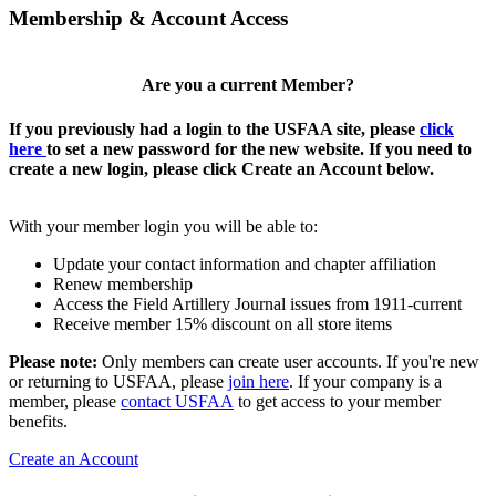
Membership & Account Access
Are you a current Member?
If you previously had a login to the USFAA site, please
click
here
to set a new password for the new website. If you need to
create a new login, please click Create an Account below.
With your member login you will be able to:
Update your contact information and chapter affiliation
Renew membership
Access the Field Artillery Journal issues from 1911-current
Receive member 15% discount on all store items
Please note:
Only members can create user accounts. If you're new
or returning to USFAA, please
join here
. If your company is a
member, please
contact USFAA
to get access to your member
benefits.
Create an Account