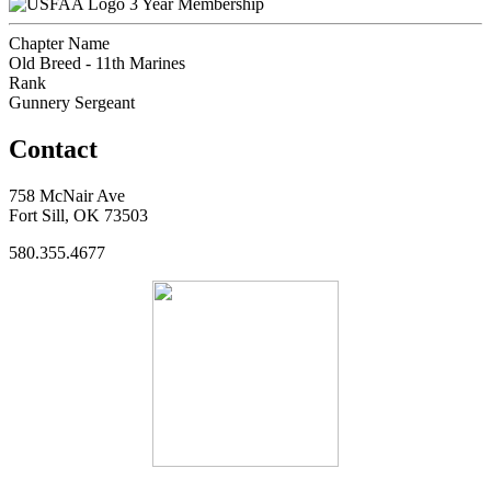
3 Year Membership
Chapter Name
Old Breed - 11th Marines
Rank
Gunnery Sergeant
Contact
758 McNair Ave
Fort Sill, OK 73503
580.355.4677