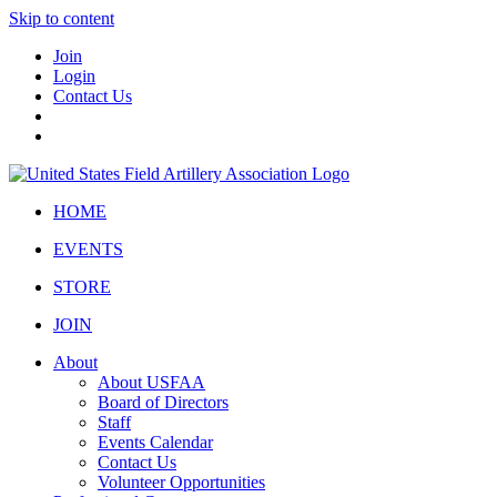
Skip to content
Join
Login
Contact Us
HOME
EVENTS
STORE
JOIN
About
About USFAA
Board of Directors
Staff
Events Calendar
Contact Us
Volunteer Opportunities