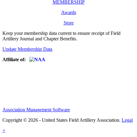
MEMBERSHIP
Awards
Store
Keep your membership data current to ensure receipt of Field
Artillery Journal and Chapter Benefits.
Update Membership Data
Affiliate of:
Association Management Software
Copyright © 2026 - United States Field Artillery Association.
Legal
×