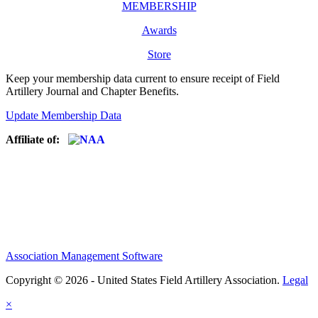
MEMBERSHIP
Awards
Store
Keep your membership data current to ensure receipt of Field
Artillery Journal and Chapter Benefits.
Update Membership Data
Affiliate of:
Association Management Software
Copyright © 2026 - United States Field Artillery Association.
Legal
×