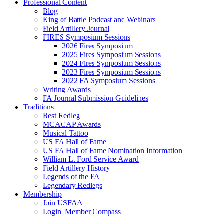
Professional Content
Blog
King of Battle Podcast and Webinars
Field Artillery Journal
FIRES Symposium Sessions
2026 Fires Symposium
2025 Fires Symposium Sessions
2024 Fires Symposium Sessions
2023 Fires Symposium Sessions
2022 FA Symposium Sessions
Writing Awards
FA Journal Submission Guidelines
Traditions
Best Redleg
MCACAP Awards
Musical Tattoo
US FA Hall of Fame
US FA Hall of Fame Nomination Information
William L. Ford Service Award
Field Artillery History
Legends of the FA
Legendary Redlegs
Membership
Join USFAA
Login: Member Compass