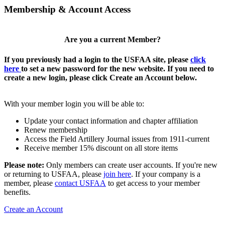
Membership & Account Access
Are you a current Member?
If you previously had a login to the USFAA site, please
click
here
to set a new password for the new website. If you need to
create a new login, please click Create an Account below.
With your member login you will be able to:
Update your contact information and chapter affiliation
Renew membership
Access the Field Artillery Journal issues from 1911-current
Receive member 15% discount on all store items
Please note:
Only members can create user accounts. If you're new
or returning to USFAA, please
join here
. If your company is a
member, please
contact USFAA
to get access to your member
benefits.
Create an Account