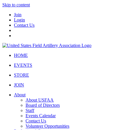
Skip to content
Join
Login
Contact Us
HOME
EVENTS
STORE
JOIN
About
About USFAA
Board of Directors
Staff
Events Calendar
Contact Us
Volunteer Opportunities