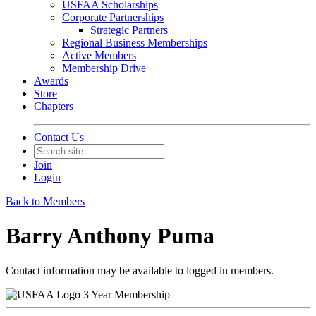
USFAA Scholarships
Corporate Partnerships
Strategic Partners
Regional Business Memberships
Active Members
Membership Drive
Awards
Store
Chapters
Contact Us
Join
Login
Back to Members
Barry Anthony Puma
Contact information may be available to logged in members.
3 Year Membership