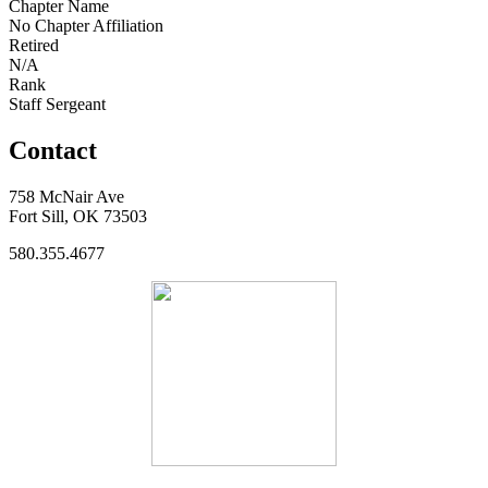
Chapter Name
No Chapter Affiliation
Retired
N/A
Rank
Staff Sergeant
Contact
758 McNair Ave
Fort Sill, OK 73503
580.355.4677