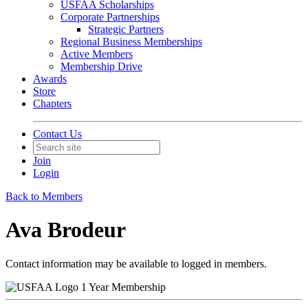
USFAA Scholarships
Corporate Partnerships
Strategic Partners
Regional Business Memberships
Active Members
Membership Drive
Awards
Store
Chapters
Contact Us
Join
Login
Back to Members
Ava Brodeur
Contact information may be available to logged in members.
1 Year Membership