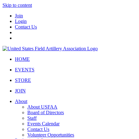
Skip to content
Join
Login
Contact Us
HOME
EVENTS
STORE
JOIN
About
About USFAA
Board of Directors
Staff
Events Calendar
Contact Us
Volunteer Opportunities