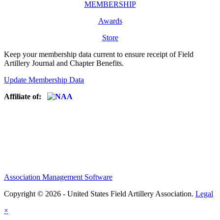
MEMBERSHIP
Awards
Store
Keep your membership data current to ensure receipt of Field
Artillery Journal and Chapter Benefits.
Update Membership Data
Affiliate of:
Association Management Software
Copyright © 2026 - United States Field Artillery Association.
Legal
×