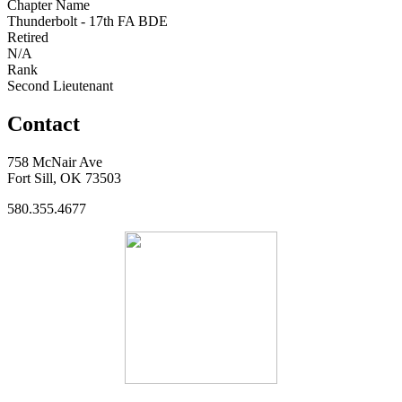
Chapter Name
Thunderbolt - 17th FA BDE
Retired
N/A
Rank
Second Lieutenant
Contact
758 McNair Ave
Fort Sill, OK 73503
580.355.4677