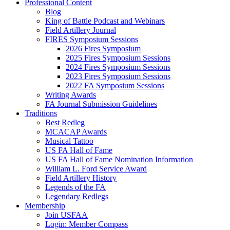
Professional Content
Blog
King of Battle Podcast and Webinars
Field Artillery Journal
FIRES Symposium Sessions
2026 Fires Symposium
2025 Fires Symposium Sessions
2024 Fires Symposium Sessions
2023 Fires Symposium Sessions
2022 FA Symposium Sessions
Writing Awards
FA Journal Submission Guidelines
Traditions
Best Redleg
MCACAP Awards
Musical Tattoo
US FA Hall of Fame
US FA Hall of Fame Nomination Information
William L. Ford Service Award
Field Artillery History
Legends of the FA
Legendary Redlegs
Membership
Join USFAA
Login: Member Compass