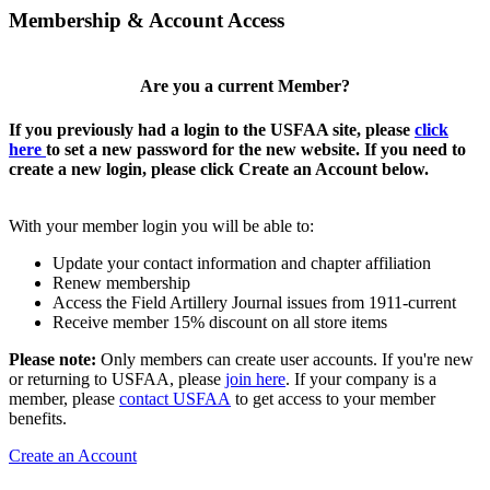
Membership & Account Access
Are you a current Member?
If you previously had a login to the USFAA site, please
click
here
to set a new password for the new website. If you need to
create a new login, please click Create an Account below.
With your member login you will be able to:
Update your contact information and chapter affiliation
Renew membership
Access the Field Artillery Journal issues from 1911-current
Receive member 15% discount on all store items
Please note:
Only members can create user accounts. If you're new
or returning to USFAA, please
join here
. If your company is a
member, please
contact USFAA
to get access to your member
benefits.
Create an Account