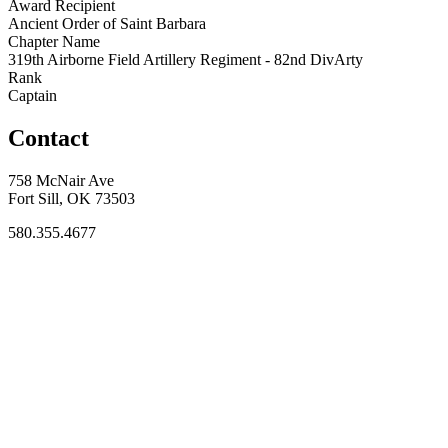
Award Recipient
Ancient Order of Saint Barbara
Chapter Name
319th Airborne Field Artillery Regiment - 82nd DivArty
Rank
Captain
Contact
758 McNair Ave
Fort Sill, OK 73503
580.355.4677