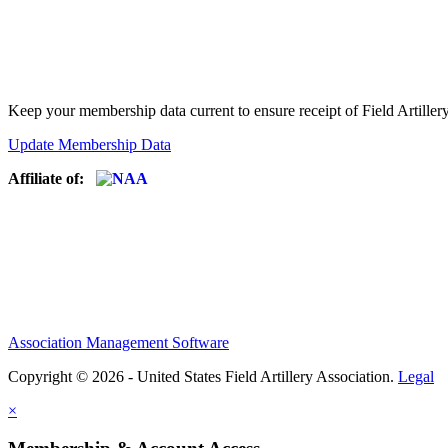
Keep your membership data current to ensure receipt of Field Artiller
Update Membership Data
Affiliate of:
Association Management Software
Copyright © 2026 - United States Field Artillery Association.
Legal
×