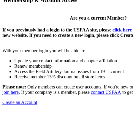
Membership & Account Access
Are you a current Member?
If you previously had a login to the USFAA site, please
click here
new website. If you need to create a new login, please click Crea
With your member login you will be able to:
Update your contact information and chapter affiliation
Renew membership
Access the Field Artillery Journal issues from 1911-current
Receive member 15% discount on all store items
Please note:
Only members can create user accounts. If you're new o
join here
. If your company is a member, please
contact USFAA
to get
Create an Account