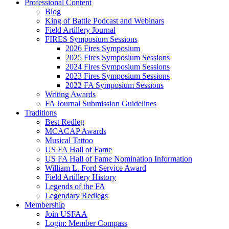
Professional Content
Blog
King of Battle Podcast and Webinars
Field Artillery Journal
FIRES Symposium Sessions
2026 Fires Symposium
2025 Fires Symposium Sessions
2024 Fires Symposium Sessions
2023 Fires Symposium Sessions
2022 FA Symposium Sessions
Writing Awards
FA Journal Submission Guidelines
Traditions
Best Redleg
MCACAP Awards
Musical Tattoo
US FA Hall of Fame
US FA Hall of Fame Nomination Information
William L. Ford Service Award
Field Artillery History
Legends of the FA
Legendary Redlegs
Membership
Join USFAA
Login: Member Compass