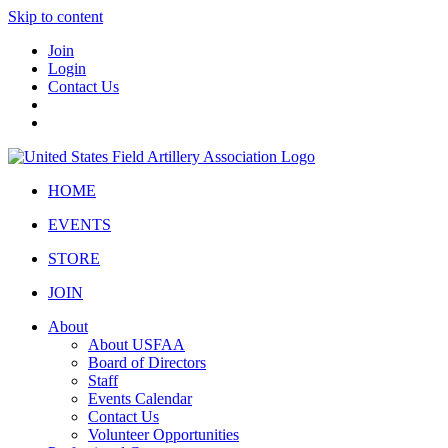
Skip to content
Join
Login
Contact Us
HOME
EVENTS
STORE
JOIN
About
About USFAA
Board of Directors
Staff
Events Calendar
Contact Us
Volunteer Opportunities