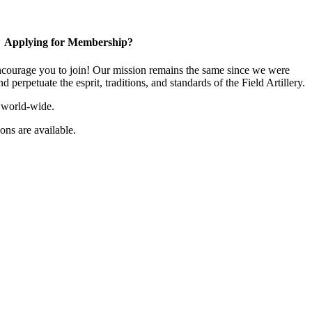
Applying for Membership?
ourage you to join! Our mission remains the same since we were
 perpetuate the esprit, traditions, and standards of the Field Artillery.
 world-wide.
ns are available.