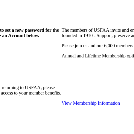
to set a new password for the
The members of USFAA invite and enc
te an Account below.
founded in 1910 - Support, preserve and
Please join us and our 6,000 members
Annual and Lifetime Membership optio
r returning to USFAA, please
 access to your member benefits.
View Membership Information