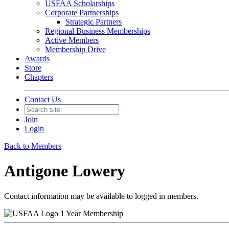
USFAA Scholarships
Corporate Partnerships
Strategic Partners
Regional Business Memberships
Active Members
Membership Drive
Awards
Store
Chapters
Contact Us
Join
Login
Back to Members
Antigone Lowery
Contact information may be available to logged in members.
1 Year Membership