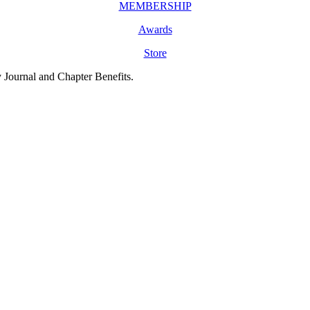
MEMBERSHIP
Awards
Store
y Journal and Chapter Benefits.