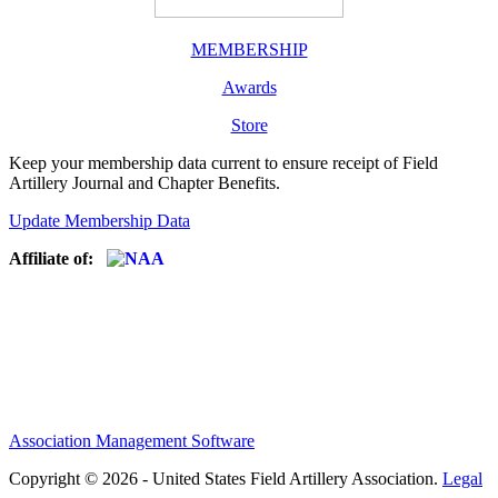
MEMBERSHIP
Awards
Store
Keep your membership data current to ensure receipt of Field
Artillery Journal and Chapter Benefits.
Update Membership Data
Affiliate of:
Association Management Software
Copyright © 2026 - United States Field Artillery Association.
Legal