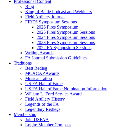
Professional Content
Blog
King of Battle Podcast and Webinars
Field Artillery Journal
FIRES Symposium Sessions
2026 Fires Symposium
2025 Fires Symposium Sessions
2024 Fires Symposium Sessions
2023 Fires Symposium Sessions
2022 FA Symposium Sessions
Writing Awards
FA Journal Submission Guidelines
Traditions
Best Redleg
MCACAP Awards
Musical Tattoo
US FA Hall of Fame
US FA Hall of Fame Nomination Information
William L. Ford Service Award
Field Artillery History
Legends of the FA
Legendary Redlegs
Membership
Join USFAA
Login: Member Compass