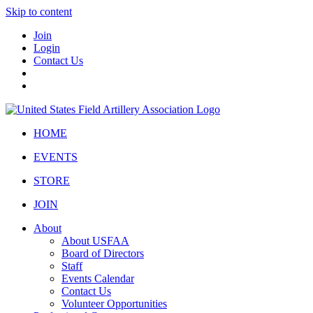
Skip to content
Join
Login
Contact Us
HOME
EVENTS
STORE
JOIN
About
About USFAA
Board of Directors
Staff
Events Calendar
Contact Us
Volunteer Opportunities