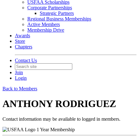
USFAA Scholarships
Corporate Partnerships
Strategic Partners
Regional Business Memberships
Active Members
Membership Drive
Awards
Store
Chapters
Contact Us
Join
Login
Back to Members
ANTHONY RODRIGUEZ
Contact information may be available to logged in members.
1 Year Membership