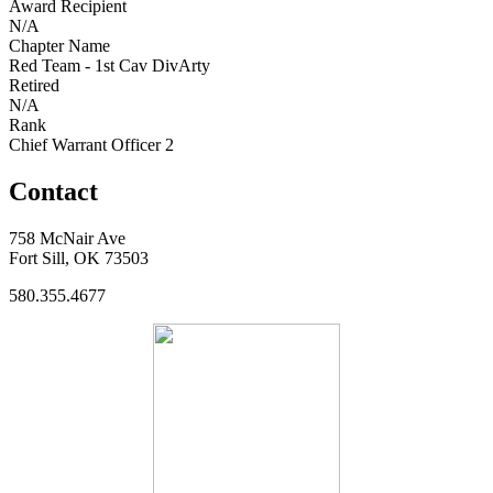
Award Recipient
N/A
Chapter Name
Red Team - 1st Cav DivArty
Retired
N/A
Rank
Chief Warrant Officer 2
Contact
758 McNair Ave
Fort Sill, OK 73503
580.355.4677