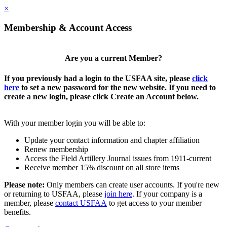
×
Membership & Account Access
Are you a current Member?
If you previously had a login to the USFAA site, please
click
here
to set a new password for the new website. If you need to
create a new login, please click Create an Account below.
With your member login you will be able to:
Update your contact information and chapter affiliation
Renew membership
Access the Field Artillery Journal issues from 1911-current
Receive member 15% discount on all store items
Please note:
Only members can create user accounts. If you're new
or returning to USFAA, please
join here
. If your company is a
member, please
contact USFAA
to get access to your member
benefits.