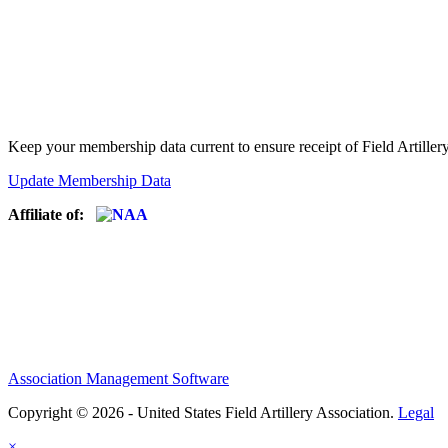
Keep your membership data current to ensure receipt of Field Artiller
Update Membership Data
Affiliate of:
Association Management Software
Copyright © 2026 - United States Field Artillery Association.
Legal
×