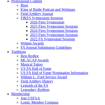
Professional Content
Blog
King of Battle Podcast and Webinars
Field Artillery Journal
FIRES Symposium Sessions
2026 Fires Symposium
2025 Fires Symposium Sessions
2024 Fires Symposium Sessions
2023 Fires Symposium Sessions
2022 FA Symposium Sessions
Writing Awards
FA Journal Submission Guidelines
Traditions
Best Redleg
MCACAP Awards
Musical Tattoo
US FA Hall of Fame
US FA Hall of Fame Nomination Information
William L. Ford Service Award
Field Artillery History
Legends of the FA
Legendary Redlegs
Membership
Join USFAA
Login: Member Compass