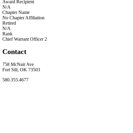
Award Recipient
N/A
Chapter Name
No Chapter Affiliation
Retired
N/A
Rank
Chief Warrant Officer 2
Contact
758 McNair Ave
Fort Sill, OK 73503
580.355.4677