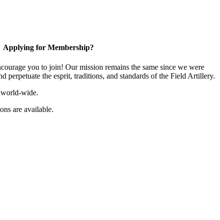
Applying for Membership?
ourage you to join! Our mission remains the same since we were
 perpetuate the esprit, traditions, and standards of the Field Artillery.
 world-wide.
ns are available.