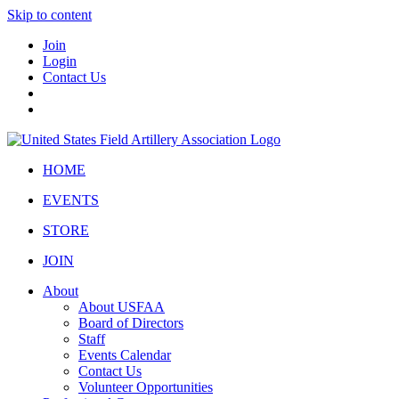
Skip to content
Join
Login
Contact Us
HOME
EVENTS
STORE
JOIN
About
About USFAA
Board of Directors
Staff
Events Calendar
Contact Us
Volunteer Opportunities