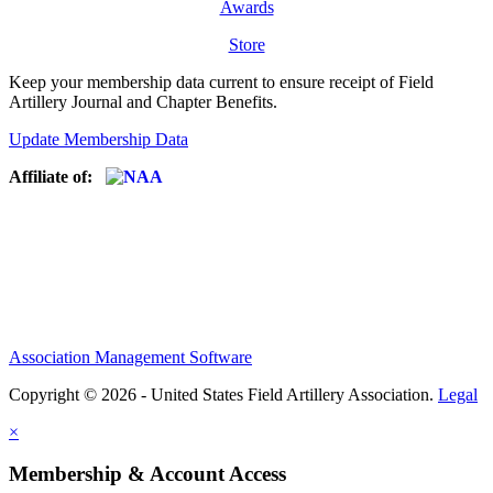
Awards
Store
Keep your membership data current to ensure receipt of Field
Artillery Journal and Chapter Benefits.
Update Membership Data
Affiliate of:
Association Management Software
Copyright © 2026 - United States Field Artillery Association.
Legal
×
Membership & Account Access