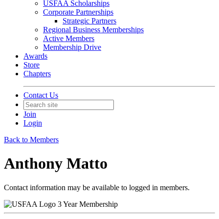
USFAA Scholarships
Corporate Partnerships
Strategic Partners
Regional Business Memberships
Active Members
Membership Drive
Awards
Store
Chapters
Contact Us
Join
Login
Back to Members
Anthony Matto
Contact information may be available to logged in members.
3 Year Membership