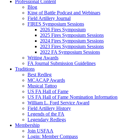
Professional Content
Blog
King of Battle Podcast and Webinars
Field Artillery Journal
FIRES Symposium Sessions
2026 Fires Symposium
2025 Fires Symposium Sessions
2024 Fires Symposium Sessions
2023 Fires Symposium Sessions
2022 FA Symposium Sessions
Writing Awards
FA Journal Submission Guidelines
Traditions
Best Redleg
MCACAP Awards
Musical Tattoo
US FA Hall of Fame
US FA Hall of Fame Nomination Information
William L. Ford Service Award
Field Artillery History
Legends of the FA
Legendary Redlegs
Membership
Join USFAA
Login: Member Compass