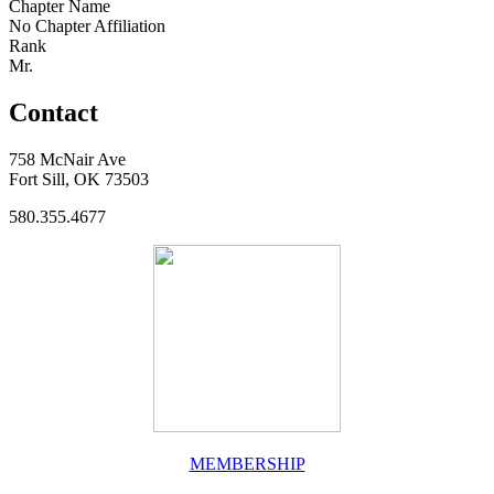
Chapter Name
No Chapter Affiliation
Rank
Mr.
Contact
758 McNair Ave
Fort Sill, OK 73503
580.355.4677
MEMBERSHIP