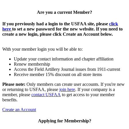
Are you a current Member?
If you previously had a login to the USFAA site, please
click
here
to set a new password for the new website. If you need to
create a new login, please click Create an Account below.
With your member login you will be able to:
Update your contact information and chapter affiliation
Renew membership
Access the Field Artillery Journal issues from 1911-current
Receive member 15% discount on all store items
Please note:
Only members can create user accounts. If you're new
or returning to USFAA, please
join here
. If your company is a
member, please
contact USFAA
to get access to your member
benefits.
Create an Account
Applying for Membership?