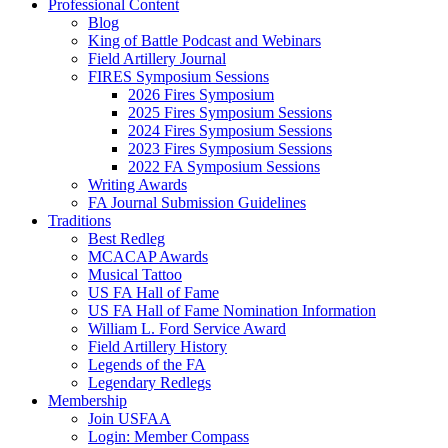
Professional Content
Blog
King of Battle Podcast and Webinars
Field Artillery Journal
FIRES Symposium Sessions
2026 Fires Symposium
2025 Fires Symposium Sessions
2024 Fires Symposium Sessions
2023 Fires Symposium Sessions
2022 FA Symposium Sessions
Writing Awards
FA Journal Submission Guidelines
Traditions
Best Redleg
MCACAP Awards
Musical Tattoo
US FA Hall of Fame
US FA Hall of Fame Nomination Information
William L. Ford Service Award
Field Artillery History
Legends of the FA
Legendary Redlegs
Membership
Join USFAA
Login: Member Compass