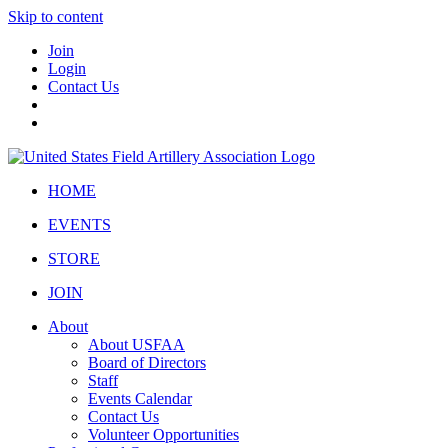
Skip to content
Join
Login
Contact Us
HOME
EVENTS
STORE
JOIN
About
About USFAA
Board of Directors
Staff
Events Calendar
Contact Us
Volunteer Opportunities