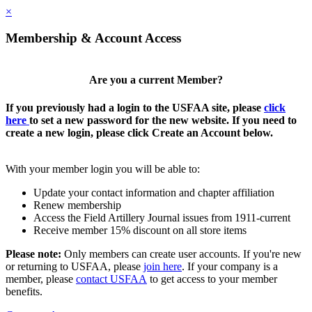
×
Membership & Account Access
Are you a current Member?
If you previously had a login to the USFAA site, please
click
here
to set a new password for the new website. If you need to
create a new login, please click Create an Account below.
With your member login you will be able to:
Update your contact information and chapter affiliation
Renew membership
Access the Field Artillery Journal issues from 1911-current
Receive member 15% discount on all store items
Please note:
Only members can create user accounts. If you're new
or returning to USFAA, please
join here
. If your company is a
member, please
contact USFAA
to get access to your member
benefits.