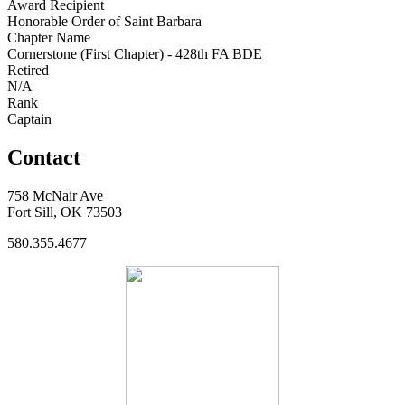
Award Recipient
Honorable Order of Saint Barbara
Chapter Name
Cornerstone (First Chapter) - 428th FA BDE
Retired
N/A
Rank
Captain
Contact
758 McNair Ave
Fort Sill, OK 73503
580.355.4677