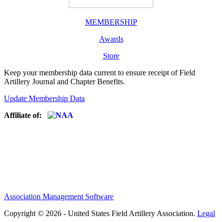
MEMBERSHIP
Awards
Store
Keep your membership data current to ensure receipt of Field
Artillery Journal and Chapter Benefits.
Update Membership Data
Affiliate of:
Association Management Software
Copyright © 2026 - United States Field Artillery Association.
Legal