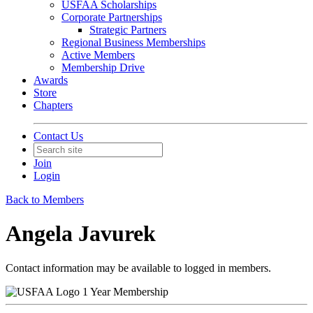
USFAA Scholarships
Corporate Partnerships
Strategic Partners
Regional Business Memberships
Active Members
Membership Drive
Awards
Store
Chapters
Contact Us
Join
Login
Back to Members
Angela Javurek
Contact information may be available to logged in members.
1 Year Membership