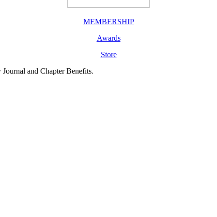
MEMBERSHIP
Awards
Store
y Journal and Chapter Benefits.