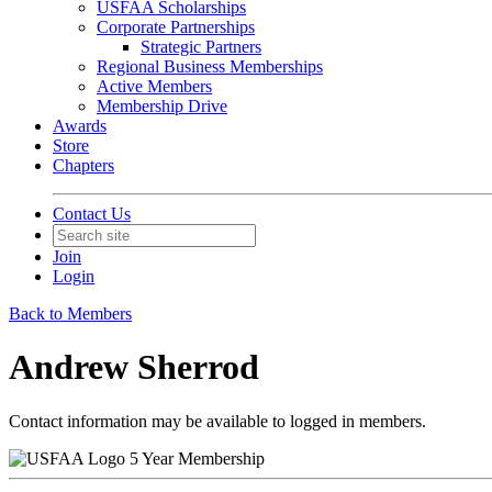
USFAA Scholarships
Corporate Partnerships
Strategic Partners
Regional Business Memberships
Active Members
Membership Drive
Awards
Store
Chapters
Contact Us
Join
Login
Back to Members
Andrew Sherrod
Contact information may be available to logged in members.
5 Year Membership