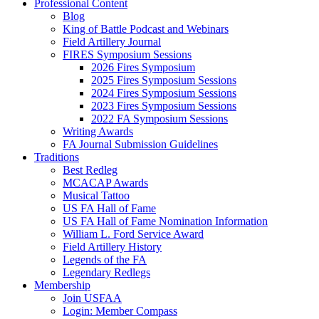
Professional Content
Blog
King of Battle Podcast and Webinars
Field Artillery Journal
FIRES Symposium Sessions
2026 Fires Symposium
2025 Fires Symposium Sessions
2024 Fires Symposium Sessions
2023 Fires Symposium Sessions
2022 FA Symposium Sessions
Writing Awards
FA Journal Submission Guidelines
Traditions
Best Redleg
MCACAP Awards
Musical Tattoo
US FA Hall of Fame
US FA Hall of Fame Nomination Information
William L. Ford Service Award
Field Artillery History
Legends of the FA
Legendary Redlegs
Membership
Join USFAA
Login: Member Compass