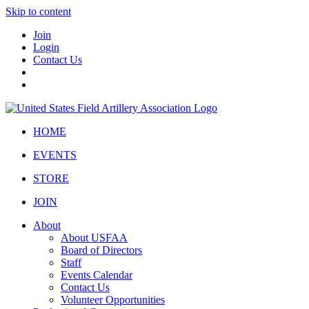
Skip to content
Join
Login
Contact Us
HOME
EVENTS
STORE
JOIN
About
About USFAA
Board of Directors
Staff
Events Calendar
Contact Us
Volunteer Opportunities