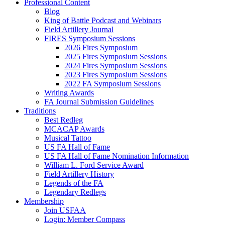
Professional Content
Blog
King of Battle Podcast and Webinars
Field Artillery Journal
FIRES Symposium Sessions
2026 Fires Symposium
2025 Fires Symposium Sessions
2024 Fires Symposium Sessions
2023 Fires Symposium Sessions
2022 FA Symposium Sessions
Writing Awards
FA Journal Submission Guidelines
Traditions
Best Redleg
MCACAP Awards
Musical Tattoo
US FA Hall of Fame
US FA Hall of Fame Nomination Information
William L. Ford Service Award
Field Artillery History
Legends of the FA
Legendary Redlegs
Membership
Join USFAA
Login: Member Compass