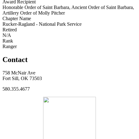
Award Recipient
Honorable Order of Saint Barbara, Ancient Order of Saint Barbara,
Artillery Order of Molly Pitcher
Chapter Name
Rucker-Ragland - National Park Service
Retired
N/A
Rank
Ranger
Contact
758 McNair Ave
Fort Sill, OK 73503
580.355.4677