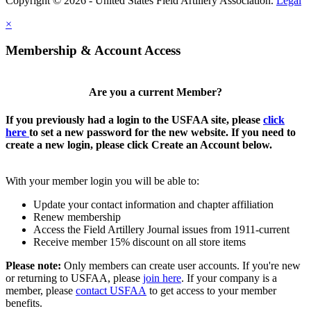
Copyright © 2026 - United States Field Artillery Association.
Legal
×
Membership & Account Access
Are you a current Member?
If you previously had a login to the USFAA site, please
click
here
to set a new password for the new website. If you need to
create a new login, please click Create an Account below.
With your member login you will be able to:
Update your contact information and chapter affiliation
Renew membership
Access the Field Artillery Journal issues from 1911-current
Receive member 15% discount on all store items
Please note:
Only members can create user accounts. If you're new
or returning to USFAA, please
join here
. If your company is a
member, please
contact USFAA
to get access to your member
benefits.