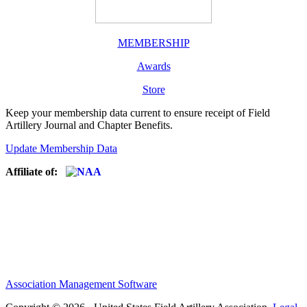
MEMBERSHIP
Awards
Store
Keep your membership data current to ensure receipt of Field
Artillery Journal and Chapter Benefits.
Update Membership Data
Affiliate of:
Association Management Software