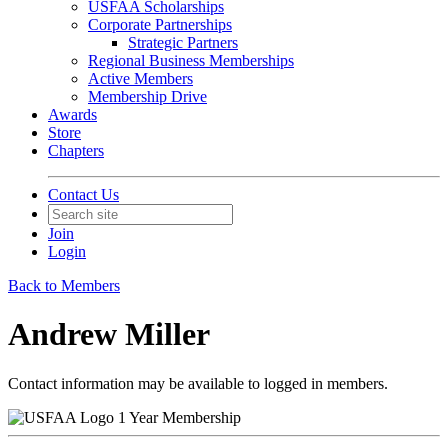
USFAA Scholarships
Corporate Partnerships
Strategic Partners
Regional Business Memberships
Active Members
Membership Drive
Awards
Store
Chapters
Contact Us
Join
Login
Back to Members
Andrew Miller
Contact information may be available to logged in members.
1 Year Membership