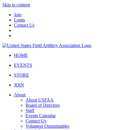
Skip to content
Join
Login
Contact Us
HOME
EVENTS
STORE
JOIN
About
About USFAA
Board of Directors
Staff
Events Calendar
Contact Us
Volunteer Opportunities