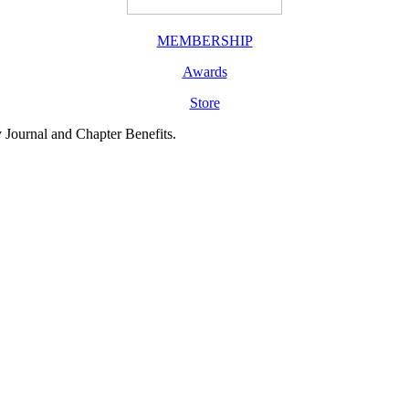
MEMBERSHIP
Awards
Store
y Journal and Chapter Benefits.