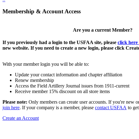
Membership & Account Access
Are you a current Member?
If you previously had a login to the USFAA site, please
click here
new website. If you need to create a new login, please click Crea
With your member login you will be able to:
Update your contact information and chapter affiliation
Renew membership
Access the Field Artillery Journal issues from 1911-current
Receive member 15% discount on all store items
Please note:
Only members can create user accounts. If you're new o
join here
. If your company is a member, please
contact USFAA
to get
Create an Account