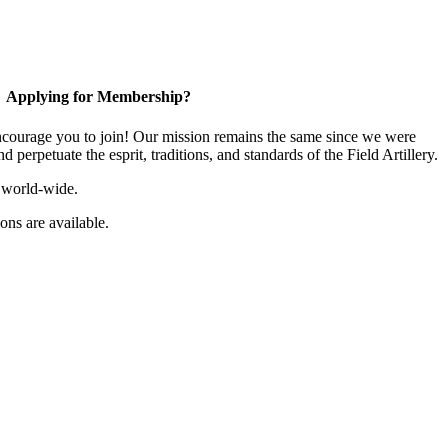
Applying for Membership?
ourage you to join! Our mission remains the same since we were
 perpetuate the esprit, traditions, and standards of the Field Artillery.
 world-wide.
ns are available.