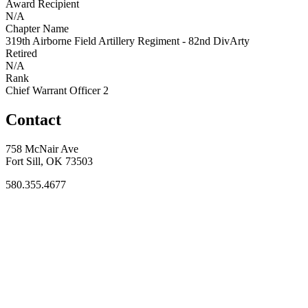
Award Recipient
N/A
Chapter Name
319th Airborne Field Artillery Regiment - 82nd DivArty
Retired
N/A
Rank
Chief Warrant Officer 2
Contact
758 McNair Ave
Fort Sill, OK 73503
580.355.4677