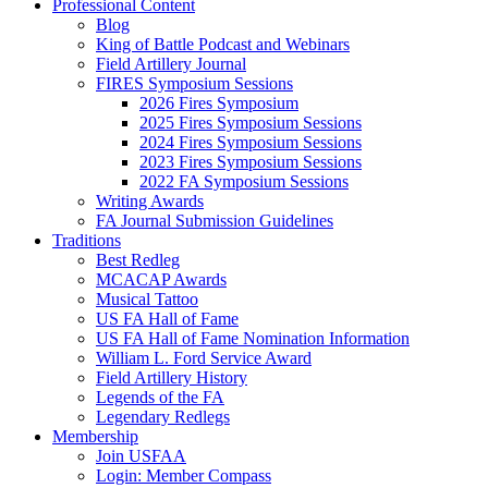
Professional Content
Blog
King of Battle Podcast and Webinars
Field Artillery Journal
FIRES Symposium Sessions
2026 Fires Symposium
2025 Fires Symposium Sessions
2024 Fires Symposium Sessions
2023 Fires Symposium Sessions
2022 FA Symposium Sessions
Writing Awards
FA Journal Submission Guidelines
Traditions
Best Redleg
MCACAP Awards
Musical Tattoo
US FA Hall of Fame
US FA Hall of Fame Nomination Information
William L. Ford Service Award
Field Artillery History
Legends of the FA
Legendary Redlegs
Membership
Join USFAA
Login: Member Compass