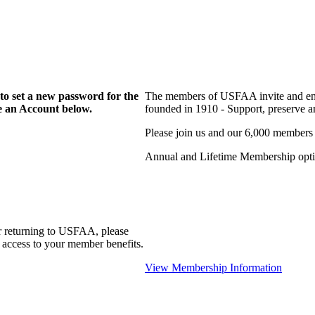
to set a new password for the
The members of USFAA invite and enc
te an Account below.
founded in 1910 - Support, preserve and
Please join us and our 6,000 members
Annual and Lifetime Membership optio
r returning to USFAA, please
 access to your member benefits.
View Membership Information