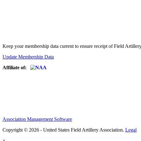
Keep your membership data current to ensure receipt of Field Artiller
Update Membership Data
Affiliate of:
Association Management Software
Copyright © 2026 - United States Field Artillery Association.
Legal
×