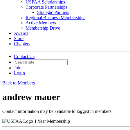
USFAA Scholarships
Corporate Partnerships
Strategic Partners
Regional Business Memberships
Active Members
Membership Drive
Awards
Store
Chapters
Contact Us
Join
Login
Back to Members
andrew mauer
Contact information may be available to logged in members.
1 Year Membership