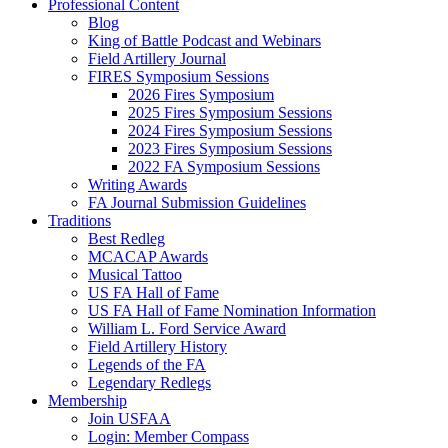
Professional Content
Blog
King of Battle Podcast and Webinars
Field Artillery Journal
FIRES Symposium Sessions
2026 Fires Symposium
2025 Fires Symposium Sessions
2024 Fires Symposium Sessions
2023 Fires Symposium Sessions
2022 FA Symposium Sessions
Writing Awards
FA Journal Submission Guidelines
Traditions
Best Redleg
MCACAP Awards
Musical Tattoo
US FA Hall of Fame
US FA Hall of Fame Nomination Information
William L. Ford Service Award
Field Artillery History
Legends of the FA
Legendary Redlegs
Membership
Join USFAA
Login: Member Compass