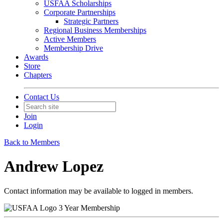
USFAA Scholarships
Corporate Partnerships
Strategic Partners
Regional Business Memberships
Active Members
Membership Drive
Awards
Store
Chapters
Contact Us
Join
Login
Back to Members
Andrew Lopez
Contact information may be available to logged in members.
3 Year Membership