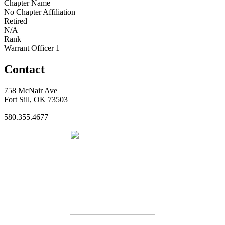
Chapter Name
No Chapter Affiliation
Retired
N/A
Rank
Warrant Officer 1
Contact
758 McNair Ave
Fort Sill, OK 73503
580.355.4677