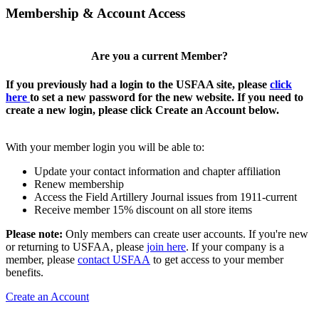
Membership & Account Access
Are you a current Member?
If you previously had a login to the USFAA site, please
click
here
to set a new password for the new website. If you need to
create a new login, please click Create an Account below.
With your member login you will be able to:
Update your contact information and chapter affiliation
Renew membership
Access the Field Artillery Journal issues from 1911-current
Receive member 15% discount on all store items
Please note:
Only members can create user accounts. If you're new
or returning to USFAA, please
join here
. If your company is a
member, please
contact USFAA
to get access to your member
benefits.
Create an Account