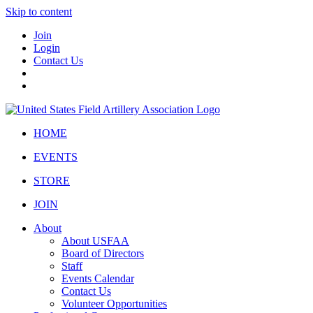
Skip to content
Join
Login
Contact Us
HOME
EVENTS
STORE
JOIN
About
About USFAA
Board of Directors
Staff
Events Calendar
Contact Us
Volunteer Opportunities