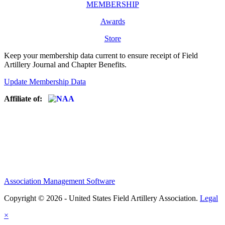
MEMBERSHIP
Awards
Store
Keep your membership data current to ensure receipt of Field
Artillery Journal and Chapter Benefits.
Update Membership Data
Affiliate of:
Association Management Software
Copyright © 2026 - United States Field Artillery Association.
Legal
×