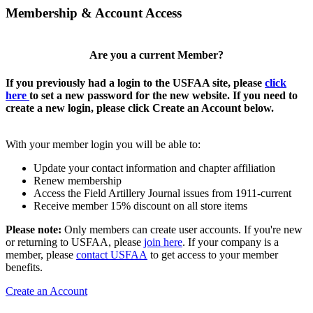
Membership & Account Access
Are you a current Member?
If you previously had a login to the USFAA site, please
click
here
to set a new password for the new website. If you need to
create a new login, please click Create an Account below.
With your member login you will be able to:
Update your contact information and chapter affiliation
Renew membership
Access the Field Artillery Journal issues from 1911-current
Receive member 15% discount on all store items
Please note:
Only members can create user accounts. If you're new
or returning to USFAA, please
join here
. If your company is a
member, please
contact USFAA
to get access to your member
benefits.
Create an Account