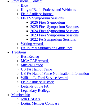
Professional Content
Blog
King of Battle Podcast and Webinars
Field Artillery Journal
FIRES Symposium Sessions
2026 Fires Symposium
2025 Fires Symposium Sessions
2024 Fires Symposium Sessions
2023 Fires Symposium Sessions
2022 FA Symposium Sessions
Writing Awards
FA Journal Submission Guidelines
Traditions
Best Redleg
MCACAP Awards
Musical Tattoo
US FA Hall of Fame
US FA Hall of Fame Nomination Information
William L. Ford Service Award
Field Artillery History
Legends of the FA
Legendary Redlegs
Membership
Join USFAA
Login: Member Compass