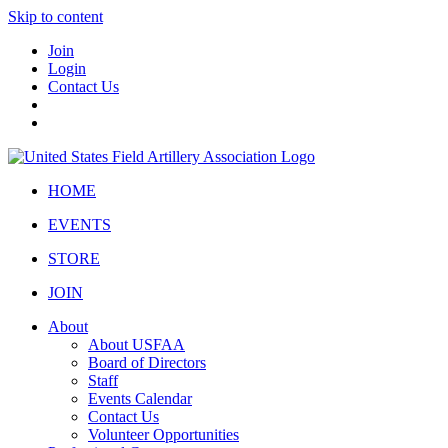
Skip to content
Join
Login
Contact Us
HOME
EVENTS
STORE
JOIN
About
About USFAA
Board of Directors
Staff
Events Calendar
Contact Us
Volunteer Opportunities