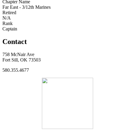
Chapter Name
Far East - 3/12th Marines
Retired
N/A
Rank
Captain
Contact
758 McNair Ave
Fort Sill, OK 73503
580.355.4677