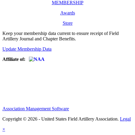
MEMBERSHIP
Awards
Store
Keep your membership data current to ensure receipt of Field
Artillery Journal and Chapter Benefits.
Update Membership Data
Affiliate of:
Association Management Software
Copyright © 2026 - United States Field Artillery Association.
Legal
×