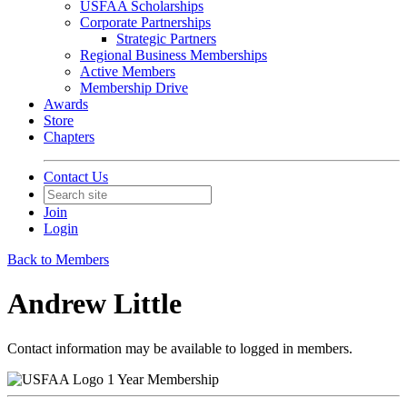
USFAA Scholarships
Corporate Partnerships
Strategic Partners
Regional Business Memberships
Active Members
Membership Drive
Awards
Store
Chapters
Contact Us
Join
Login
Back to Members
Andrew Little
Contact information may be available to logged in members.
1 Year Membership