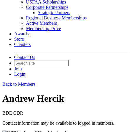
USFAA Scholarships
Corporate Partnerships
Strategic Partners
Regional Business Memberships
Active Members
Membership Drive
Awards
Store
Chapters
Contact Us
Join
Login
Back to Members
Andrew Hercik
BDE CDR
Contact information may be available to logged in members.