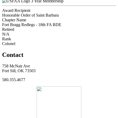
3 Year Membership
Award Recipient
Honorable Order of Saint Barbara
Chapter Name
Fort Bragg Redlegs - 18th FA BDE
Retired
N/A
Rank
Colonel
Contact
758 McNair Ave
Fort Sill, OK 73503
580.355.4677