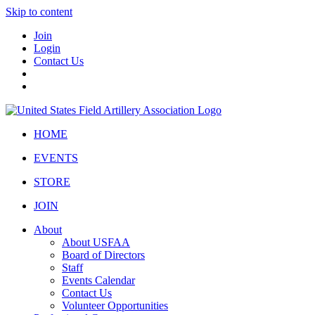
Skip to content
Join
Login
Contact Us
HOME
EVENTS
STORE
JOIN
About
About USFAA
Board of Directors
Staff
Events Calendar
Contact Us
Volunteer Opportunities