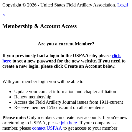
Copyright © 2026 - United States Field Artillery Association.
Legal
×
Membership & Account Access
Are you a current Member?
If you previously had a login to the USFAA site, please
click
here
to set a new password for the new website. If you need to
create a new login, please click Create an Account below.
With your member login you will be able to:
Update your contact information and chapter affiliation
Renew membership
Access the Field Artillery Journal issues from 1911-current
Receive member 15% discount on all store items
Please note:
Only members can create user accounts. If you're new
or returning to USFAA, please
join here
. If your company is a
member, please
contact USFAA
to get access to your member