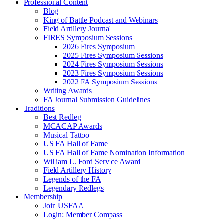
Professional Content
Blog
King of Battle Podcast and Webinars
Field Artillery Journal
FIRES Symposium Sessions
2026 Fires Symposium
2025 Fires Symposium Sessions
2024 Fires Symposium Sessions
2023 Fires Symposium Sessions
2022 FA Symposium Sessions
Writing Awards
FA Journal Submission Guidelines
Traditions
Best Redleg
MCACAP Awards
Musical Tattoo
US FA Hall of Fame
US FA Hall of Fame Nomination Information
William L. Ford Service Award
Field Artillery History
Legends of the FA
Legendary Redlegs
Membership
Join USFAA
Login: Member Compass