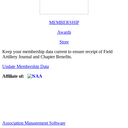
MEMBERSHIP
Awards
Store
Keep your membership data current to ensure receipt of Field
Artillery Journal and Chapter Benefits.
Update Membership Data
Affiliate of:
Association Management Software