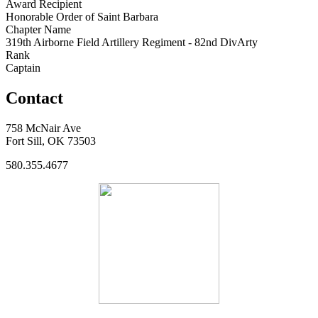
Award Recipient
Honorable Order of Saint Barbara
Chapter Name
319th Airborne Field Artillery Regiment - 82nd DivArty
Rank
Captain
Contact
758 McNair Ave
Fort Sill, OK 73503
580.355.4677