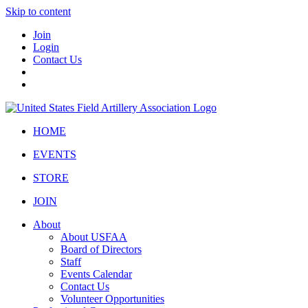
Skip to content
Join
Login
Contact Us
HOME
EVENTS
STORE
JOIN
About
About USFAA
Board of Directors
Staff
Events Calendar
Contact Us
Volunteer Opportunities