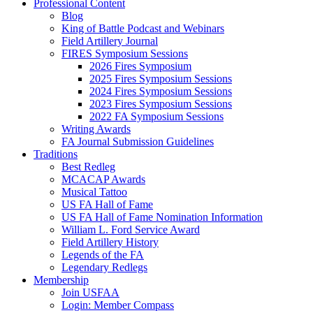
Professional Content
Blog
King of Battle Podcast and Webinars
Field Artillery Journal
FIRES Symposium Sessions
2026 Fires Symposium
2025 Fires Symposium Sessions
2024 Fires Symposium Sessions
2023 Fires Symposium Sessions
2022 FA Symposium Sessions
Writing Awards
FA Journal Submission Guidelines
Traditions
Best Redleg
MCACAP Awards
Musical Tattoo
US FA Hall of Fame
US FA Hall of Fame Nomination Information
William L. Ford Service Award
Field Artillery History
Legends of the FA
Legendary Redlegs
Membership
Join USFAA
Login: Member Compass