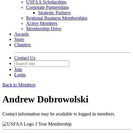
USFAA Scholarships
Corporate Partnerships
Strategic Partners
Regional Business Memberships
Active Members
Membership Drive
Awards
Store
Chapters
Contact Us
Join
Login
Back to Members
Andrew Dobrowolski
Contact information may be available to logged in members.
1 Year Membership