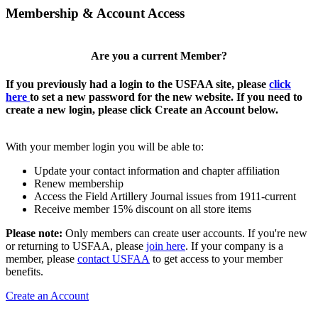
Membership & Account Access
Are you a current Member?
If you previously had a login to the USFAA site, please
click
here
to set a new password for the new website. If you need to
create a new login, please click Create an Account below.
With your member login you will be able to:
Update your contact information and chapter affiliation
Renew membership
Access the Field Artillery Journal issues from 1911-current
Receive member 15% discount on all store items
Please note:
Only members can create user accounts. If you're new
or returning to USFAA, please
join here
. If your company is a
member, please
contact USFAA
to get access to your member
benefits.
Create an Account