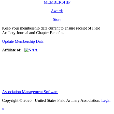
MEMBERSHIP
Awards
Store
Keep your membership data current to ensure receipt of Field
Artillery Journal and Chapter Benefits.
Update Membership Data
Affiliate of:
Association Management Software
Copyright © 2026 - United States Field Artillery Association.
Legal
×