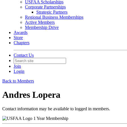
USFAA Scholarships
Corporate Partnerships
Strategic Partners
Regional Business Memberships
Active Members
Membership Drive
Awards
Store
Chapters
Contact Us
Join
Login
Back to Members
Andres Lopera
Contact information may be available to logged in members.
1 Year Membership