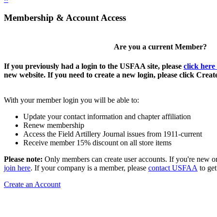
Membership & Account Access
Are you a current Member?
If you previously had a login to the USFAA site, please
click here
new website. If you need to create a new login, please click Crea
With your member login you will be able to:
Update your contact information and chapter affiliation
Renew membership
Access the Field Artillery Journal issues from 1911-current
Receive member 15% discount on all store items
Please note:
Only members can create user accounts. If you're new o
join here
. If your company is a member, please
contact USFAA
to get
Create an Account