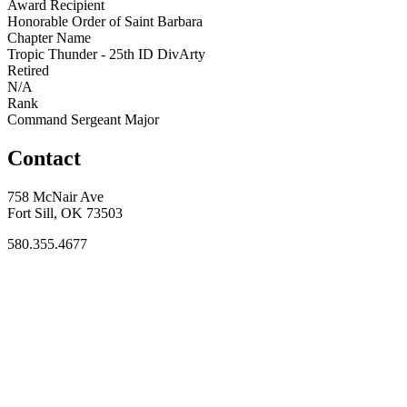
Award Recipient
Honorable Order of Saint Barbara
Chapter Name
Tropic Thunder - 25th ID DivArty
Retired
N/A
Rank
Command Sergeant Major
Contact
758 McNair Ave
Fort Sill, OK 73503
580.355.4677