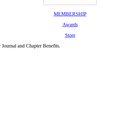
MEMBERSHIP
Awards
Store
y Journal and Chapter Benefits.