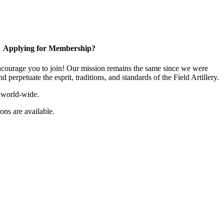
Applying for Membership?
ourage you to join! Our mission remains the same since we were
 perpetuate the esprit, traditions, and standards of the Field Artillery.
 world-wide.
ns are available.