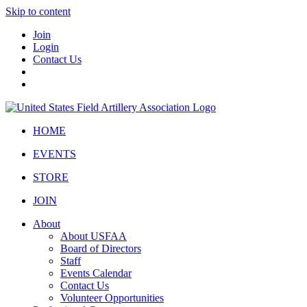
Skip to content
Join
Login
Contact Us
HOME
EVENTS
STORE
JOIN
About
About USFAA
Board of Directors
Staff
Events Calendar
Contact Us
Volunteer Opportunities