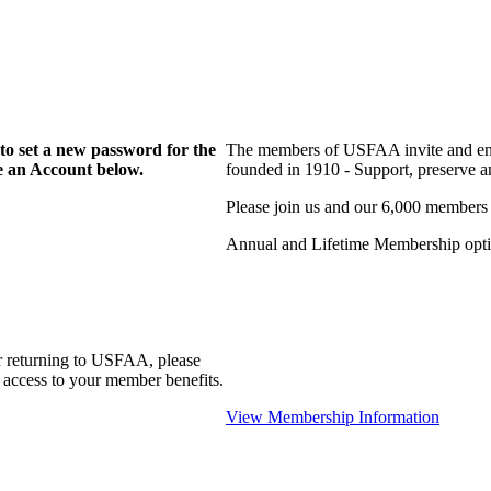
to set a new password for the
The members of USFAA invite and enc
te an Account below.
founded in 1910 - Support, preserve and
Please join us and our 6,000 members
Annual and Lifetime Membership optio
r returning to USFAA, please
 access to your member benefits.
View Membership Information