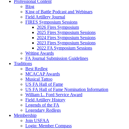
Professional Content
Blog
King of Battle Podcast and Webinars
Field Artillery Journal
FIRES Symposium Sessions
2026 Fires Symposium
2025 Fires Symposium Sessions
2024 Fires Symposium Sessions
2023 Fires Symposium Sessions
2022 FA Symposium Sessions
Writing Awards
FA Journal Submission Guidelines
Traditions
Best Redleg
MCACAP Awards
Musical Tattoo
US FA Hall of Fame
US FA Hall of Fame Nomination Information
William L. Ford Service Award
Field Artillery History
Legends of the FA
Legendary Redlegs
Membership
Join USFAA
Login: Member Compass