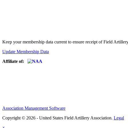
Keep your membership data current to ensure receipt of Field Artiller
Update Membership Data
Affiliate of:
Association Management Software
Copyright © 2026 - United States Field Artillery Association.
Legal
×