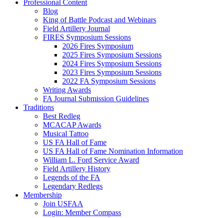
Professional Content
Blog
King of Battle Podcast and Webinars
Field Artillery Journal
FIRES Symposium Sessions
2026 Fires Symposium
2025 Fires Symposium Sessions
2024 Fires Symposium Sessions
2023 Fires Symposium Sessions
2022 FA Symposium Sessions
Writing Awards
FA Journal Submission Guidelines
Traditions
Best Redleg
MCACAP Awards
Musical Tattoo
US FA Hall of Fame
US FA Hall of Fame Nomination Information
William L. Ford Service Award
Field Artillery History
Legends of the FA
Legendary Redlegs
Membership
Join USFAA
Login: Member Compass