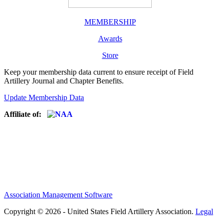
MEMBERSHIP
Awards
Store
Keep your membership data current to ensure receipt of Field
Artillery Journal and Chapter Benefits.
Update Membership Data
Affiliate of:
Association Management Software
Copyright © 2026 - United States Field Artillery Association.
Legal