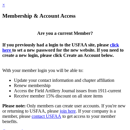
×
Membership & Account Access
Are you a current Member?
If you previously had a login to the USFAA site, please
click
here
to set a new password for the new website. If you need to
create a new login, please click Create an Account below.
With your member login you will be able to:
Update your contact information and chapter affiliation
Renew membership
Access the Field Artillery Journal issues from 1911-current
Receive member 15% discount on all store items
Please note:
Only members can create user accounts. If you're new
or returning to USFAA, please
join here
. If your company is a
member, please
contact USFAA
to get access to your member
benefits.