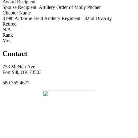
Award Recipient
Spouse Recipient- Artillery Order of Molly Pitcher
Chapter Name
319th Airborne Field Artillery Regiment - 82nd DivArty
Retired
N/A
Rank
Mrs.
Contact
758 McNair Ave
Fort Sill, OK 73503
580.355.4677