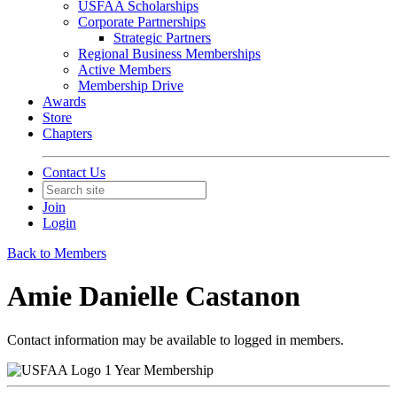
USFAA Scholarships
Corporate Partnerships
Strategic Partners
Regional Business Memberships
Active Members
Membership Drive
Awards
Store
Chapters
Contact Us
Join
Login
Back to Members
Amie Danielle Castanon
Contact information may be available to logged in members.
1 Year Membership