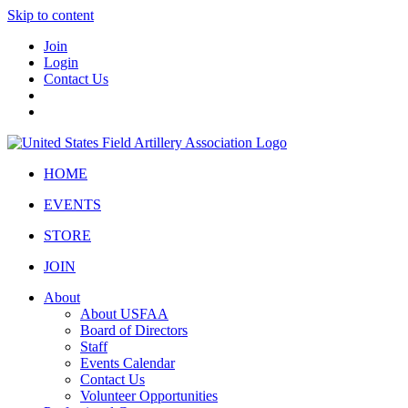
Skip to content
Join
Login
Contact Us
HOME
EVENTS
STORE
JOIN
About
About USFAA
Board of Directors
Staff
Events Calendar
Contact Us
Volunteer Opportunities