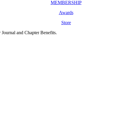
MEMBERSHIP
Awards
Store
y Journal and Chapter Benefits.