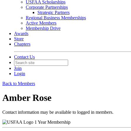
USFAA Scholarships
Corporate Partnerships
Strategic Partners
Regional Business Memberships
Active Members
Membership Drive
Awards
Store
Chapters
Contact Us
Join
Login
Back to Members
Amber Rose
Contact information may be available to logged in members.
1 Year Membership