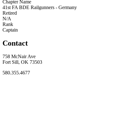
Chapter Name
41st FA BDE Railgunners - Germany
Retired
N/A
Rank
Captain
Contact
758 McNair Ave
Fort Sill, OK 73503
580.355.4677