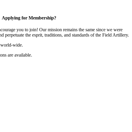
Applying for Membership?
ourage you to join! Our mission remains the same since we were
 perpetuate the esprit, traditions, and standards of the Field Artillery.
 world-wide.
ns are available.