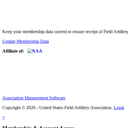
Keep your membership data current to ensure receipt of Field Artiller
Update Membership Data
Affiliate of:
Association Management Software
Copyright © 2026 - United States Field Artillery Association.
Legal
×