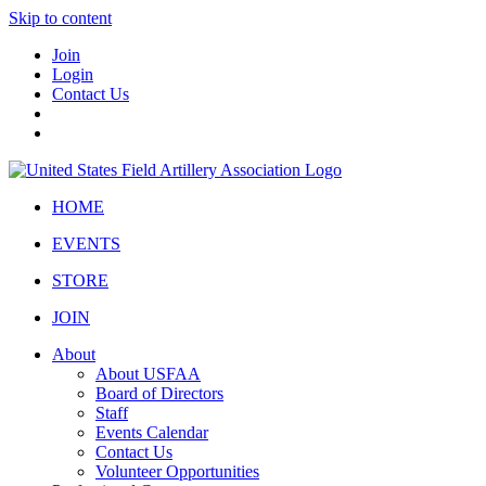
Skip to content
Join
Login
Contact Us
HOME
EVENTS
STORE
JOIN
About
About USFAA
Board of Directors
Staff
Events Calendar
Contact Us
Volunteer Opportunities