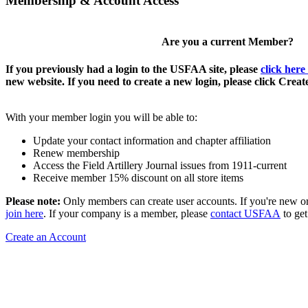
Membership & Account Access
Are you a current Member?
If you previously had a login to the USFAA site, please
click here
new website. If you need to create a new login, please click Crea
With your member login you will be able to:
Update your contact information and chapter affiliation
Renew membership
Access the Field Artillery Journal issues from 1911-current
Receive member 15% discount on all store items
Please note:
Only members can create user accounts. If you're new o
join here
. If your company is a member, please
contact USFAA
to get
Create an Account