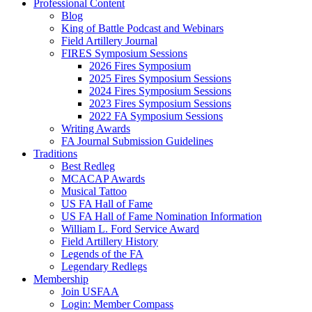
Professional Content
Blog
King of Battle Podcast and Webinars
Field Artillery Journal
FIRES Symposium Sessions
2026 Fires Symposium
2025 Fires Symposium Sessions
2024 Fires Symposium Sessions
2023 Fires Symposium Sessions
2022 FA Symposium Sessions
Writing Awards
FA Journal Submission Guidelines
Traditions
Best Redleg
MCACAP Awards
Musical Tattoo
US FA Hall of Fame
US FA Hall of Fame Nomination Information
William L. Ford Service Award
Field Artillery History
Legends of the FA
Legendary Redlegs
Membership
Join USFAA
Login: Member Compass