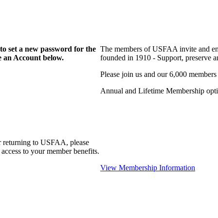
to set a new password for the
The members of USFAA invite and enc
te an Account below.
founded in 1910 - Support, preserve and
Please join us and our 6,000 members
Annual and Lifetime Membership optio
r returning to USFAA, please
 access to your member benefits.
View Membership Information