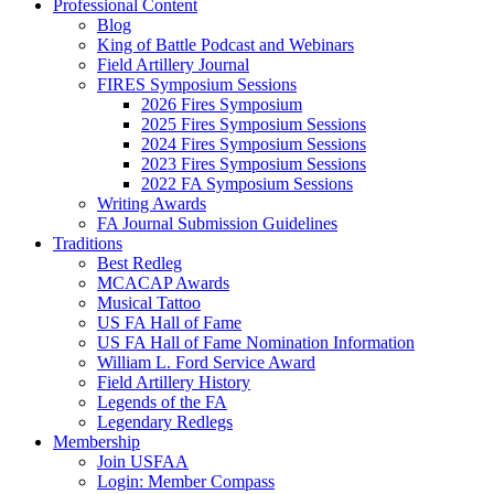
Professional Content
Blog
King of Battle Podcast and Webinars
Field Artillery Journal
FIRES Symposium Sessions
2026 Fires Symposium
2025 Fires Symposium Sessions
2024 Fires Symposium Sessions
2023 Fires Symposium Sessions
2022 FA Symposium Sessions
Writing Awards
FA Journal Submission Guidelines
Traditions
Best Redleg
MCACAP Awards
Musical Tattoo
US FA Hall of Fame
US FA Hall of Fame Nomination Information
William L. Ford Service Award
Field Artillery History
Legends of the FA
Legendary Redlegs
Membership
Join USFAA
Login: Member Compass