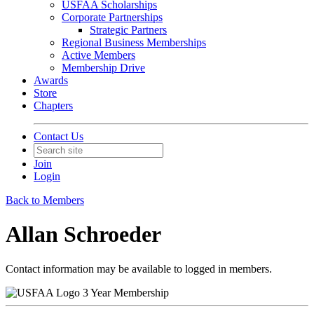
USFAA Scholarships
Corporate Partnerships
Strategic Partners
Regional Business Memberships
Active Members
Membership Drive
Awards
Store
Chapters
Contact Us
Join
Login
Back to Members
Allan Schroeder
Contact information may be available to logged in members.
3 Year Membership