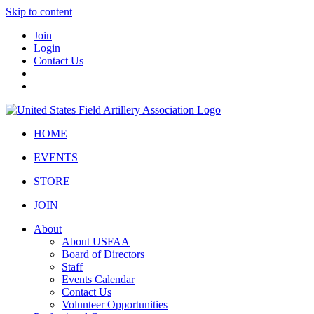
Skip to content
Join
Login
Contact Us
HOME
EVENTS
STORE
JOIN
About
About USFAA
Board of Directors
Staff
Events Calendar
Contact Us
Volunteer Opportunities