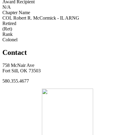
Award Recipient
N/A
Chapter Name
COL Robert R. McCormick - IL ARNG
Retired
(Ret)
Rank
Colonel
Contact
758 McNair Ave
Fort Sill, OK 73503
580.355.4677