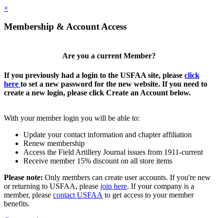
×
Membership & Account Access
Are you a current Member?
If you previously had a login to the USFAA site, please
click
here
to set a new password for the new website. If you need to
create a new login, please click Create an Account below.
With your member login you will be able to:
Update your contact information and chapter affiliation
Renew membership
Access the Field Artillery Journal issues from 1911-current
Receive member 15% discount on all store items
Please note:
Only members can create user accounts. If you're new
or returning to USFAA, please
join here
. If your company is a
member, please
contact USFAA
to get access to your member
benefits.