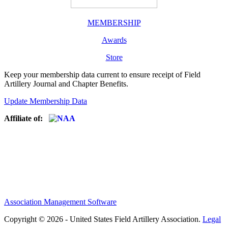
MEMBERSHIP
Awards
Store
Keep your membership data current to ensure receipt of Field
Artillery Journal and Chapter Benefits.
Update Membership Data
Affiliate of:
Association Management Software
Copyright © 2026 - United States Field Artillery Association.
Legal