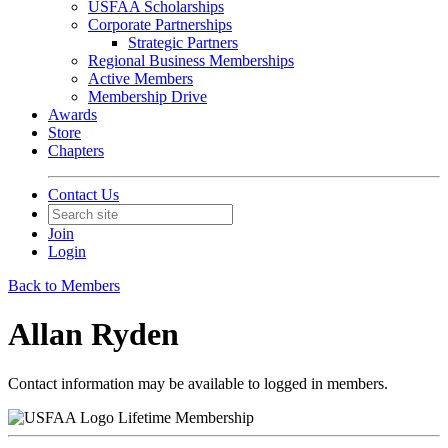
USFAA Scholarships
Corporate Partnerships
Strategic Partners
Regional Business Memberships
Active Members
Membership Drive
Awards
Store
Chapters
Contact Us
Join
Login
Back to Members
Allan Ryden
Contact information may be available to logged in members.
Lifetime Membership