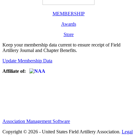
MEMBERSHIP
Awards
Store
Keep your membership data current to ensure receipt of Field
Artillery Journal and Chapter Benefits.
Update Membership Data
Affiliate of:
Association Management Software
Copyright © 2026 - United States Field Artillery Association.
Legal