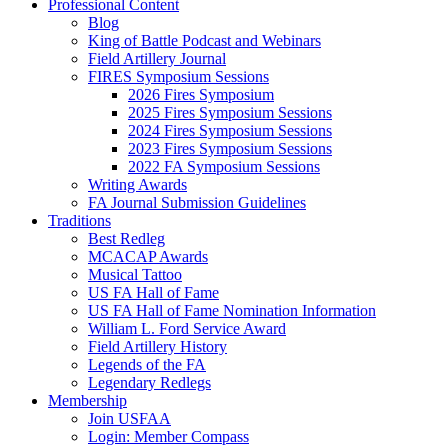
Professional Content
Blog
King of Battle Podcast and Webinars
Field Artillery Journal
FIRES Symposium Sessions
2026 Fires Symposium
2025 Fires Symposium Sessions
2024 Fires Symposium Sessions
2023 Fires Symposium Sessions
2022 FA Symposium Sessions
Writing Awards
FA Journal Submission Guidelines
Traditions
Best Redleg
MCACAP Awards
Musical Tattoo
US FA Hall of Fame
US FA Hall of Fame Nomination Information
William L. Ford Service Award
Field Artillery History
Legends of the FA
Legendary Redlegs
Membership
Join USFAA
Login: Member Compass