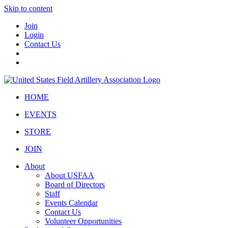
Skip to content
Join
Login
Contact Us
HOME
EVENTS
STORE
JOIN
About
About USFAA
Board of Directors
Staff
Events Calendar
Contact Us
Volunteer Opportunities