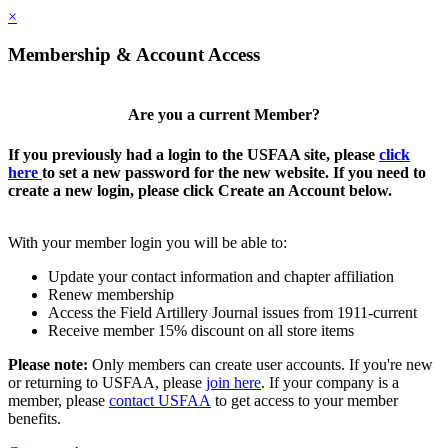
×
Membership & Account Access
Are you a current Member?
If you previously had a login to the USFAA site, please
click
here
to set a new password for the new website. If you need to
create a new login, please click Create an Account below.
With your member login you will be able to:
Update your contact information and chapter affiliation
Renew membership
Access the Field Artillery Journal issues from 1911-current
Receive member 15% discount on all store items
Please note:
Only members can create user accounts. If you're new
or returning to USFAA, please
join here
. If your company is a
member, please
contact USFAA
to get access to your member
benefits.