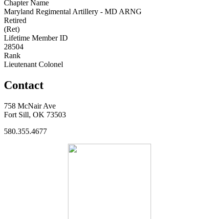
Chapter Name
Maryland Regimental Artillery - MD ARNG
Retired
(Ret)
Lifetime Member ID
28504
Rank
Lieutenant Colonel
Contact
758 McNair Ave
Fort Sill, OK 73503
580.355.4677