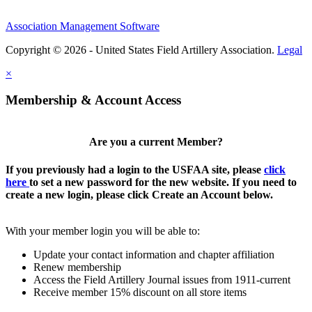
Association Management Software
Copyright © 2026 - United States Field Artillery Association.
Legal
×
Membership & Account Access
Are you a current Member?
If you previously had a login to the USFAA site, please
click
here
to set a new password for the new website. If you need to
create a new login, please click Create an Account below.
With your member login you will be able to:
Update your contact information and chapter affiliation
Renew membership
Access the Field Artillery Journal issues from 1911-current
Receive member 15% discount on all store items