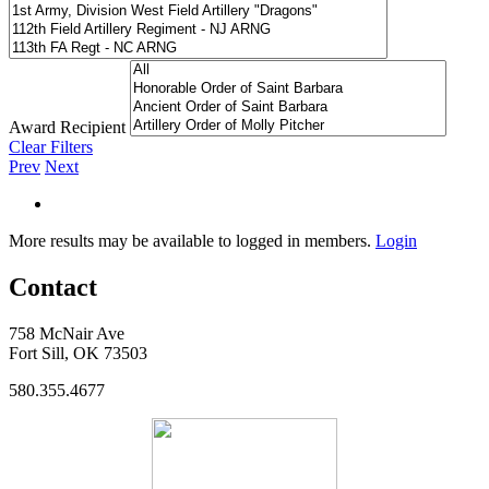
Award Recipient
Clear Filters
Prev
Next
More results may be available to logged in members.
Login
Contact
758 McNair Ave
Fort Sill, OK 73503
580.355.4677