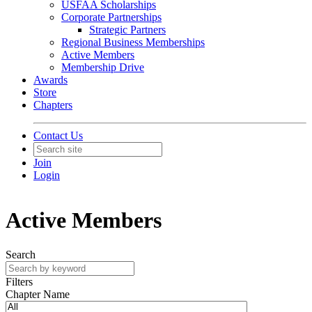
USFAA Scholarships
Corporate Partnerships
Strategic Partners
Regional Business Memberships
Active Members
Membership Drive
Awards
Store
Chapters
Contact Us
Join
Login
Active Members
Search
Filters
Chapter Name