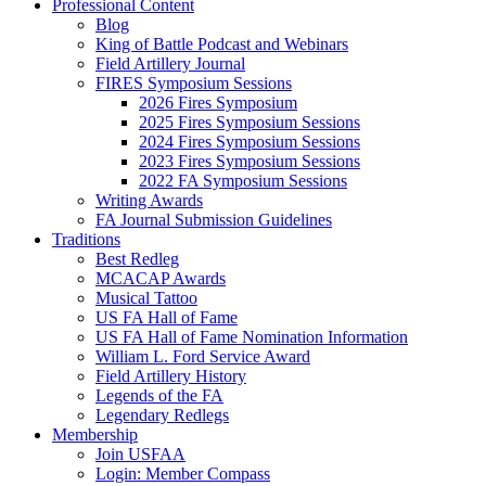
Professional Content
Blog
King of Battle Podcast and Webinars
Field Artillery Journal
FIRES Symposium Sessions
2026 Fires Symposium
2025 Fires Symposium Sessions
2024 Fires Symposium Sessions
2023 Fires Symposium Sessions
2022 FA Symposium Sessions
Writing Awards
FA Journal Submission Guidelines
Traditions
Best Redleg
MCACAP Awards
Musical Tattoo
US FA Hall of Fame
US FA Hall of Fame Nomination Information
William L. Ford Service Award
Field Artillery History
Legends of the FA
Legendary Redlegs
Membership
Join USFAA
Login: Member Compass