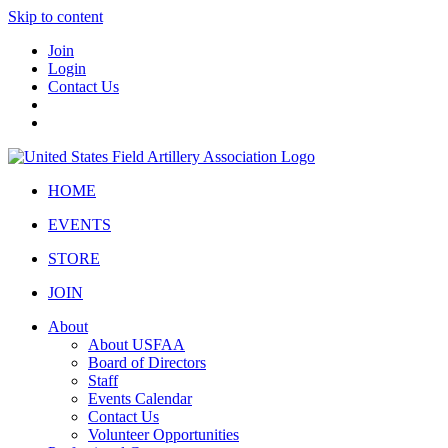
Skip to content
Join
Login
Contact Us
HOME
EVENTS
STORE
JOIN
About
About USFAA
Board of Directors
Staff
Events Calendar
Contact Us
Volunteer Opportunities