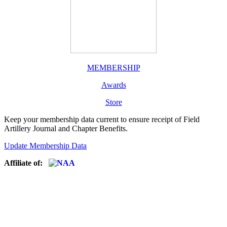
MEMBERSHIP
Awards
Store
Keep your membership data current to ensure receipt of Field
Artillery Journal and Chapter Benefits.
Update Membership Data
Affiliate of: