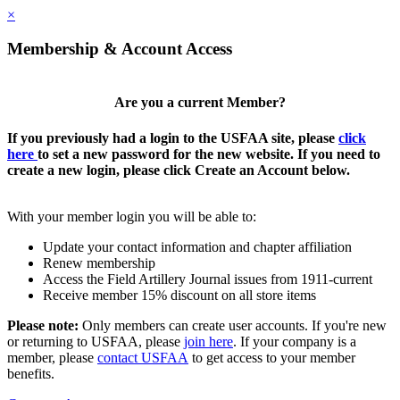
×
Membership & Account Access
Are you a current Member?
If you previously had a login to the USFAA site, please
click
here
to set a new password for the new website. If you need to
create a new login, please click Create an Account below.
With your member login you will be able to:
Update your contact information and chapter affiliation
Renew membership
Access the Field Artillery Journal issues from 1911-current
Receive member 15% discount on all store items
Please note:
Only members can create user accounts. If you're new
or returning to USFAA, please
join here
. If your company is a
member, please
contact USFAA
to get access to your member
benefits.