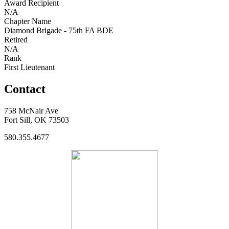
Award Recipient
N/A
Chapter Name
Diamond Brigade - 75th FA BDE
Retired
N/A
Rank
First Lieutenant
Contact
758 McNair Ave
Fort Sill, OK 73503
580.355.4677