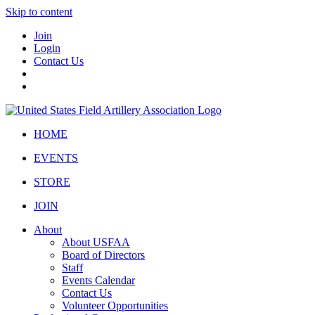
Skip to content
Join
Login
Contact Us
HOME
EVENTS
STORE
JOIN
About
About USFAA
Board of Directors
Staff
Events Calendar
Contact Us
Volunteer Opportunities