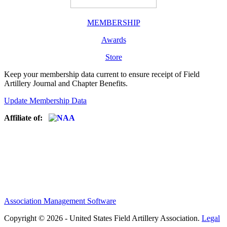
MEMBERSHIP
Awards
Store
Keep your membership data current to ensure receipt of Field
Artillery Journal and Chapter Benefits.
Update Membership Data
Affiliate of:
Association Management Software
Copyright © 2026 - United States Field Artillery Association.
Legal