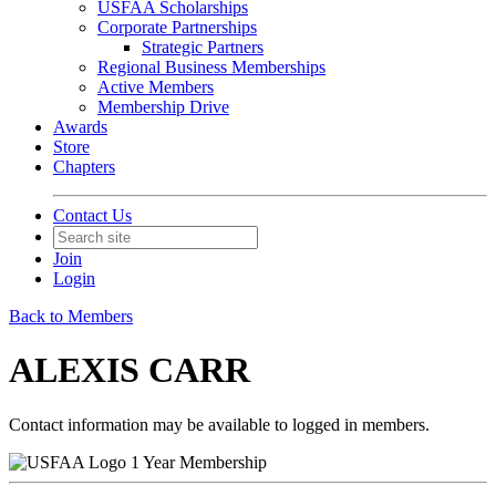
USFAA Scholarships
Corporate Partnerships
Strategic Partners
Regional Business Memberships
Active Members
Membership Drive
Awards
Store
Chapters
Contact Us
Join
Login
Back to Members
ALEXIS CARR
Contact information may be available to logged in members.
1 Year Membership