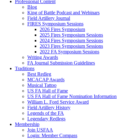
Professional Content
Blog
King of Battle Podcast and Webinars
Field Artillery Journal
FIRES Symposium Sessions
2026 Fires Symposium
2025 Fires Symposium Sessions
2024 Fires Symposium Sessions
2023 Fires Symposium Sessions
2022 FA Symposium Sessions
Writing Awards
FA Journal Submission Guidelines
Traditions
Best Redleg
MCACAP Awards
Musical Tattoo
US FA Hall of Fame
US FA Hall of Fame Nomination Information
William L. Ford Service Award
Field Artillery History
Legends of the FA
Legendary Redlegs
Membership
Join USFAA
Login: Member Compass