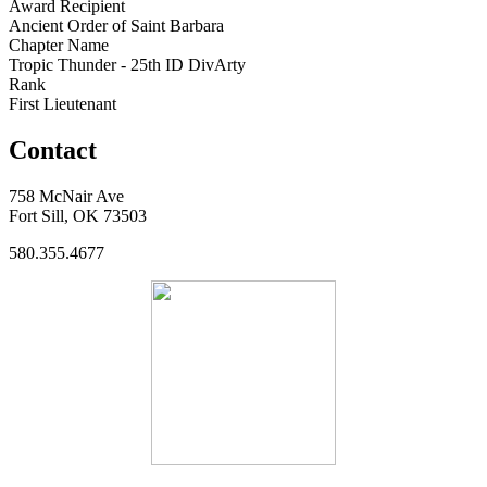
Award Recipient
Ancient Order of Saint Barbara
Chapter Name
Tropic Thunder - 25th ID DivArty
Rank
First Lieutenant
Contact
758 McNair Ave
Fort Sill, OK 73503
580.355.4677