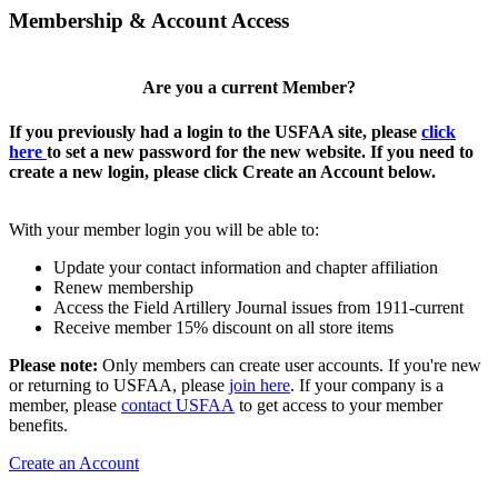
Membership & Account Access
Are you a current Member?
If you previously had a login to the USFAA site, please
click
here
to set a new password for the new website. If you need to
create a new login, please click Create an Account below.
With your member login you will be able to:
Update your contact information and chapter affiliation
Renew membership
Access the Field Artillery Journal issues from 1911-current
Receive member 15% discount on all store items
Please note:
Only members can create user accounts. If you're new
or returning to USFAA, please
join here
. If your company is a
member, please
contact USFAA
to get access to your member
benefits.
Create an Account