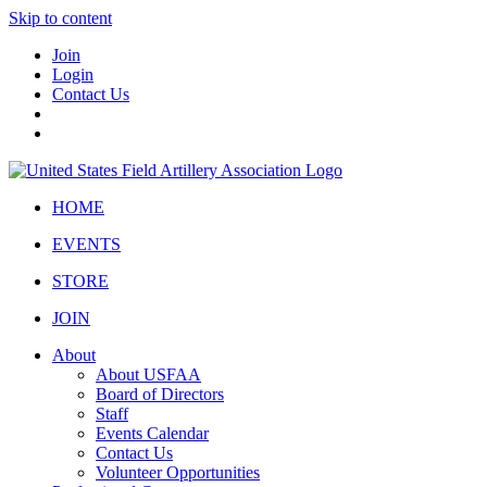
Skip to content
Join
Login
Contact Us
HOME
EVENTS
STORE
JOIN
About
About USFAA
Board of Directors
Staff
Events Calendar
Contact Us
Volunteer Opportunities