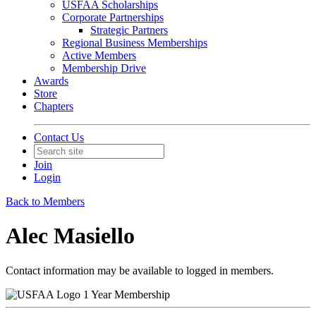
USFAA Scholarships
Corporate Partnerships
Strategic Partners
Regional Business Memberships
Active Members
Membership Drive
Awards
Store
Chapters
Contact Us
Join
Login
Back to Members
Alec Masiello
Contact information may be available to logged in members.
1 Year Membership