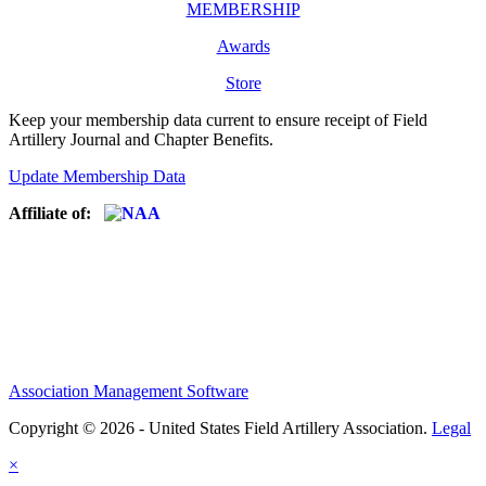
MEMBERSHIP
Awards
Store
Keep your membership data current to ensure receipt of Field
Artillery Journal and Chapter Benefits.
Update Membership Data
Affiliate of:
Association Management Software
Copyright © 2026 - United States Field Artillery Association.
Legal
×