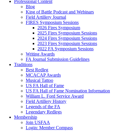
Professional Content
Blog
King of Battle Podcast and Webinars
Field Artillery Journal
FIRES Symposium Sessions
2026 Fires Symposium
2025 Fires Symposium Sessions
2024 Fires Symposium Sessions
2023 Fires Symposium Sessions
2022 FA Symposium Sessions
Writing Awards
FA Journal Submission Guidelines
Traditions
Best Redleg
MCACAP Awards
Musical Tattoo
US FA Hall of Fame
US FA Hall of Fame Nomination Information
William L. Ford Service Award
Field Artillery History
Legends of the FA
Legendary Redlegs
Membership
Join USFAA
Login: Member Compass